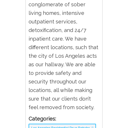
conglomerate of sober
living homes, intensive
outpatient services,
detoxification, and 24/7
inpatient care. We have
different locations, such that
the city of Los Angeles acts
as our hallway. We are able
to provide safety and
security throughout our
locations, all while making
sure that our clients don’t
feel removed from society.
Categories: