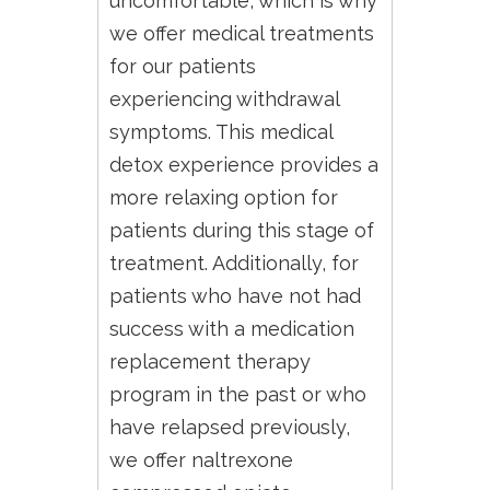
uncomfortable, which is why
we offer medical treatments
for our patients
experiencing withdrawal
symptoms. This medical
detox experience provides a
more relaxing option for
patients during this stage of
treatment. Additionally, for
patients who have not had
success with a medication
replacement therapy
program in the past or who
have relapsed previously,
we offer naltrexone