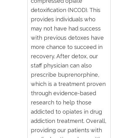
compressed opiate
detoxification (NCOD). This
provides individuals who
may not have had success
with previous detoxes have
more chance to succeed in
recovery. After detox, our
staff physician can also
prescribe buprenorphine,
which is a treatment proven
through evidence-based
research to help those
addicted to opiates in drug
addiction treatment. Overall,
providing our patients with