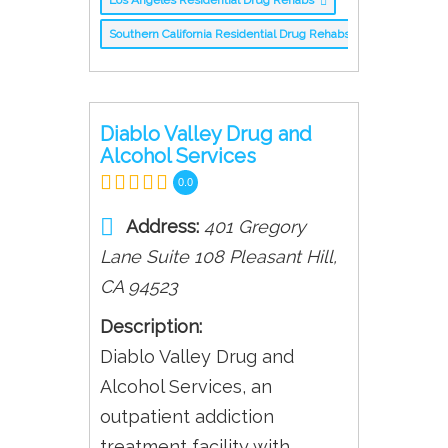
Los Angeles Residential Drug Rehabs
Southern California Residential Drug Rehabs
Diablo Valley Drug and
Alcohol Services
0.0
Address:
401 Gregory
Lane Suite 108 Pleasant Hill,
CA
94523
Description:
Diablo Valley Drug and
Alcohol Services, an
outpatient addiction
treatment facility with