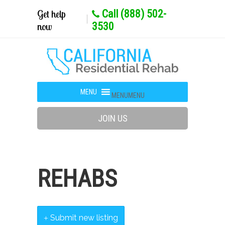
Get help
Call (888) 502-
now
3530
MENU
MENU
JOIN US
REHABS
Submit new listing