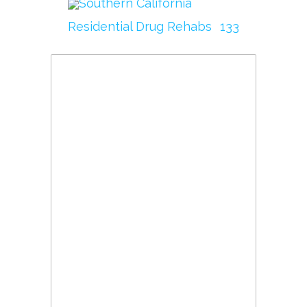
Southern California
Residential Drug Rehabs
133