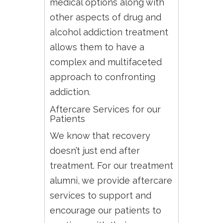
medical options along with
other aspects of drug and
alcohol addiction treatment
allows them to have a
complex and multifaceted
approach to confronting
addiction.
Aftercare Services for our
Patients
We know that recovery
doesn’t just end after
treatment. For our treatment
alumni, we provide aftercare
services to support and
encourage our patients to