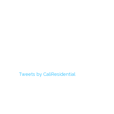
Login
My Account
Advertise With Us
Add Your Rehab
Contact Us
Twitter
Tweets by CaliResidential
Facebook