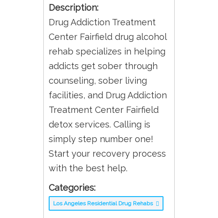
Description:
Drug Addiction Treatment
Center Fairfield drug alcohol
rehab specializes in helping
addicts get sober through
counseling, sober living
facilities, and Drug Addiction
Treatment Center Fairfield
detox services. Calling is
simply step number one!
Start your recovery process
with the best help.
Categories:
Los Angeles Residential Drug Rehabs