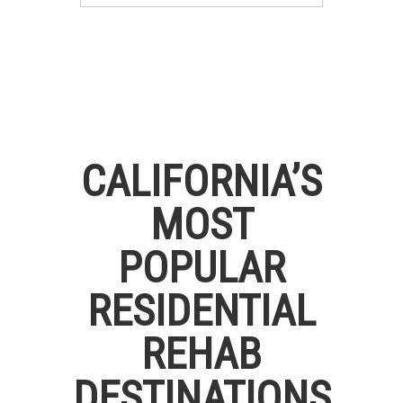
CALIFORNIA’S
MOST
POPULAR
RESIDENTIAL
REHAB
DESTINATIONS