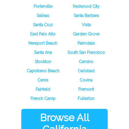
Porterville
Redwood City
Salinas
Santa Barbara
Santa Cruz
Vista
East Palo Alto
Garden Grove
Newport Beach
Palmdale
Santa Ana
South San Francisco
Stockton
Camino
Capistrano Beach
Carlsbad
Ceres
Covina
Fairfield
Fremont
French Camp
Fullerton
Browse All