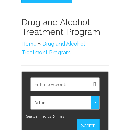
Drug and Alcohol
Treatment Program
Home
»
Drug and Alcohol
Treatment Program
Search in radius
0
miles
Search