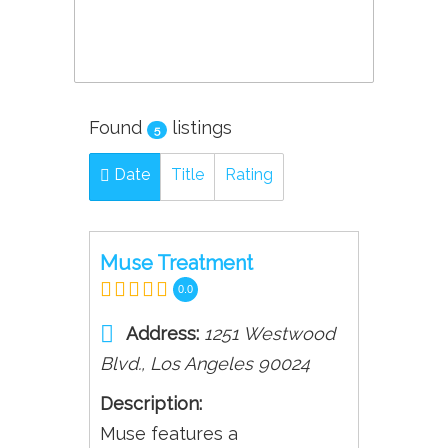
Found
listings
5
Date
Title
Rating
Muse Treatment
0.0
Address:
1251 Westwood
Blvd.
,
Los Angeles
90024
Description:
Muse features a