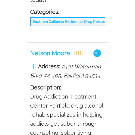
Categories:
Southern California Residential Drug Rehabs
Nelson Moore
0.0
Address:
2401 Waterman
Blvd #4-105
,
Fairfield
94534
Description:
Drug Addiction Treatment
Center Fairfield drug alcohol
rehab specializes in helping
addicts get sober through
counseling, sober living