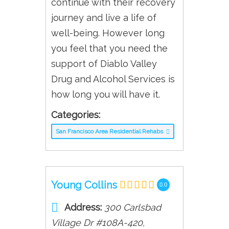
continue with their recovery
journey and live a life of
well-being. However long
you feel that you need the
support of Diablo Valley
Drug and Alcohol Services is
how long you will have it.
Categories:
San Francisco Area Residential Rehabs
Young Collins
0.0
Address:
300 Carlsbad
Village Dr #108A-420
,