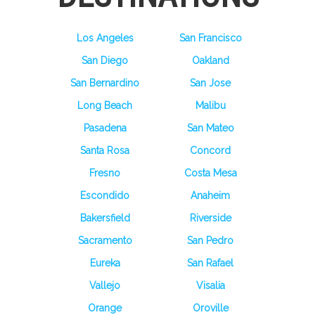
Los Angeles
San Francisco
San Diego
Oakland
San Bernardino
San Jose
Long Beach
Malibu
Pasadena
San Mateo
Santa Rosa
Concord
Fresno
Costa Mesa
Escondido
Anaheim
Bakersfield
Riverside
Sacramento
San Pedro
Eureka
San Rafael
Vallejo
Visalia
Orange
Oroville