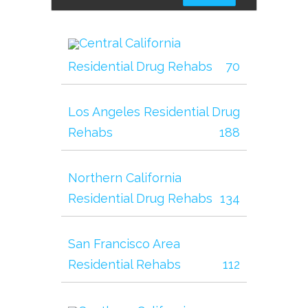
Central California
Residential Drug Rehabs
70
Los Angeles Residential Drug
Rehabs
188
Northern California
Residential Drug Rehabs
134
San Francisco Area
Residential Rehabs
112