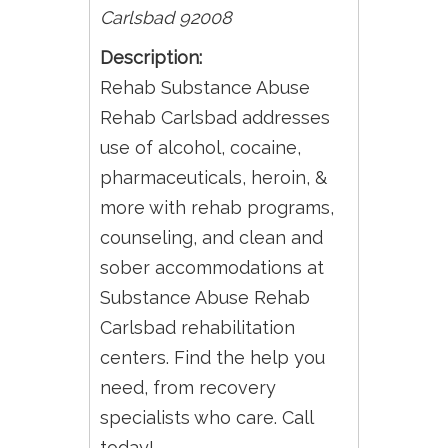
Carlsbad
92008
Description:
Rehab Substance Abuse
Rehab Carlsbad addresses
use of alcohol, cocaine,
pharmaceuticals, heroin, &
more with rehab programs,
counseling, and clean and
sober accommodations at
Substance Abuse Rehab
Carlsbad rehabilitation
centers. Find the help you
need, from recovery
specialists who care. Call
today!