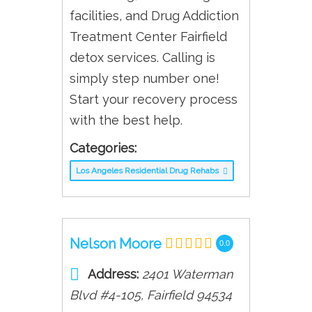
facilities, and Drug Addiction
Treatment Center Fairfield
detox services. Calling is
simply step number one!
Start your recovery process
with the best help.
Categories:
Los Angeles Residential Drug Rehabs
Nelson Moore
0.0
Address:
2401 Waterman
Blvd #4-105
,
Fairfield
94534