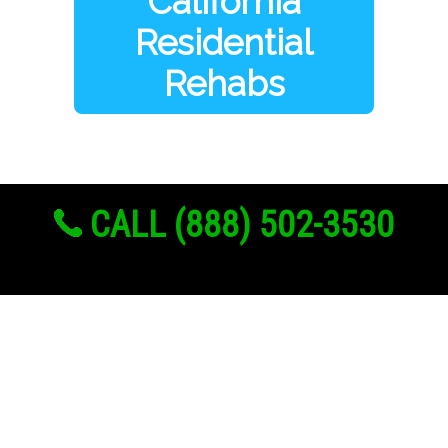
California
Residential
Rehabs
CALL (888) 502-3530
Links
About Us
Register