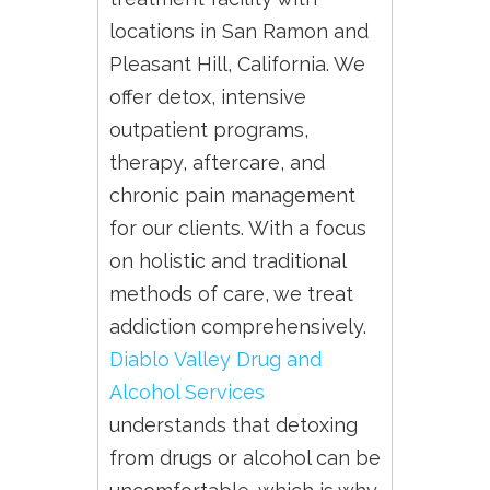
locations in San Ramon and
Pleasant Hill, California. We
offer detox, intensive
outpatient programs,
therapy, aftercare, and
chronic pain management
for our clients. With a focus
on holistic and traditional
methods of care, we treat
addiction comprehensively.
Diablo Valley Drug and
Alcohol Services
understands that detoxing
from drugs or alcohol can be