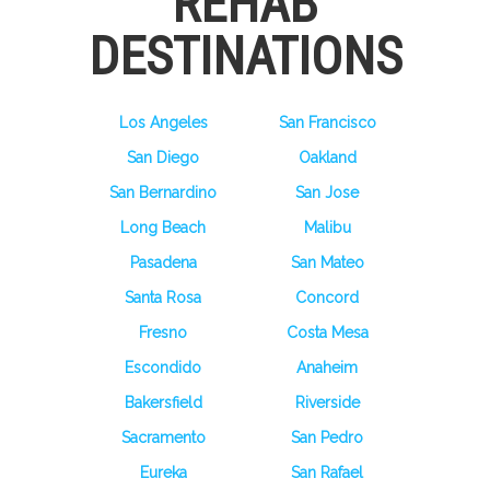
REHAB
DESTINATIONS
Los Angeles
San Francisco
San Diego
Oakland
San Bernardino
San Jose
Long Beach
Malibu
Pasadena
San Mateo
Santa Rosa
Concord
Fresno
Costa Mesa
Escondido
Anaheim
Bakersfield
Riverside
Sacramento
San Pedro
Eureka
San Rafael