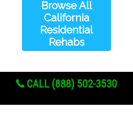
Browse All
California
Residential
Rehabs
CALL (888) 502-3530
Links