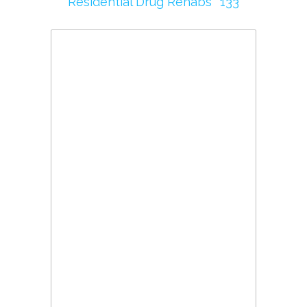
Residential Drug Rehabs
133