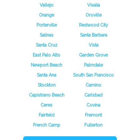
Vallejo
Visalia
Orange
Oroville
Porterville
Redwood City
Salinas
Santa Barbara
Santa Cruz
Vista
East Palo Alto
Garden Grove
Newport Beach
Palmdale
Santa Ana
South San Francisco
Stockton
Camino
Capistrano Beach
Carlsbad
Ceres
Covina
Fairfield
Fremont
French Camp
Fullerton