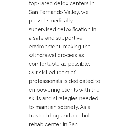
top-rated detox centers in
San Fernando Valley, we
provide medically
supervised detoxification in
a safe and supportive
environment, making the
withdrawal process as
comfortable as possible.
Our skilled team of
professionals is dedicated to
empowering clients with the
skills and strategies needed
to maintain sobriety. As a
trusted drug and alcohol
rehab center in San