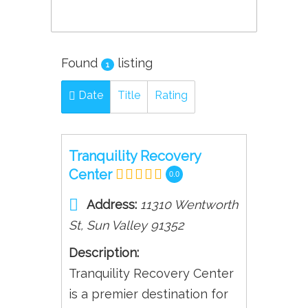
Found
listing
1
Date
Title
Rating
Tranquility Recovery
Center
0.0
Address:
11310 Wentworth
St
,
Sun Valley
91352
Description:
Tranquility Recovery Center
is a premier destination for