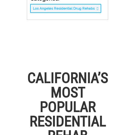
Los Angeles Residential Drug Rehabs
CALIFORNIA’S
MOST
POPULAR
RESIDENTIAL