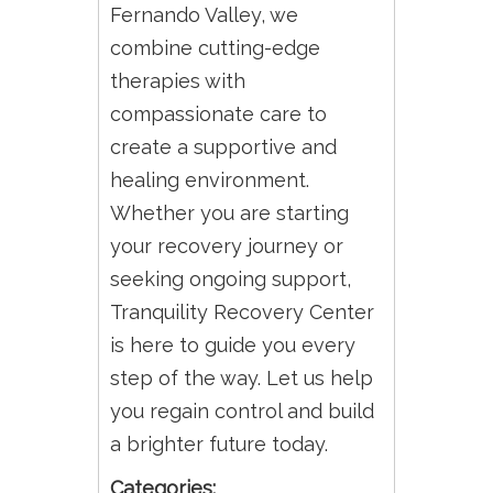
Fernando Valley, we
combine cutting-edge
therapies with
compassionate care to
create a supportive and
healing environment.
Whether you are starting
your recovery journey or
seeking ongoing support,
Tranquility Recovery Center
is here to guide you every
step of the way. Let us help
you regain control and build
a brighter future today.
Categories: