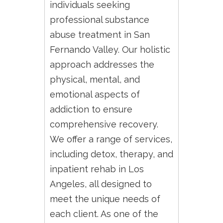
individuals seeking
professional substance
abuse treatment in San
Fernando Valley. Our holistic
approach addresses the
physical, mental, and
emotional aspects of
addiction to ensure
comprehensive recovery.
We offer a range of services,
including detox, therapy, and
inpatient rehab in Los
Angeles, all designed to
meet the unique needs of
each client. As one of the