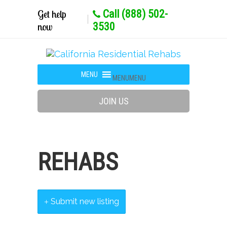
Get help
Call (888) 502-
now
3530
MENU
MENU
JOIN US
REHABS
Submit new listing