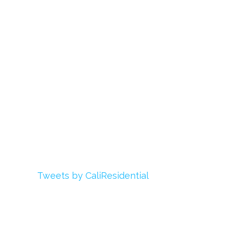
About Us
Register
Login
My Account
Advertise With Us
Add Your Rehab
Contact Us
Twitter
Tweets by CaliResidential
Facebook