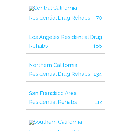
Central California
Residential Drug Rehabs
70
Los Angeles Residential Drug
Rehabs
188
Northern California
Residential Drug Rehabs
134
San Francisco Area
Residential Rehabs
112
Southern California