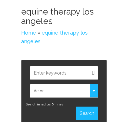
equine therapy los
angeles
Home
»
equine therapy los
angeles
Search in radius
0
miles
Search