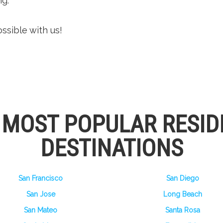
g.
ssible with us!
S MOST POPULAR RESID
DESTINATIONS
San Francisco
San Diego
San Jose
Long Beach
San Mateo
Santa Rosa