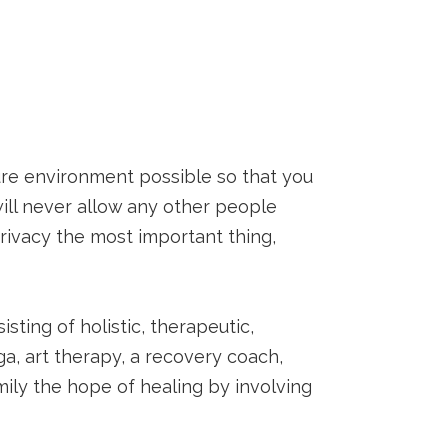
ure environment possible so that you
ill never allow any other people
privacy the most important thing,
sting of holistic, therapeutic,
ga, art therapy, a recovery coach,
ily the hope of healing by involving