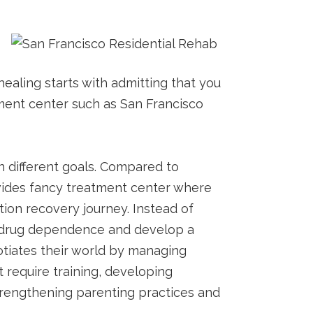
healing starts with admitting that you
atment center such as San Francisco
n different goals. Compared to
rovides fancy treatment center where
tion recovery journey. Instead of
rom drug dependence and develop a
gotiates their world by managing
 require training, developing
 strengthening parenting practices and