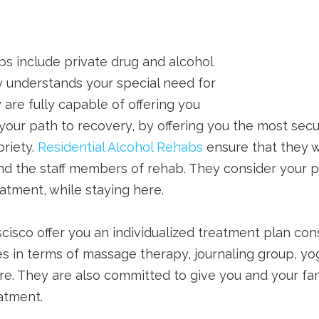
bs include private drug and alcohol
 understands your special need for
 are fully capable of offering you
our path to recovery, by offering you the most sec
briety.
Residential Alcohol Rehabs
ensure that they w
 and the staff members of rehab. They consider your 
atment, while staying here.
cisco offer you an individualized treatment plan consi
ies in terms of massage therapy, journaling group, yo
e. They are also committed to give you and your fam
eatment.