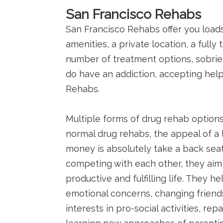
San Francisco Rehabs
San Francisco Rehabs offer you load
amenities, a private location, a fully
number of treatment options, sobriety
do have an addiction, accepting help 
Rehabs.
Multiple forms of drug rehab options
normal drug rehabs, the appeal of a l
money is absolutely take a back seat
competing with each other, they aim 
productive and fulfilling life. They 
emotional concerns, changing friend
interests in pro-social activities, re