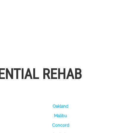
ENTIAL REHAB
Oakland
Malibu
Concord