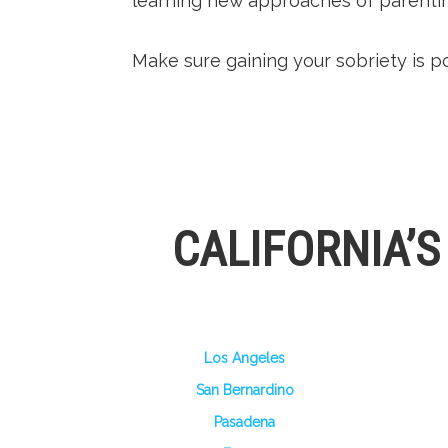
learning new approaches of parentin
Make sure gaining your sobriety is po
CALIFORNIA’
Los Angeles
San Bernardino
Pasadena