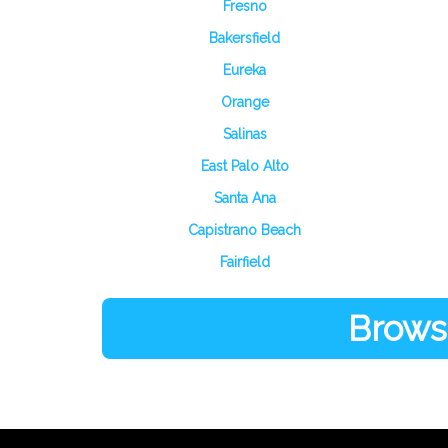
Fresno
Bakersfield
Eureka
Orange
Salinas
East Palo Alto
Santa Ana
Capistrano Beach
Fairfield
Browse