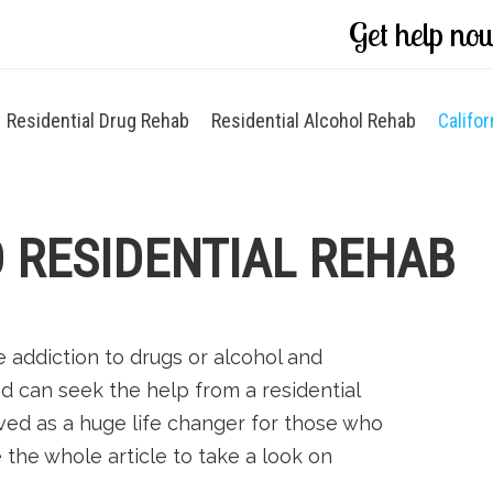
Get help no
Residential Drug Rehab
Residential Alcohol Rehab
Califor
 RESIDENTIAL REHAB
addiction to drugs or alcohol and
d can seek the help from a residential
ved as a huge life changer for those who
e the whole article to take a look on