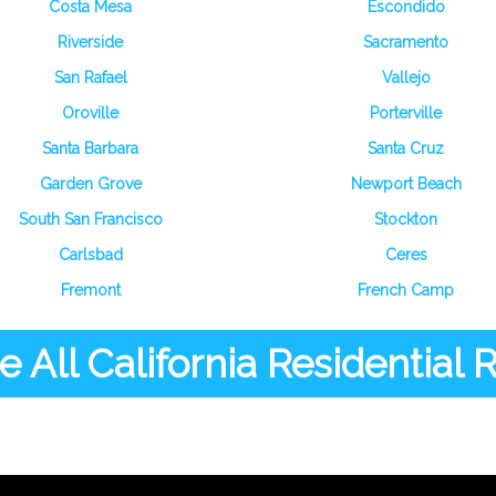
Costa Mesa
Escondido
Riverside
Sacramento
San Rafael
Vallejo
Oroville
Porterville
Santa Barbara
Santa Cruz
Garden Grove
Newport Beach
South San Francisco
Stockton
Carlsbad
Ceres
Fremont
French Camp
 All California Residential