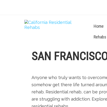
Home
Rehabs
SAN FRANCISCO
Anyone who truly wants to overcome 
somehow get there life turned aroun
rehab. Residential rehab, can be pro
are struggling with addiction. Explor
residential rehabs.