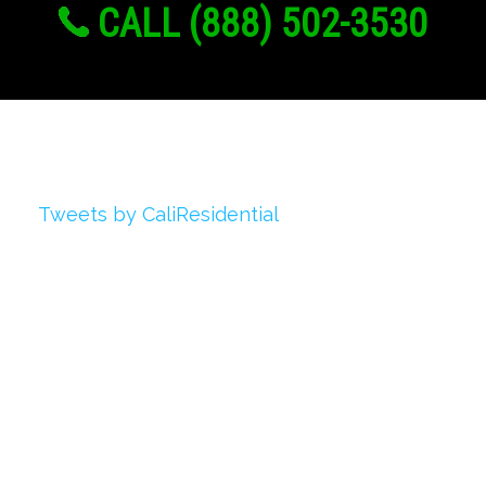
CALL (888) 502-3530
Twitter
Tweets by CaliResidential