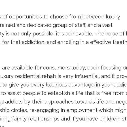
s of opportunities to choose from between luxury
 trained and dedicated group of staff, and a vast
 is not only possible, it is achievable. The hope of 
for that addiction, and enrolling in a effective tre
 are available for consumers today, each focusing o
uxury residential rehab is very influential, and it p
 to give you every luxurious advantage in your addic
to assist people to establish a life that is free f
help addicts by their approaches towards life and ne
ship circles, re-engaging in employment which might
pairing family relationships and if you have children,