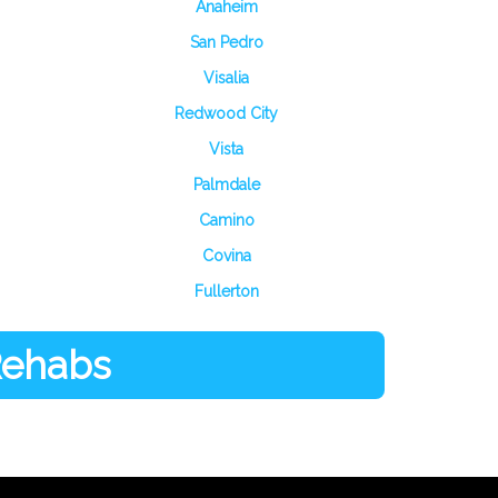
Anaheim
San Pedro
Visalia
Redwood City
Vista
Palmdale
Camino
Covina
Fullerton
 Rehabs