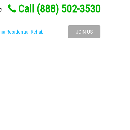
Call (888) 502-3530
w
nia Residential Rehab
JOIN US