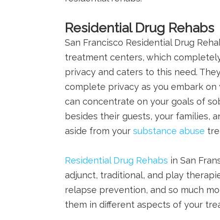
Residential Drug Rehabs
San Francisco Residential Drug Reha
treatment centers, which completely
privacy and caters to this need. They
complete privacy as you embark on y
can concentrate on your goals of so
besides their guests, your families,
aside from your
substance abuse
tre
Residential Drug Rehabs
in San Frans
adjunct, traditional, and play therap
relapse prevention, and so much mor
them in different aspects of your tr