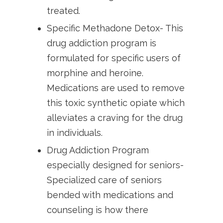
treated.
Specific Methadone Detox- This
drug addiction program is
formulated for specific users of
morphine and heroine.
Medications are used to remove
this toxic synthetic opiate which
alleviates a craving for the drug
in individuals.
Drug Addiction Program
especially designed for seniors-
Specialized care of seniors
bended with medications and
counseling is how there