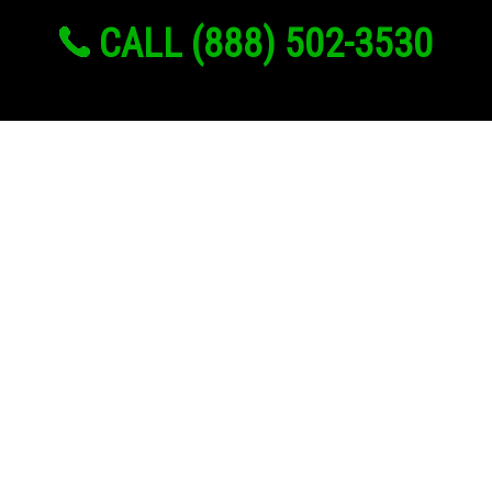
CALL (888) 502-3530
Links
About Us
Register
Login
My Account
Advertise With Us
Add Your Rehab
Contact Us