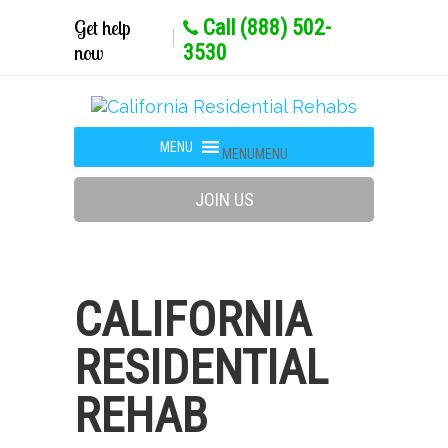
Get help
Call (888) 502-
now
3530
MENU
MENU
JOIN US
CALIFORNIA
RESIDENTIAL
REHAB