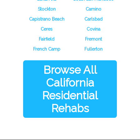
Stockton
Camino
Capistrano Beach
Carlsbad
Ceres
Covina
Fairfield
Fremont
French Camp
Fullerton
Browse All
California
Residential
Rehabs