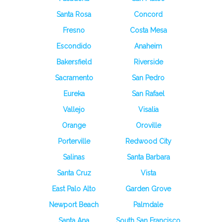
Santa Rosa
Concord
Fresno
Costa Mesa
Escondido
Anaheim
Bakersfield
Riverside
Sacramento
San Pedro
Eureka
San Rafael
Vallejo
Visalia
Orange
Oroville
Porterville
Redwood City
Salinas
Santa Barbara
Santa Cruz
Vista
East Palo Alto
Garden Grove
Newport Beach
Palmdale
Santa Ana
South San Francisco