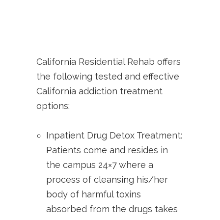
California Residential Rehab offers
the following tested and effective
California addiction treatment
options:
Inpatient Drug Detox Treatment:
Patients come and resides in
the campus 24×7 where a
process of cleansing his/her
body of harmful toxins
absorbed from the drugs takes