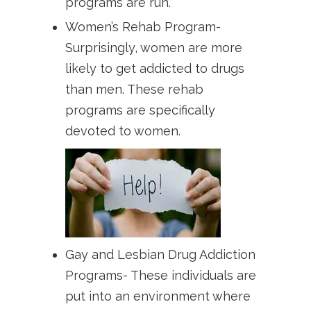
programs are run.
Women’s Rehab Program-
Surprisingly, women are more
likely to get addicted to drugs
than men. These rehab
programs are specifically
devoted to women.
Gay and Lesbian Drug Addiction
Programs- These individuals are
put into an environment where