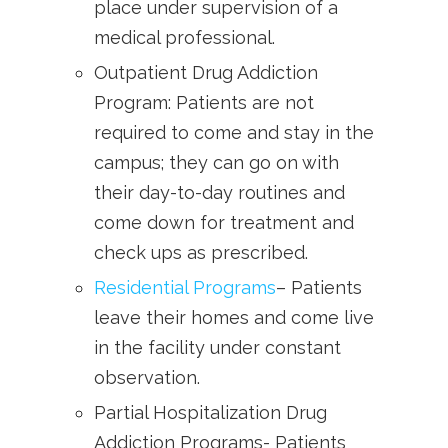
place under supervision of a
medical professional.
Outpatient Drug Addiction
Program: Patients are not
required to come and stay in the
campus; they can go on with
their day-to-day routines and
come down for treatment and
check ups as prescribed.
Residential Programs
– Patients
leave their homes and come live
in the facility under constant
observation.
Partial Hospitalization Drug
Addiction Programs- Patients