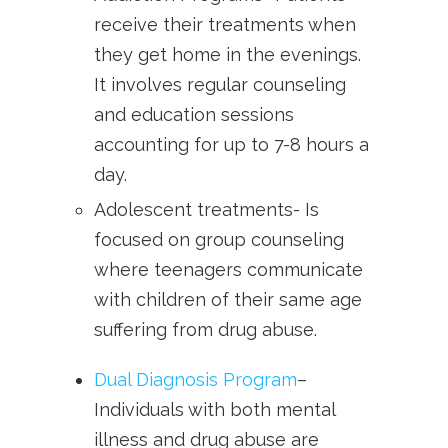
receive their treatments when
they get home in the evenings.
It involves regular counseling
and education sessions
accounting for up to 7-8 hours a
day.
Adolescent treatments- Is
focused on group counseling
where teenagers communicate
with children of their same age
suffering from drug abuse.
Dual Diagnosis Program
–
Individuals with both mental
illness and drug abuse are