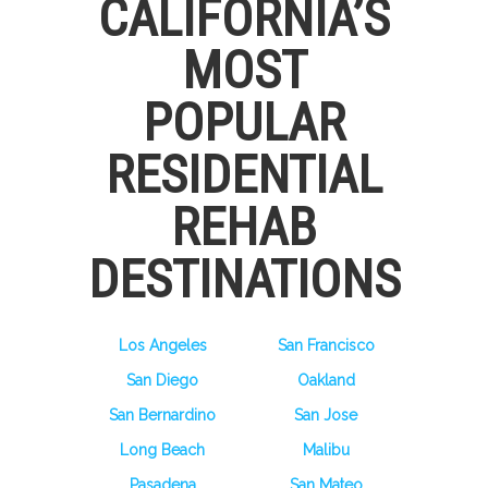
CALIFORNIA’S
MOST
POPULAR
RESIDENTIAL
REHAB
DESTINATIONS
Los Angeles
San Francisco
San Diego
Oakland
San Bernardino
San Jose
Long Beach
Malibu
Pasadena
San Mateo