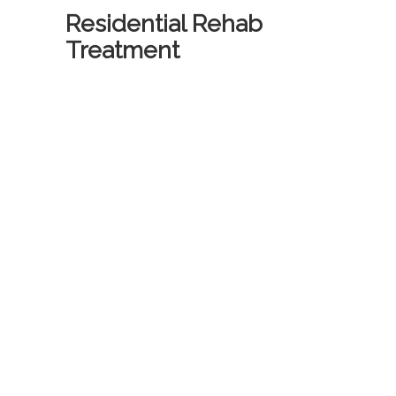
Residential Rehab
Treatment