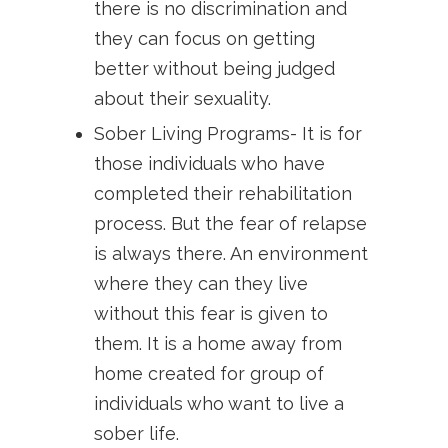
there is no discrimination and
they can focus on getting
better without being judged
about their sexuality.
Sober Living Programs- It is for
those individuals who have
completed their rehabilitation
process. But the fear of relapse
is always there. An environment
where they can they live
without this fear is given to
them. It is a home away from
home created for group of
individuals who want to live a
sober life.