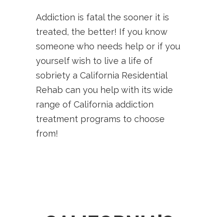
Addiction is fatal the sooner it is
treated, the better! If you know
someone who needs help or if you
yourself wish to live a life of
sobriety a California Residential
Rehab can you help with its wide
range of California addiction
treatment programs to choose
from!