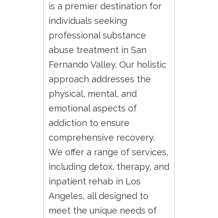
is a premier destination for
individuals seeking
professional substance
abuse treatment in San
Fernando Valley. Our holistic
approach addresses the
physical, mental, and
emotional aspects of
addiction to ensure
comprehensive recovery.
We offer a range of services,
including detox, therapy, and
inpatient rehab in Los
Angeles, all designed to
meet the unique needs of