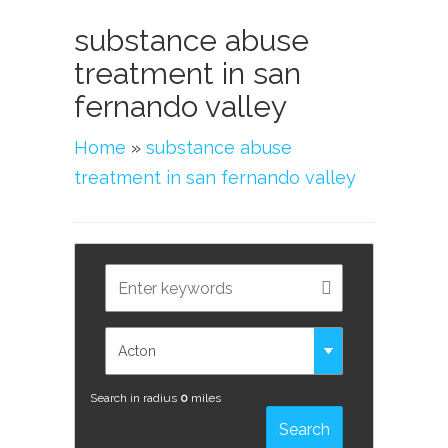
substance abuse
treatment in san
fernando valley
Home
»
substance abuse
treatment in san fernando valley
Search in radius
0
miles
Search