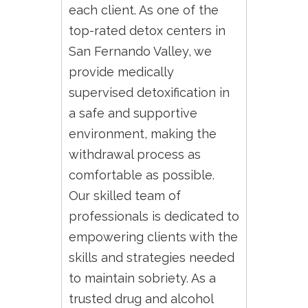
each client. As one of the
top-rated detox centers in
San Fernando Valley, we
provide medically
supervised detoxification in
a safe and supportive
environment, making the
withdrawal process as
comfortable as possible.
Our skilled team of
professionals is dedicated to
empowering clients with the
skills and strategies needed
to maintain sobriety. As a
trusted drug and alcohol