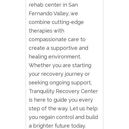
rehab center in San
Fernando Valley, we
combine cutting-edge
therapies with
compassionate care to
create a supportive and
healing environment.
Whether you are starting
your recovery journey or
seeking ongoing support,
Tranquility Recovery Center
is here to guide you every
step of the way. Let us help
you regain control and build
a brighter future today.