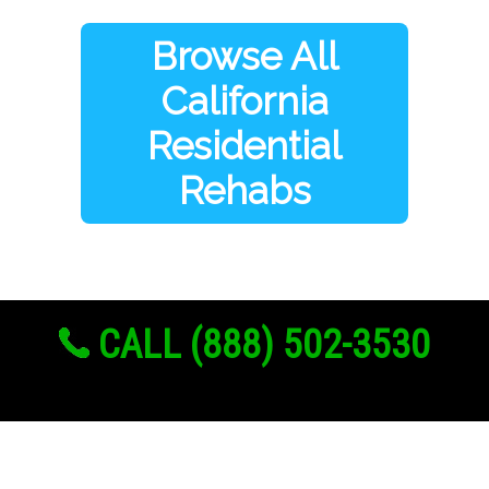
Browse All
California
Residential
Rehabs
CALL (888) 502-3530