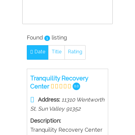
Found
listing
1
Date
Title
Rating
Tranquility Recovery
Center
0.0
Address:
11310 Wentworth
St
,
Sun Valley
91352
Description:
Tranquility Recovery Center