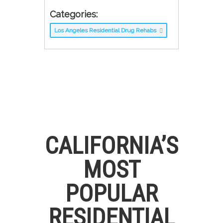
Categories:
Los Angeles Residential Drug Rehabs
CALIFORNIA’S
MOST
POPULAR
RESIDENTIAL