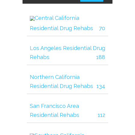
Central California
Residential Drug Rehabs
70
Los Angeles Residential Drug
Rehabs
188
Northern California
Residential Drug Rehabs
134
San Francisco Area
Residential Rehabs
112