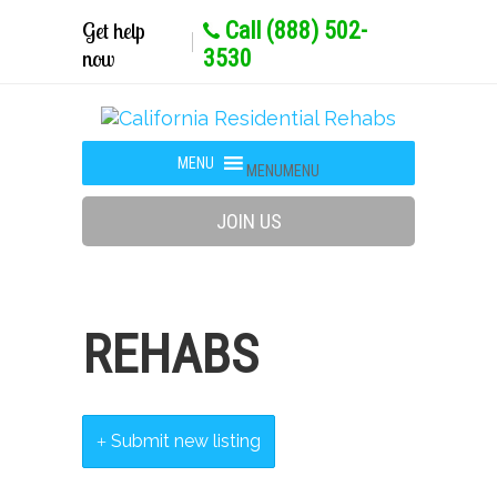
Get help
Call (888) 502-
now
3530
MENU
MENU
JOIN US
REHABS
Submit new listing