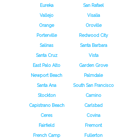
Eureka
San Rafael
Vallejo
Visalia
Orange
Oroville
Porterville
Redwood City
Salinas
Santa Barbara
Santa Cruz
Vista
East Palo Alto
Garden Grove
Newport Beach
Palmdale
Santa Ana
South San Francisco
Stockton
Camino
Capistrano Beach
Carlsbad
Ceres
Covina
Fairfield
Fremont
French Camp
Fullerton