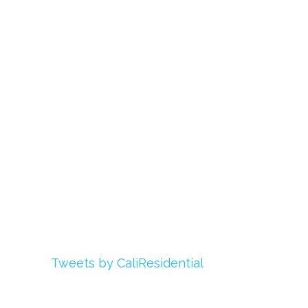
Links
About Us
Register
Login
My Account
Advertise With Us
Add Your Rehab
Contact Us
Twitter
Tweets by CaliResidential
Facebook