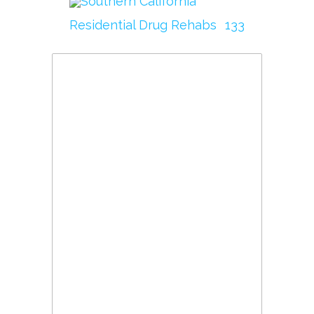
Southern California
Residential Drug Rehabs
133