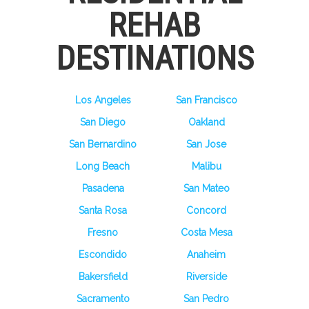
REHAB
DESTINATIONS
Los Angeles
San Francisco
San Diego
Oakland
San Bernardino
San Jose
Long Beach
Malibu
Pasadena
San Mateo
Santa Rosa
Concord
Fresno
Costa Mesa
Escondido
Anaheim
Bakersfield
Riverside
Sacramento
San Pedro