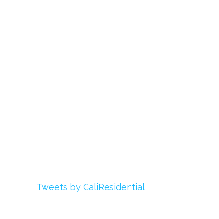
Links
About Us
Register
Login
My Account
Advertise With Us
Add Your Rehab
Contact Us
Twitter
Tweets by CaliResidential
Facebook