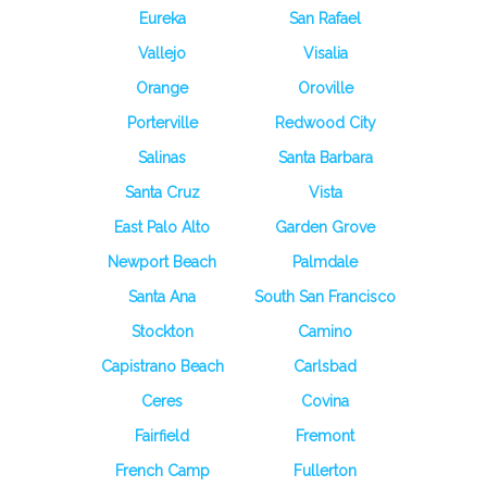
Eureka
San Rafael
Vallejo
Visalia
Orange
Oroville
Porterville
Redwood City
Salinas
Santa Barbara
Santa Cruz
Vista
East Palo Alto
Garden Grove
Newport Beach
Palmdale
Santa Ana
South San Francisco
Stockton
Camino
Capistrano Beach
Carlsbad
Ceres
Covina
Fairfield
Fremont
French Camp
Fullerton