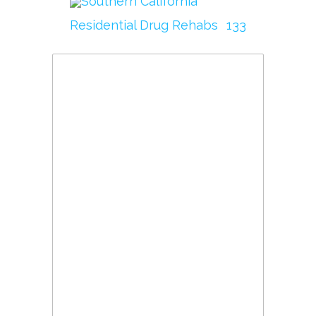
Southern California
Residential Drug Rehabs
133