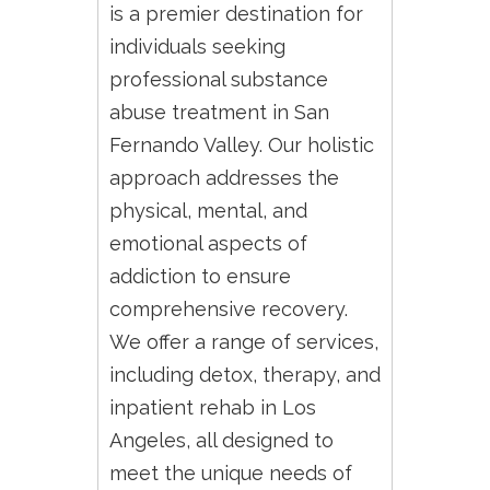
is a premier destination for
individuals seeking
professional substance
abuse treatment in San
Fernando Valley. Our holistic
approach addresses the
physical, mental, and
emotional aspects of
addiction to ensure
comprehensive recovery.
We offer a range of services,
including detox, therapy, and
inpatient rehab in Los
Angeles, all designed to
meet the unique needs of