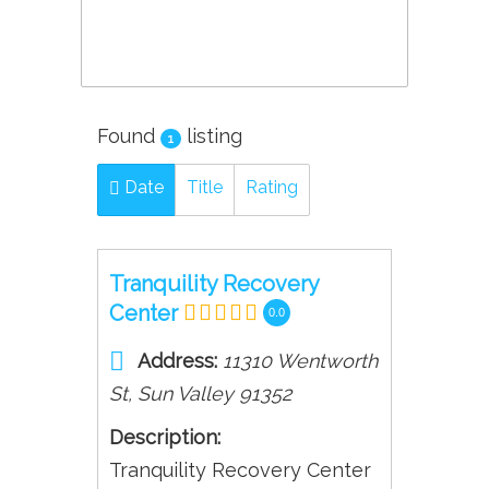
Found
listing
1
Date
Title
Rating
Tranquility Recovery
Center
0.0
Address:
11310 Wentworth
St
,
Sun Valley
91352
Description:
Tranquility Recovery Center