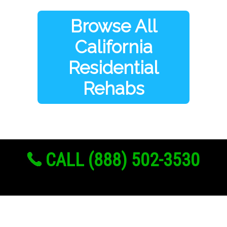
Browse All
California
Residential
Rehabs
CALL (888) 502-3530