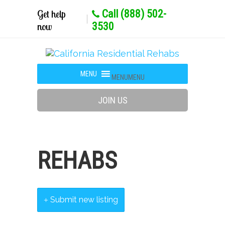
Get help
Call (888) 502-
now
3530
MENU
MENU
JOIN US
REHABS
Submit new listing