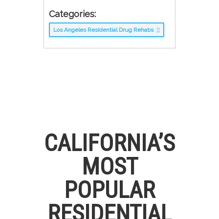
Categories:
Los Angeles Residential Drug Rehabs
CALIFORNIA’S
MOST
POPULAR
RESIDENTIAL