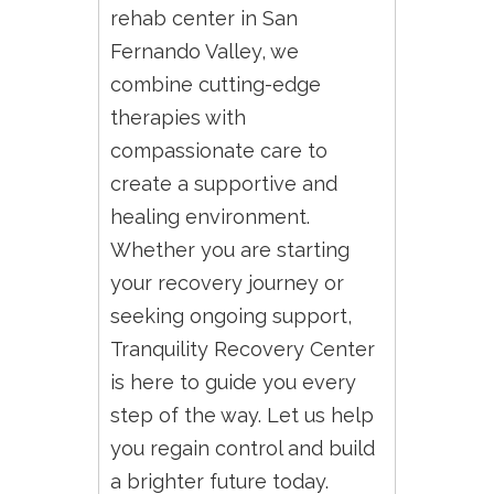
rehab center in San
Fernando Valley, we
combine cutting-edge
therapies with
compassionate care to
create a supportive and
healing environment.
Whether you are starting
your recovery journey or
seeking ongoing support,
Tranquility Recovery Center
is here to guide you every
step of the way. Let us help
you regain control and build
a brighter future today.