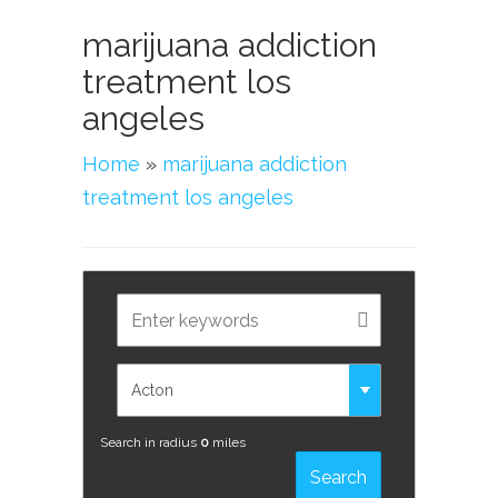
marijuana addiction
treatment los
angeles
Home
»
marijuana addiction
treatment los angeles
Search in radius
0
miles
Search