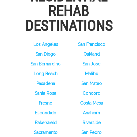
REHAB
DESTINATIONS
Los Angeles
San Francisco
San Diego
Oakland
San Bernardino
San Jose
Long Beach
Malibu
Pasadena
San Mateo
Santa Rosa
Concord
Fresno
Costa Mesa
Escondido
Anaheim
Bakersfield
Riverside
Sacramento
San Pedro