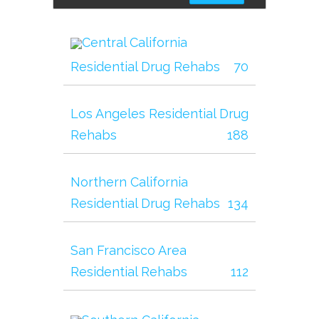
Central California
Residential Drug Rehabs
70
Los Angeles Residential Drug
Rehabs
188
Northern California
Residential Drug Rehabs
134
San Francisco Area
Residential Rehabs
112