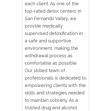
each client. As one of the
top-rated detox centers in
San Fernando Valley, we
provide medically
supervised detoxification in
a safe and supportive
environment, making the
withdrawal process as
comfortable as possible.
Our skilled team of
professionals is dedicated to
empowering clients with the
skills and strategies needed
to maintain sobriety. As a
trusted drug and alcohol