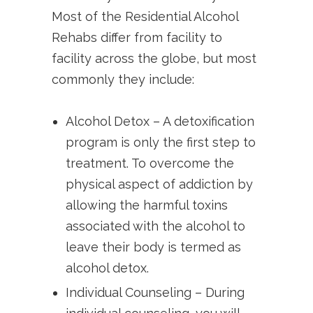
Most of the Residential Alcohol
Rehabs differ from facility to
facility across the globe, but most
commonly they include:
Alcohol Detox – A detoxification
program is only the first step to
treatment. To overcome the
physical aspect of addiction by
allowing the harmful toxins
associated with the alcohol to
leave their body is termed as
alcohol detox.
Individual Counseling – During