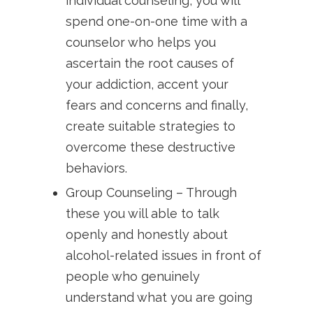
individual counseling, you will
spend one-on-one time with a
counselor who helps you
ascertain the root causes of
your addiction, accent your
fears and concerns and finally,
create suitable strategies to
overcome these destructive
behaviors.
Group Counseling – Through
these you will able to talk
openly and honestly about
alcohol-related issues in front of
people who genuinely
understand what you are going