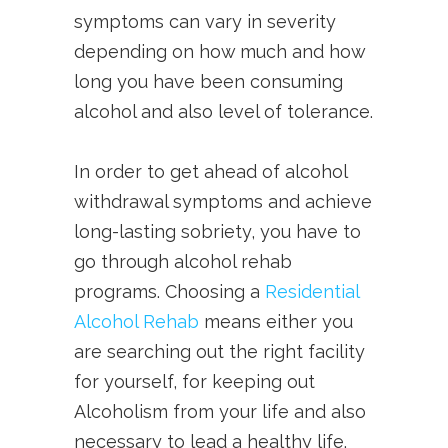
symptoms can vary in severity
depending on how much and how
long you have been consuming
alcohol and also level of tolerance.
In order to get ahead of alcohol
withdrawal symptoms and achieve
long-lasting sobriety, you have to
go through alcohol rehab
programs. Choosing a
Residential
Alcohol Rehab
means either you
are searching out the right facility
for yourself, for keeping out
Alcoholism from your life and also
necessary to lead a healthy life.