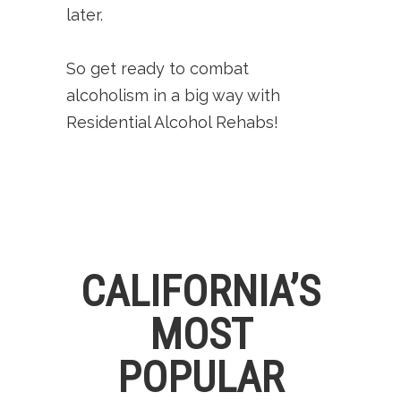
later.
So get ready to combat
alcoholism in a big way with
Residential Alcohol Rehabs!
CALIFORNIA’S
MOST
POPULAR