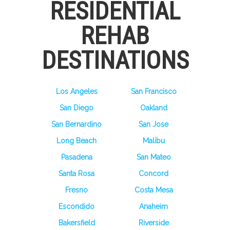
RESIDENTIAL
REHAB
DESTINATIONS
Los Angeles
San Francisco
San Diego
Oakland
San Bernardino
San Jose
Long Beach
Malibu
Pasadena
San Mateo
Santa Rosa
Concord
Fresno
Costa Mesa
Escondido
Anaheim
Bakersfield
Riverside