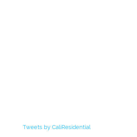
Links
About Us
Register
Login
My Account
Advertise With Us
Add Your Rehab
Contact Us
Twitter
Tweets by CaliResidential