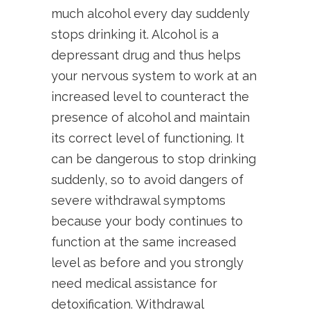
much alcohol every day suddenly
stops drinking it. Alcohol is a
depressant drug and thus helps
your nervous system to work at an
increased level to counteract the
presence of alcohol and maintain
its correct level of functioning. It
can be dangerous to stop drinking
suddenly, so to avoid dangers of
severe withdrawal symptoms
because your body continues to
function at the same increased
level as before and you strongly
need medical assistance for
detoxification. Withdrawal