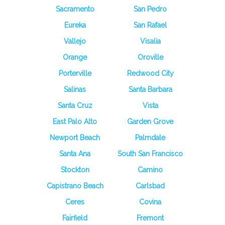
Sacramento
San Pedro
Eureka
San Rafael
Vallejo
Visalia
Orange
Oroville
Porterville
Redwood City
Salinas
Santa Barbara
Santa Cruz
Vista
East Palo Alto
Garden Grove
Newport Beach
Palmdale
Santa Ana
South San Francisco
Stockton
Camino
Capistrano Beach
Carlsbad
Ceres
Covina
Fairfield
Fremont