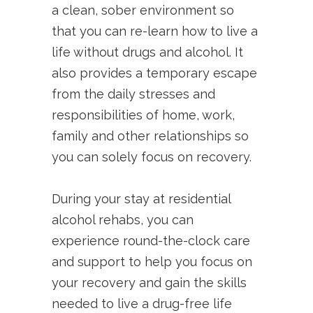
a clean, sober environment so
that you can re-learn how to live a
life without drugs and alcohol. It
also provides a temporary escape
from the daily stresses and
responsibilities of home, work,
family and other relationships so
you can solely focus on recovery.
During your stay at residential
alcohol rehabs, you can
experience round-the-clock care
and support to help you focus on
your recovery and gain the skills
needed to live a drug-free life