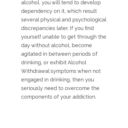
alcohol, you will tend to develop
dependency on it, which result
several physical and psychological
discrepancies later. If you find
yourself unable to get through the
day without alcohol, become
agitated in between periods of
drinking, or exhibit Alcohol
Withdrawal symptoms when not
engaged in drinking, then you
seriously need to overcome the
components of your addiction.