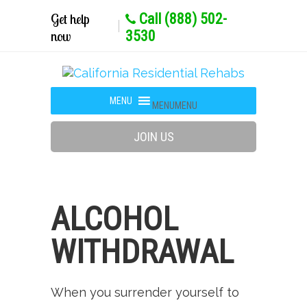
Get help
Call (888) 502-
now
3530
MENU
MENU
JOIN US
ALCOHOL
WITHDRAWAL
When you surrender yourself to