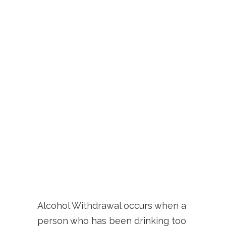
Alcohol Withdrawal occurs when a
person who has been drinking too