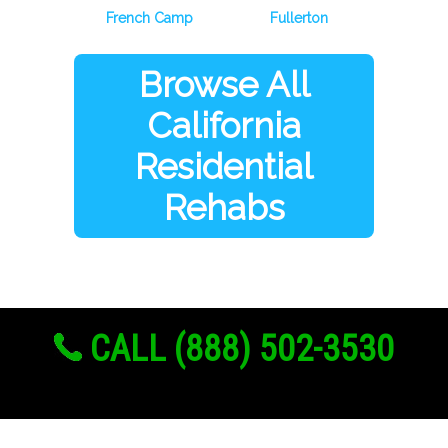
French Camp
Fullerton
Browse All
California
Residential
Rehabs
CALL (888) 502-3530