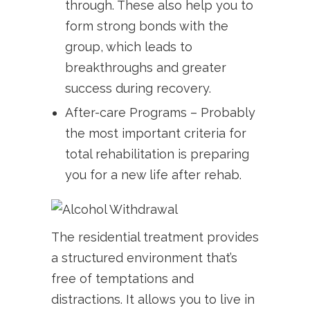
through. These also help you to
form strong bonds with the
group, which leads to
breakthroughs and greater
success during recovery.
After-care Programs – Probably
the most important criteria for
total rehabilitation is preparing
you for a new life after rehab.
The residential treatment provides
a structured environment that’s
free of temptations and
distractions. It allows you to live in