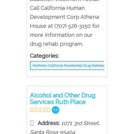
Call California Human
Development Corp Athena
House at (707) 526-3150 for
more information on our
drug rehab program.
Categories:
Northern California Residential Drug Rehabs
Alcohol and Other Drug
Services Ruth Place
0.0
Address:
1071 3rd Street
,
Santa Rosa
95404