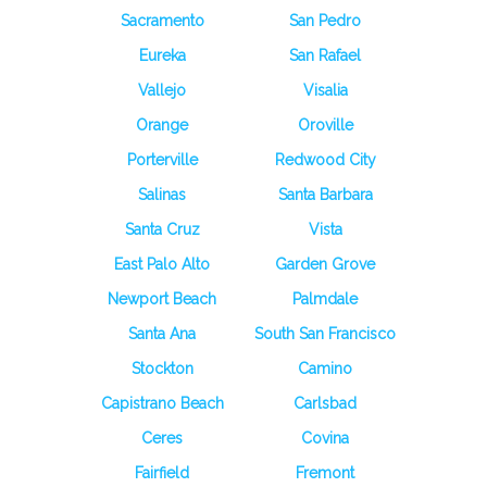
Sacramento
San Pedro
Eureka
San Rafael
Vallejo
Visalia
Orange
Oroville
Porterville
Redwood City
Salinas
Santa Barbara
Santa Cruz
Vista
East Palo Alto
Garden Grove
Newport Beach
Palmdale
Santa Ana
South San Francisco
Stockton
Camino
Capistrano Beach
Carlsbad
Ceres
Covina
Fairfield
Fremont