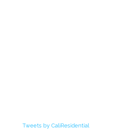
Links
About Us
Register
Login
My Account
Advertise With Us
Add Your Rehab
Contact Us
Twitter
Tweets by CaliResidential