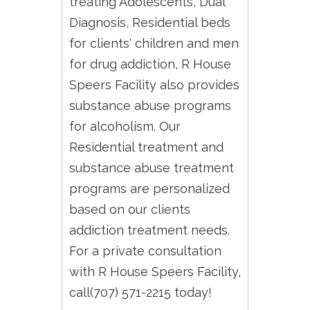
treating Adolescents, Dual
Diagnosis, Residential beds
for clients' children and men
for drug addiction, R House
Speers Facility also provides
substance abuse programs
for alcoholism. Our
Residential treatment and
substance abuse treatment
programs are personalized
based on our clients
addiction treatment needs.
For a private consultation
with R House Speers Facility,
call(707) 571-2215 today!