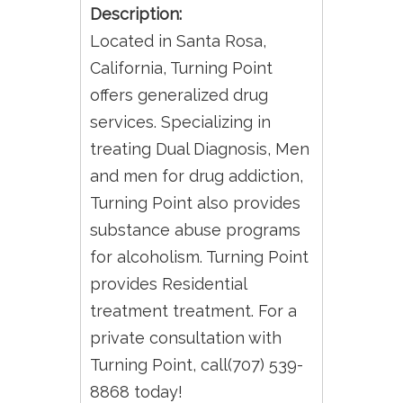
Description:
Located in Santa Rosa,
California, Turning Point
offers generalized drug
services. Specializing in
treating Dual Diagnosis, Men
and men for drug addiction,
Turning Point also provides
substance abuse programs
for alcoholism. Turning Point
provides Residential
treatment treatment. For a
private consultation with
Turning Point, call(707) 539-
8868 today!