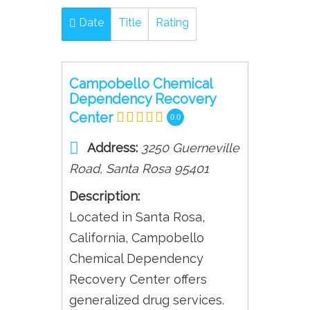
Date
Title
Rating
Campobello Chemical
Dependency Recovery
Center
0.0
Address:
3250 Guerneville
Road
,
Santa Rosa
95401
Description:
Located in Santa Rosa,
California, Campobello
Chemical Dependency
Recovery Center offers
generalized drug services.