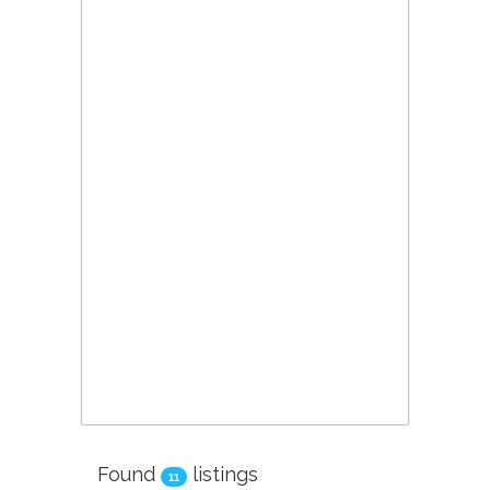
Found
listings
11