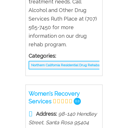
treatment needs. Call
Alcohol and Other Drug
Services Ruth Place at (707)
565-7450 for more
information on our drug
rehab program.
Categories:
Northern California Residential Drug Rehabs
Women’s Recovery
Services
0.0
Address:
98-140 Hendley
Street
,
Santa Rosa
95404