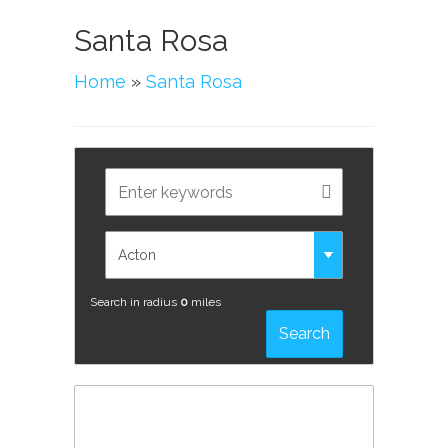
Santa Rosa
Home
»
Santa Rosa
Search in radius
0
miles
Search