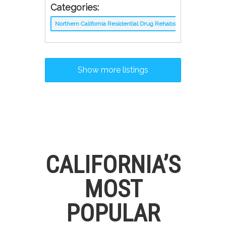
Categories:
Northern California Residential Drug Rehabs
Show more listings
CALIFORNIA’S
MOST
POPULAR