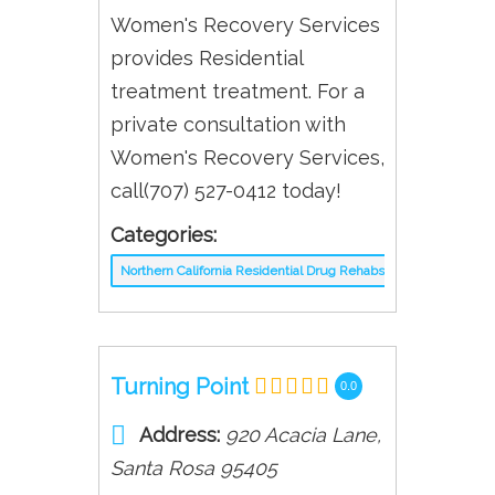
Women's Recovery Services
provides Residential
treatment treatment. For a
private consultation with
Women's Recovery Services,
call(707) 527-0412 today!
Categories:
Northern California Residential Drug Rehabs
Turning Point
0.0
Address:
920 Acacia Lane
,
Santa Rosa
95405