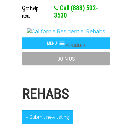
Get help
Call (888) 502-
now
3530
MENU
MENU
JOIN US
REHABS
Submit new listing