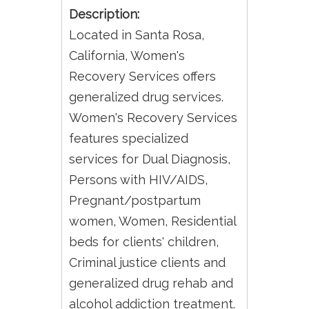
Description:
Located in Santa Rosa,
California, Women's
Recovery Services offers
generalized drug services.
Women's Recovery Services
features specialized
services for Dual Diagnosis,
Persons with HIV/AIDS,
Pregnant/postpartum
women, Women, Residential
beds for clients' children,
Criminal justice clients and
generalized drug rehab and
alcohol addiction treatment.