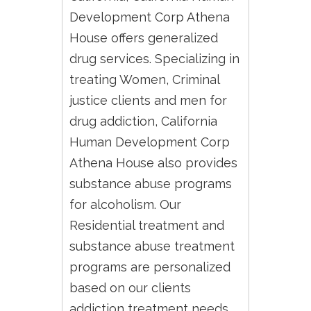
Development Corp Athena
House offers generalized
drug services. Specializing in
treating Women, Criminal
justice clients and men for
drug addiction, California
Human Development Corp
Athena House also provides
substance abuse programs
for alcoholism. Our
Residential treatment and
substance abuse treatment
programs are personalized
based on our clients
addiction treatment needs.