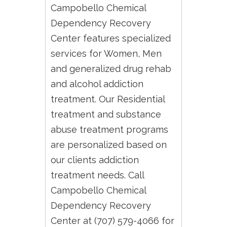
Campobello Chemical
Dependency Recovery
Center features specialized
services for Women, Men
and generalized drug rehab
and alcohol addiction
treatment. Our Residential
treatment and substance
abuse treatment programs
are personalized based on
our clients addiction
treatment needs. Call
Campobello Chemical
Dependency Recovery
Center at (707) 579-4066 for