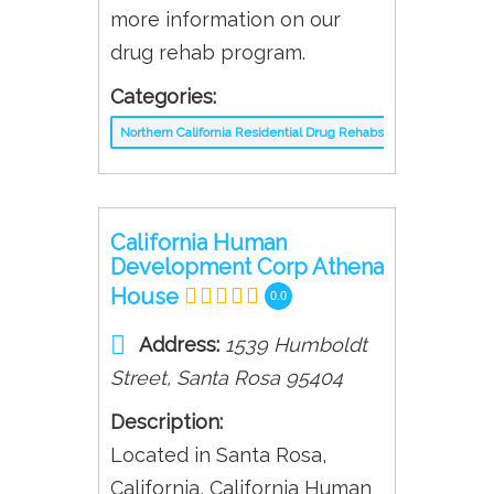
more information on our
drug rehab program.
Categories:
Northern California Residential Drug Rehabs
California Human
Development Corp Athena
House
0.0
Address:
1539 Humboldt
Street
,
Santa Rosa
95404
Description:
Located in Santa Rosa,
California, California Human