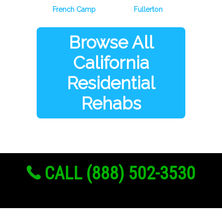
French Camp
Fullerton
Browse All
California
Residential
Rehabs
CALL (888) 502-3530