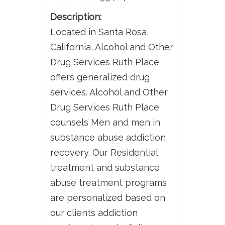
Description:
Located in Santa Rosa,
California, Alcohol and Other
Drug Services Ruth Place
offers generalized drug
services. Alcohol and Other
Drug Services Ruth Place
counsels Men and men in
substance abuse addiction
recovery. Our Residential
treatment and substance
abuse treatment programs
are personalized based on
our clients addiction