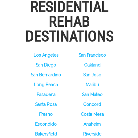
RESIDENTIAL
REHAB
DESTINATIONS
Los Angeles
San Francisco
San Diego
Oakland
San Bernardino
San Jose
Long Beach
Malibu
Pasadena
San Mateo
Santa Rosa
Concord
Fresno
Costa Mesa
Escondido
Anaheim
Bakersfield
Riverside