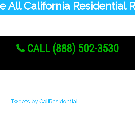
 All California Residential
CALL (888) 502-3530
Twitter
Tweets by CaliResidential