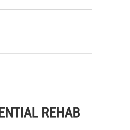
ENTIAL REHAB