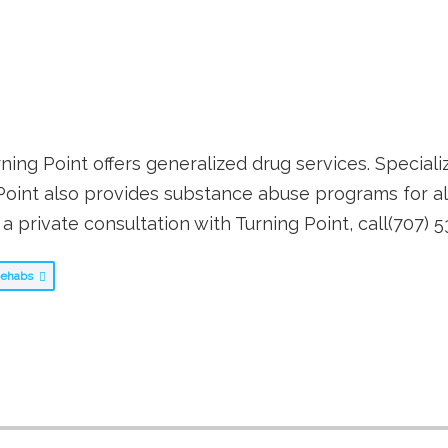
rning Point offers generalized drug services. Speciali
Point also provides substance abuse programs for al
a private consultation with Turning Point, call(707) 
 Rehabs