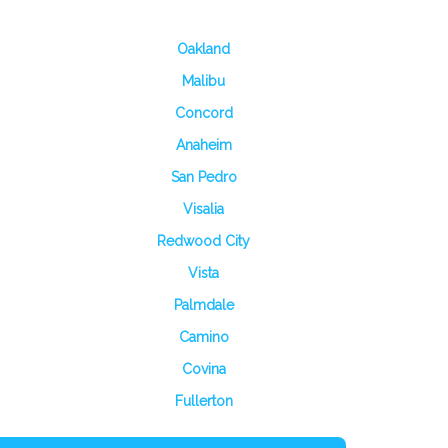
Oakland
Malibu
Concord
Anaheim
San Pedro
Visalia
Redwood City
Vista
Palmdale
Camino
Covina
Fullerton