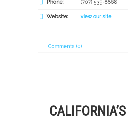
Phone:
(707) 539-8868
Website:
view our site
Comments (0)
CALIFORNIA’