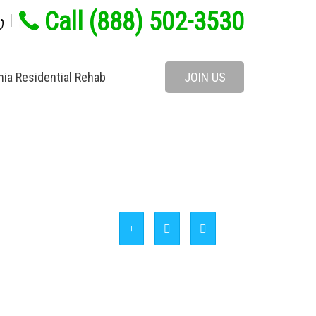
Call (888) 502-3530
w
nia Residential Rehab
JOIN US