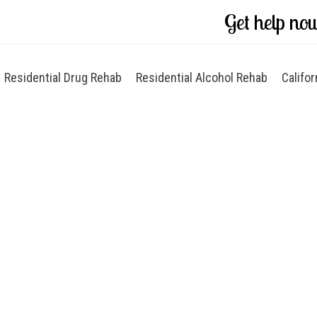
Get help no
Residential Drug Rehab
Residential Alcohol Rehab
Califor