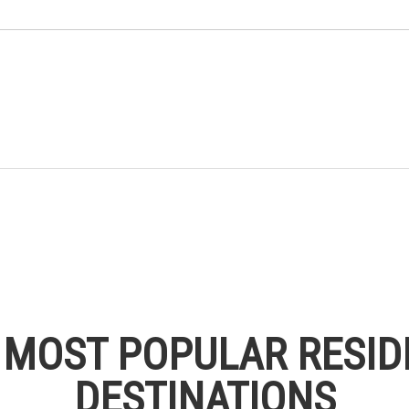
S MOST POPULAR RESID
DESTINATIONS