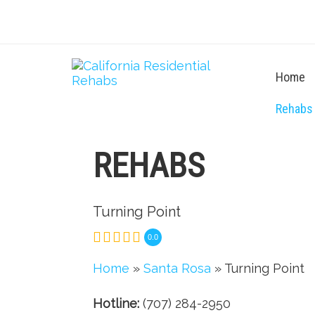
Home
Rehabs
REHABS
Turning Point
0.0
Home
»
Santa Rosa
» Turning Point
Hotline:
(707) 284-2950