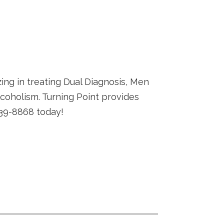
zing in treating Dual Diagnosis, Men
coholism. Turning Point provides
539-8868 today!