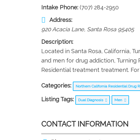
Intake Phone:
(707) 284-2950
Address:
920 Acacia Lane
,
Santa Rosa
95405
Description:
Located in Santa Rosa, California, Tu
and men for drug addiction, Turning 
Residential treatment treatment. For 
Categories:
Northern California Residential Drug
Listing Tags:
Dual Diagnosis
Men
CONTACT INFORMATION