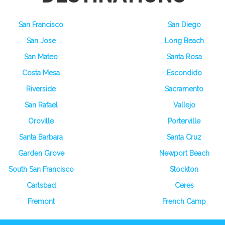
San Francisco
San Diego
San Jose
Long Beach
San Mateo
Santa Rosa
Costa Mesa
Escondido
Riverside
Sacramento
San Rafael
Vallejo
Oroville
Porterville
Santa Barbara
Santa Cruz
Garden Grove
Newport Beach
South San Francisco
Stockton
Carlsbad
Ceres
Fremont
French Camp