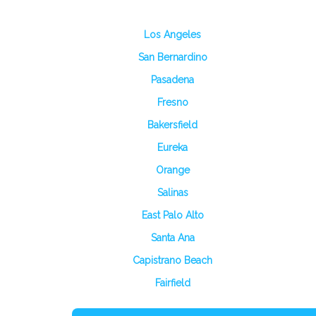
Los Angeles
San Bernardino
Pasadena
Fresno
Bakersfield
Eureka
Orange
Salinas
East Palo Alto
Santa Ana
Capistrano Beach
Fairfield