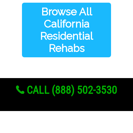
Browse All
California
Residential
Rehabs
CALL (888) 502-3530
Links