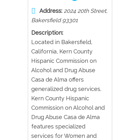
Address:
2024 20th Street
,
Bakersfield
93301
Description:
Located in Bakersfield,
California, Kern County
Hispanic Commission on
Alcohol and Drug Abuse
Casa de Alma offers
generalized drug services.
Kern County Hispanic
Commission on Alcohol and
Drug Abuse Casa de Alma
features specialized
services for Women and