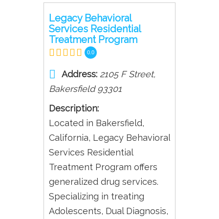
Legacy Behavioral
Services Residential
Treatment Program
0.0
Address:
2105 F Street
,
Bakersfield
93301
Description:
Located in Bakersfield,
California, Legacy Behavioral
Services Residential
Treatment Program offers
generalized drug services.
Specializing in treating
Adolescents, Dual Diagnosis,