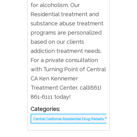
for alcoholism. Our
Residential treatment and
substance abuse treatment
programs are personalized
based on our clients
addiction treatment needs.
For a private consultation
with Turning Point of Central
CA Ken Kennemer
Treatment Center, call(661)
861-6111 today!
Categories:
Central California Residential Drug Rehabs