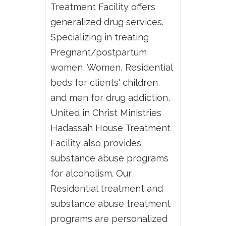
Treatment Facility offers
generalized drug services.
Specializing in treating
Pregnant/postpartum
women, Women, Residential
beds for clients' children
and men for drug addiction,
United in Christ Ministries
Hadassah House Treatment
Facility also provides
substance abuse programs
for alcoholism. Our
Residential treatment and
substance abuse treatment
programs are personalized