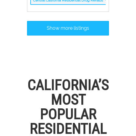
Central California Residential Drug Rehabs
Show more listings
CALIFORNIA’S
MOST
POPULAR
RESIDENTIAL