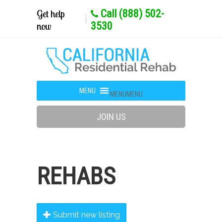
Get help
Call (888) 502-
now
3530
MENU
MENU
JOIN US
REHABS
Submit new listing