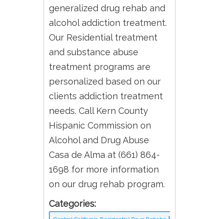
generalized drug rehab and
alcohol addiction treatment.
Our Residential treatment
and substance abuse
treatment programs are
personalized based on our
clients addiction treatment
needs. Call Kern County
Hispanic Commission on
Alcohol and Drug Abuse
Casa de Alma at (661) 864-
1698 for more information
on our drug rehab program.
Categories: