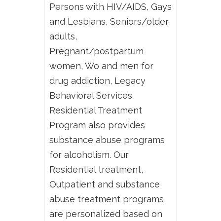
Persons with HIV/AIDS, Gays
and Lesbians, Seniors/older
adults,
Pregnant/postpartum
women, Wo and men for
drug addiction, Legacy
Behavioral Services
Residential Treatment
Program also provides
substance abuse programs
for alcoholism. Our
Residential treatment,
Outpatient and substance
abuse treatment programs
are personalized based on