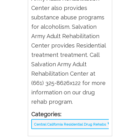
Center also provides
substance abuse programs
for alcoholism. Salvation
Army Adult Rehabilitation
Center provides Residential
treatment treatment. Call
Salvation Army Adult
Rehabilitation Center at
(661) 325-8626x122 for more
information on our drug
rehab program.
Categories:
Central California Residential Drug Rehabs