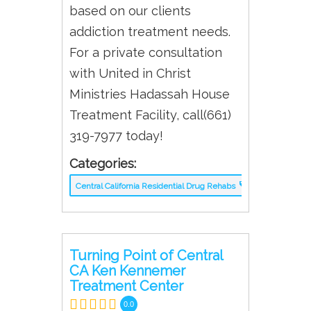
based on our clients
addiction treatment needs.
For a private consultation
with United in Christ
Ministries Hadassah House
Treatment Facility, call(661)
319-7977 today!
Categories:
Central California Residential Drug Rehabs
Turning Point of Central
CA Ken Kennemer
Treatment Center
0.0