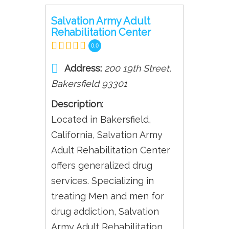
Salvation Army Adult
Rehabilitation Center
0.0
Address:
200 19th Street
,
Bakersfield
93301
Description:
Located in Bakersfield,
California, Salvation Army
Adult Rehabilitation Center
offers generalized drug
services. Specializing in
treating Men and men for
drug addiction, Salvation
Army Adult Rehabilitation