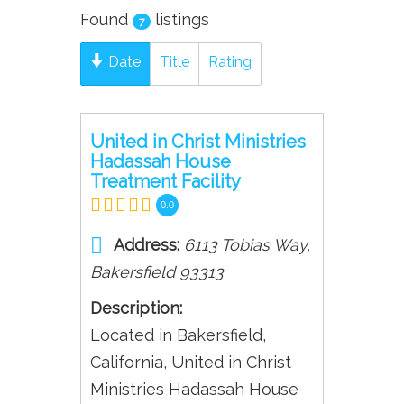
Found
listings
7
Date
Title
Rating
United in Christ Ministries
Hadassah House
Treatment Facility
0.0
Address:
6113 Tobias Way
,
Bakersfield
93313
Description:
Located in Bakersfield,
California, United in Christ
Ministries Hadassah House