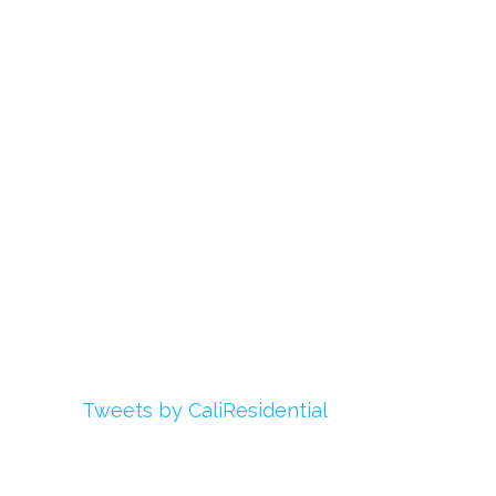
About Us
Register
Login
My Account
Advertise With Us
Add Your Rehab
Contact Us
Twitter
Tweets by CaliResidential
Facebook