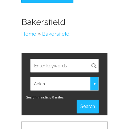
Bakersfield
Home
»
Bakersfield
Search in radius
0
miles
Search