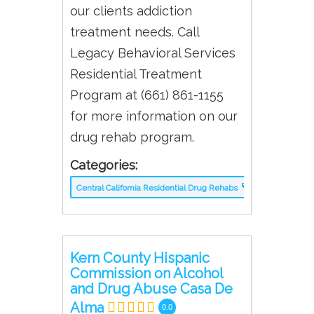
our clients addiction
treatment needs. Call
Legacy Behavioral Services
Residential Treatment
Program at (661) 861-1155
for more information on our
drug rehab program.
Categories:
Central California Residential Drug Rehabs
Kern County Hispanic
Commission on Alcohol
and Drug Abuse Casa De
Alma
0.0