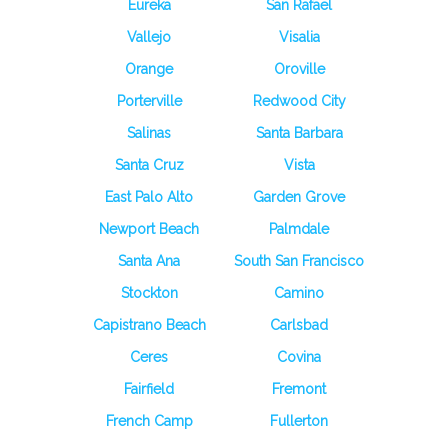
Eureka
San Rafael
Vallejo
Visalia
Orange
Oroville
Porterville
Redwood City
Salinas
Santa Barbara
Santa Cruz
Vista
East Palo Alto
Garden Grove
Newport Beach
Palmdale
Santa Ana
South San Francisco
Stockton
Camino
Capistrano Beach
Carlsbad
Ceres
Covina
Fairfield
Fremont
French Camp
Fullerton