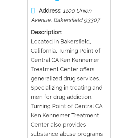
Address:
1100 Union
Avenue
,
Bakersfield
93307
Description:
Located in Bakersfield,
California, Turning Point of
Central CA Ken Kennemer
Treatment Center offers
generalized drug services.
Specializing in treating and
men for drug addiction,
Turning Point of Central CA
Ken Kennemer Treatment
Center also provides
substance abuse programs