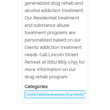
generalized drug rehab and
alcohol addiction treatment.
Our Residential treatment
and substance abuse
treatment programs are
personalized based on our
clients addiction treatment
needs. Call Lincoln Street
Retreat at (661) 869-1795 for
more information on our
drug rehab program.
Categories:
Central California Residential Drug Rehabs