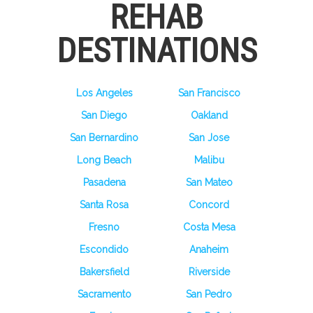
REHAB
DESTINATIONS
Los Angeles
San Francisco
San Diego
Oakland
San Bernardino
San Jose
Long Beach
Malibu
Pasadena
San Mateo
Santa Rosa
Concord
Fresno
Costa Mesa
Escondido
Anaheim
Bakersfield
Riverside
Sacramento
San Pedro