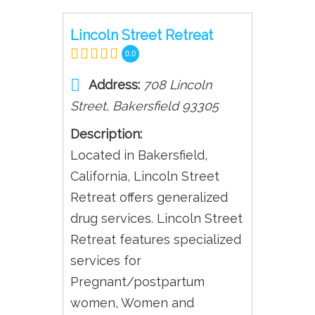
Lincoln Street Retreat
0.0
Address:
708 Lincoln
Street
,
Bakersfield
93305
Description:
Located in Bakersfield,
California, Lincoln Street
Retreat offers generalized
drug services. Lincoln Street
Retreat features specialized
services for
Pregnant/postpartum
women, Women and