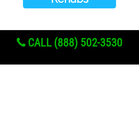
CALL (888) 502-3530
Links
About Us
Register
Login
My Account