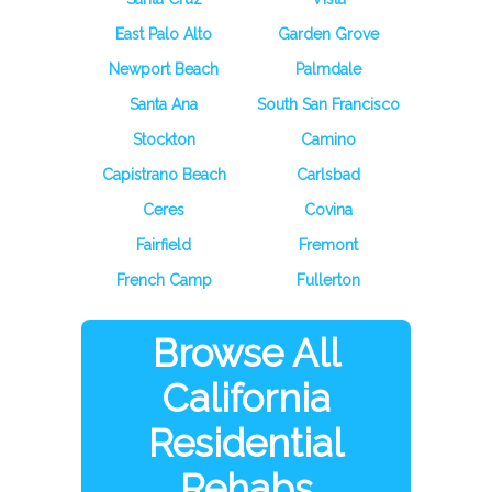
East Palo Alto
Garden Grove
Newport Beach
Palmdale
Santa Ana
South San Francisco
Stockton
Camino
Capistrano Beach
Carlsbad
Ceres
Covina
Fairfield
Fremont
French Camp
Fullerton
Browse All
California
Residential
Rehabs