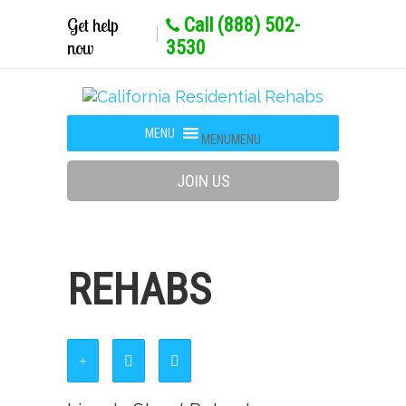
Get help
Call (888) 502-
now
3530
MENU
MENU
JOIN US
REHABS