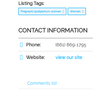
Listing Tags:
Pregnant/postpartum women
Women
CONTACT INFORMATION
Phone:
(661) 869-1795
Website:
view our site
Comments (0)