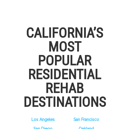
CALIFORNIA’S
MOST
POPULAR
RESIDENTIAL
REHAB
DESTINATIONS
Los Angeles
San Francisco
San Diego
Oakland