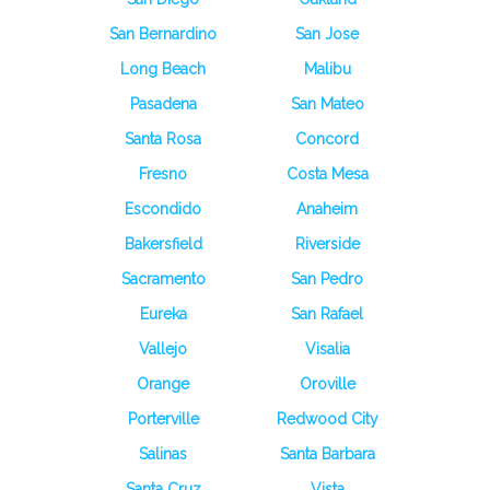
San Bernardino
San Jose
Long Beach
Malibu
Pasadena
San Mateo
Santa Rosa
Concord
Fresno
Costa Mesa
Escondido
Anaheim
Bakersfield
Riverside
Sacramento
San Pedro
Eureka
San Rafael
Vallejo
Visalia
Orange
Oroville
Porterville
Redwood City
Salinas
Santa Barbara
Santa Cruz
Vista