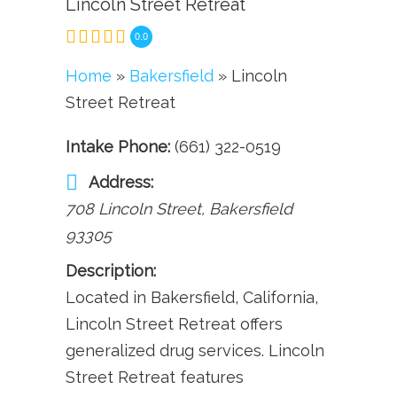
Lincoln Street Retreat
0.0
Home
»
Bakersfield
» Lincoln
Street Retreat
Intake Phone:
(661) 322-0519
Address:
708 Lincoln Street
,
Bakersfield
93305
Description:
Located in Bakersfield, California,
Lincoln Street Retreat offers
generalized drug services. Lincoln
Street Retreat features