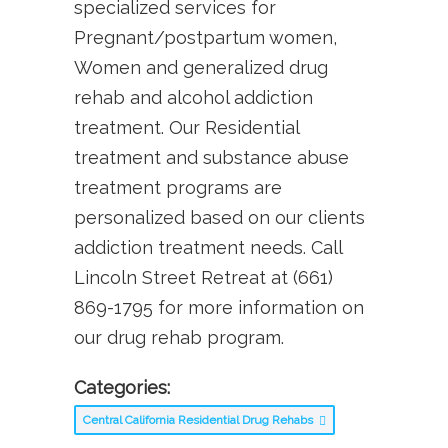
specialized services for
Pregnant/postpartum women,
Women and generalized drug
rehab and alcohol addiction
treatment. Our Residential
treatment and substance abuse
treatment programs are
personalized based on our clients
addiction treatment needs. Call
Lincoln Street Retreat at (661)
869-1795 for more information on
our drug rehab program.
Categories:
Central California Residential Drug Rehabs