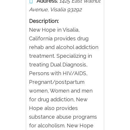
Address:
1425 East Walnut
Avenue
,
Visalia
93292
Description:
New Hope in Visalia,
California provides drug
rehab and alcohol addiction
treatment. Specializing in
treating Dual Diagnosis,
Persons with HIV/AIDS,
Pregnant/postpartum
women, Women and men
for drug addiction, New
Hope also provides
substance abuse programs
for alcoholism. New Hope