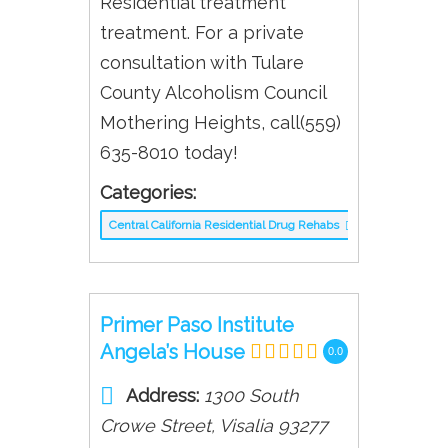
Residential treatment
treatment. For a private
consultation with Tulare
County Alcoholism Council
Mothering Heights, call(559)
635-8010 today!
Categories:
Central California Residential Drug Rehabs
Primer Paso Institute
Angela’s House
0.0
Address:
1300 South
Crowe Street
,
Visalia
93277