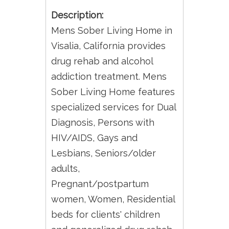
Description:
Mens Sober Living Home in
Visalia, California provides
drug rehab and alcohol
addiction treatment. Mens
Sober Living Home features
specialized services for Dual
Diagnosis, Persons with
HIV/AIDS, Gays and
Lesbians, Seniors/older
adults,
Pregnant/postpartum
women, Women, Residential
beds for clients' children