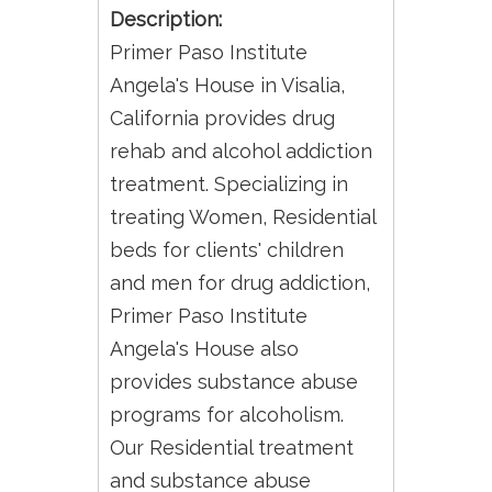
Description:
Primer Paso Institute
Angela's House in Visalia,
California provides drug
rehab and alcohol addiction
treatment. Specializing in
treating Women, Residential
beds for clients' children
and men for drug addiction,
Primer Paso Institute
Angela's House also
provides substance abuse
programs for alcoholism.
Our Residential treatment
and substance abuse