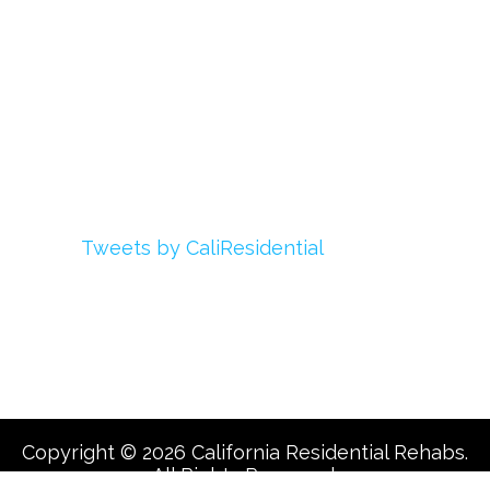
My Account
Advertise With Us
Add Your Rehab
Contact Us
Twitter
Tweets by CaliResidential
Facebook
Copyright © 2026 California Residential Rehabs.
All Rights Reserved.