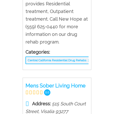
provides Residential
treatment, Outpatient
treatment. Call New Hope at
(559) 625-0440 for more
information on our drug
rehab program.
Categories:
Central California Residential Drug Rehabs
Mens Sober Living Home
0.0
Address:
515 South Court
Street
,
Visalia
93277