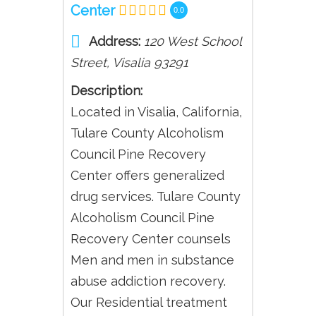
Center
0.0
Address:
120 West School
Street
,
Visalia
93291
Description:
Located in Visalia, California,
Tulare County Alcoholism
Council Pine Recovery
Center offers generalized
drug services. Tulare County
Alcoholism Council Pine
Recovery Center counsels
Men and men in substance
abuse addiction recovery.
Our Residential treatment