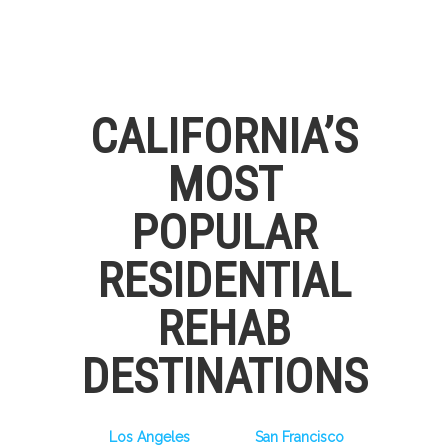
CALIFORNIA’S
MOST
POPULAR
RESIDENTIAL
REHAB
DESTINATIONS
Los Angeles
San Francisco