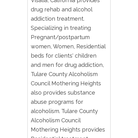
Visalia, California provides
drug rehab and alcohol
addiction treatment.
Specializing in treating
Pregnant/postpartum
women, Women, Residential
beds for clients' children
and men for drug addiction,
Tulare County Alcoholism
Council Mothering Heights
also provides substance
abuse programs for
alcoholism. Tulare County
Alcoholism Council
Mothering Heights provides