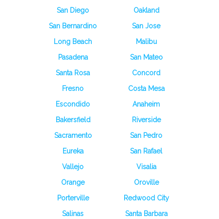
San Diego
Oakland
San Bernardino
San Jose
Long Beach
Malibu
Pasadena
San Mateo
Santa Rosa
Concord
Fresno
Costa Mesa
Escondido
Anaheim
Bakersfield
Riverside
Sacramento
San Pedro
Eureka
San Rafael
Vallejo
Visalia
Orange
Oroville
Porterville
Redwood City
Salinas
Santa Barbara