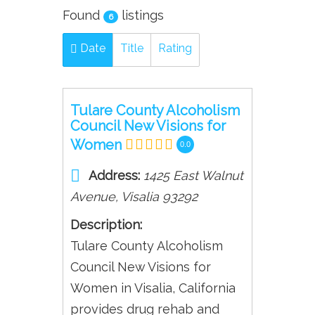
Found
listings
6
Date
Title
Rating
Tulare County Alcoholism
Council New Visions for
Women
0.0
Address:
1425 East Walnut
Avenue
,
Visalia
93292
Description:
Tulare County Alcoholism
Council New Visions for
Women in Visalia, California
provides drug rehab and