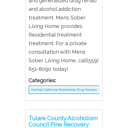
and generalized drug rehab
and alcohol addiction
treatment. Mens Sober
Living Home provides
Residential treatment
treatment. For a private
consultation with Mens
Sober Living Home, call(559)
651-8090 today!
Categories:
Central California Residential Drug Rehabs
Tulare County Alcoholism
Council Pine Recovery