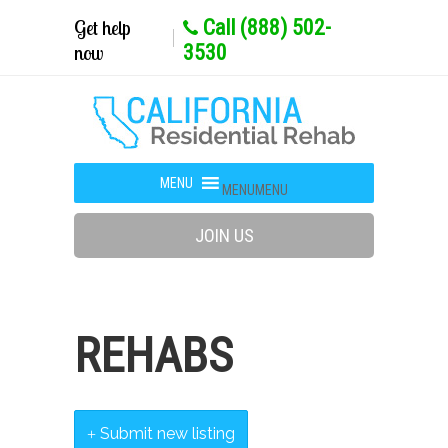
Get help
Call (888) 502-
now
3530
MENU
MENU
JOIN US
REHABS
Submit new listing