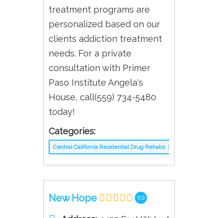
treatment programs are
personalized based on our
clients addiction treatment
needs. For a private
consultation with Primer
Paso Institute Angela's
House, call(559) 734-5480
today!
Categories:
Central California Residential Drug Rehabs
New Hope
0.0