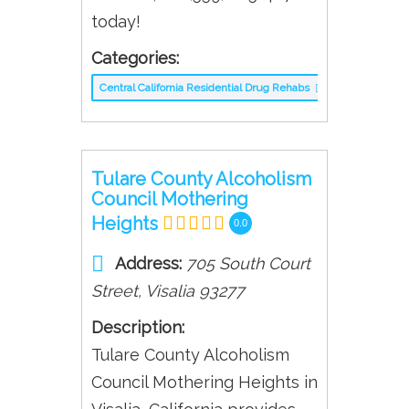
today!
Categories:
Central California Residential Drug Rehabs
Tulare County Alcoholism
Council Mothering
Heights
0.0
Address:
705 South Court
Street
,
Visalia
93277
Description:
Tulare County Alcoholism
Council Mothering Heights in