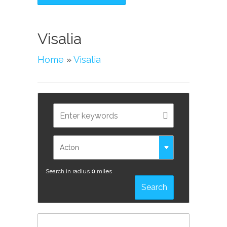
Visalia
Home
»
Visalia
Search in radius
0
miles
Search