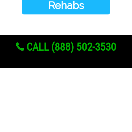
Rehabs
CALL (888) 502-3530
Links
About Us
Register
Login