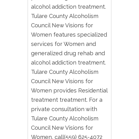
alcohol addiction treatment.
Tulare County Alcoholism
Council New Visions for
Women features specialized
services for Women and
generalized drug rehab and
alcohol addiction treatment.
Tulare County Alcoholism
Council New Visions for
Women provides Residential
treatment treatment. For a
private consultation with
Tulare County Alcoholism
Council New Visions for
Women, call(559) 625-4072