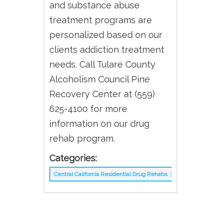
and substance abuse
treatment programs are
personalized based on our
clients addiction treatment
needs. Call Tulare County
Alcoholism Council Pine
Recovery Center at (559)
625-4100 for more
information on our drug
rehab program.
Categories:
Central California Residential Drug Rehabs