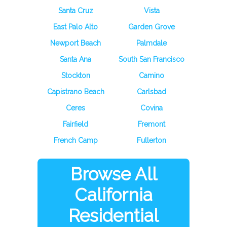
Santa Cruz
Vista
East Palo Alto
Garden Grove
Newport Beach
Palmdale
Santa Ana
South San Francisco
Stockton
Camino
Capistrano Beach
Carlsbad
Ceres
Covina
Fairfield
Fremont
French Camp
Fullerton
Browse All
California
Residential