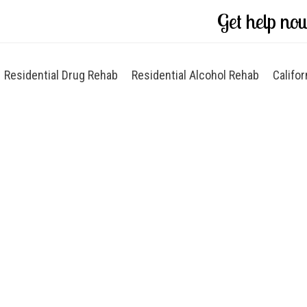
Get help no
Residential Drug Rehab
Residential Alcohol Rehab
Califor