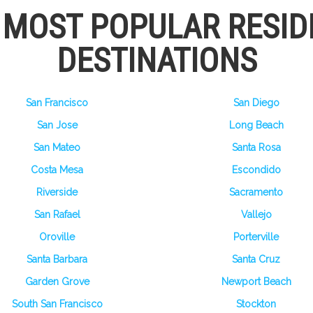
S MOST POPULAR RESID
DESTINATIONS
San Francisco
San Diego
San Jose
Long Beach
San Mateo
Santa Rosa
Costa Mesa
Escondido
Riverside
Sacramento
San Rafael
Vallejo
Oroville
Porterville
Santa Barbara
Santa Cruz
Garden Grove
Newport Beach
South San Francisco
Stockton