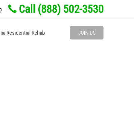
Call (888) 502-3530
w
nia Residential Rehab
JOIN US