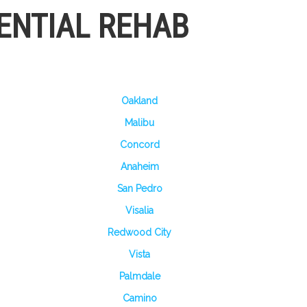
ENTIAL REHAB
Oakland
Malibu
Concord
Anaheim
San Pedro
Visalia
Redwood City
Vista
Palmdale
Camino