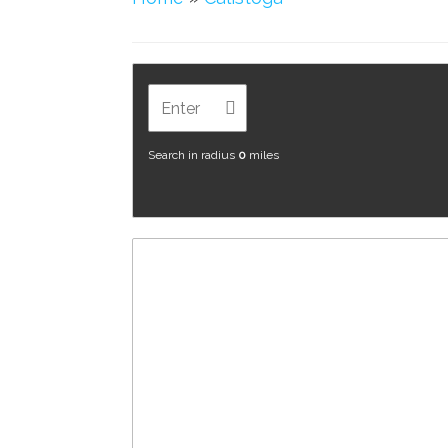
Search in radius
0
miles