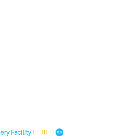
ry Facility
0.0