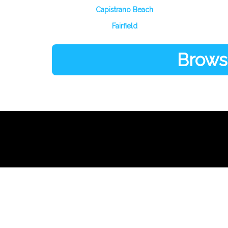
Capistrano Beach
Fairfield
Browse
Links
About Us