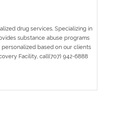
alized drug services. Specializing in
 provides substance abuse programs
 personalized based on our clients
overy Facility, call(707) 942-6888