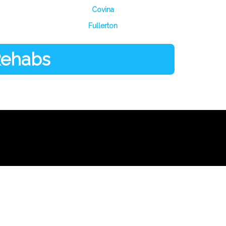
Covina
Fullerton
 Rehabs
Facebook