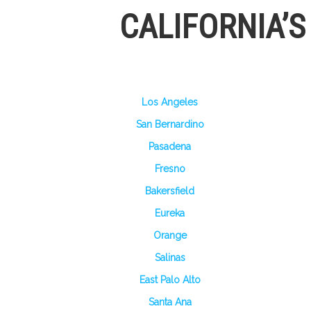
CALIFORNIA’
Los Angeles
San Bernardino
Pasadena
Fresno
Bakersfield
Eureka
Orange
Salinas
East Palo Alto
Santa Ana