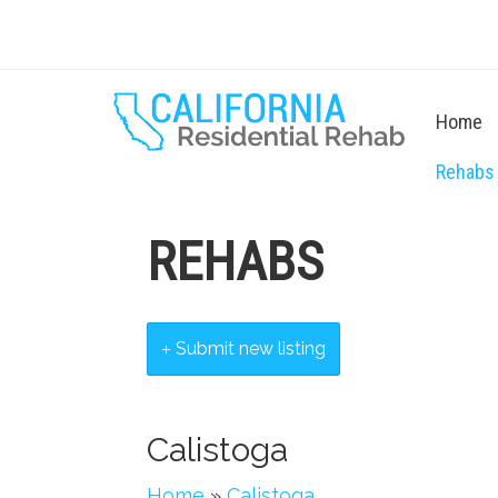
Home
Rehabs
REHABS
Submit new listing
Calistoga
Home
»
Calistoga