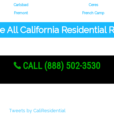
Carlsbad
Ceres
Fremont
French Camp
 All California Residential
CALL (888) 502-3530
Twitter
Tweets by CaliResidential