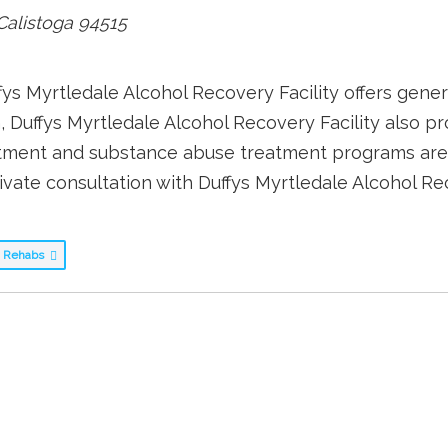
Calistoga
94515
ffys Myrtledale Alcohol Recovery Facility offers gener
n, Duffys Myrtledale Alcohol Recovery Facility also
eatment and substance abuse treatment programs are
ivate consultation with Duffys Myrtledale Alcohol Rec
ug Rehabs