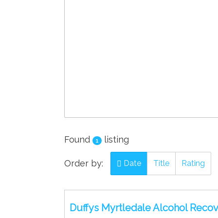
Found
listing
1
Order by:
Date
Title
Rating
Duffys Myrtledale Alcohol Recove