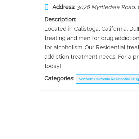
Address:
3076 Myrtledale Road
,
Description:
Located in Calistoga, California, Du
treating and men for drug addictio
for alcoholism. Our Residential tr
addiction treatment needs. For a pr
today!
Categories:
Northern California Residential Dr