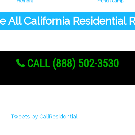
Fremont
French Camp
 All California Residential
CALL (888) 502-3530
Twitter
Tweets by CaliResidential