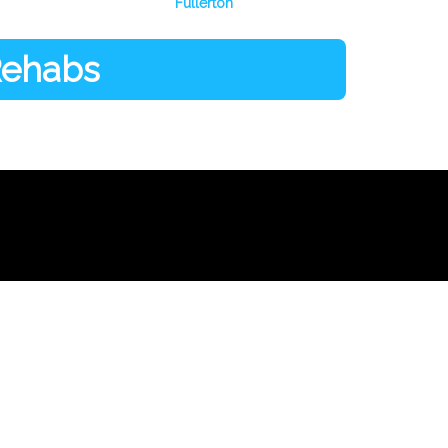
Fullerton
 Rehabs
Facebook