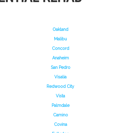
Oakland
Malibu
Concord
Anaheim
San Pedro
Visalia
Redwood City
Vista
Palmdale
Camino
Covina