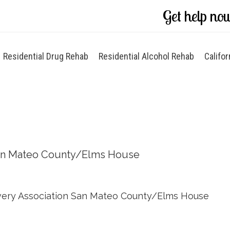
Get help no
Residential Drug Rehab
Residential Alcohol Rehab
Califor
an Mateo County/Elms House
ery Association San Mateo County/Elms House