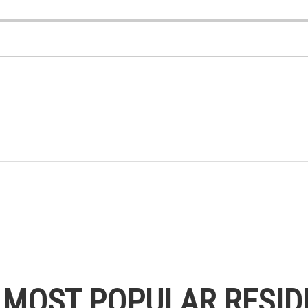
S MOST POPULAR RESID