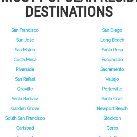
DESTINATIONS
San Francisco
San Diego
San Jose
Long Beach
San Mateo
Santa Rosa
Costa Mesa
Escondido
Riverside
Sacramento
San Rafael
Vallejo
Oroville
Porterville
Santa Barbara
Santa Cruz
Garden Grove
Newport Beach
South San Francisco
Stockton
Carlsbad
Ceres