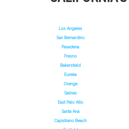
Los Angeles
San Bernardino
Pasadena
Fresno
Bakersfield
Eureka
Orange
Salinas
East Palo Alto
Santa Ana
Capistrano Beach