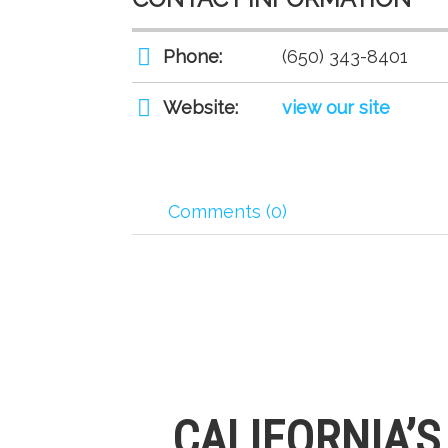
Phone:
(650) 343-8401
Website:
view our site
Comments (0)
CALIFORNIA’