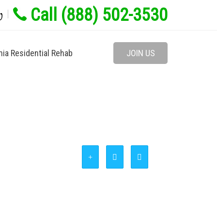
Call (888) 502-3530
w
nia Residential Rehab
JOIN US