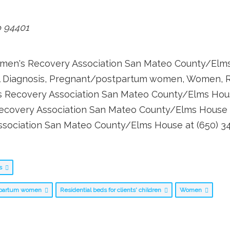
o
94401
Women's Recovery Association San Mateo County/Elms
ual Diagnosis, Pregnant/postpartum women, Women, Res
s Recovery Association San Mateo County/Elms Hou
ecovery Association San Mateo County/Elms House p
ssociation San Mateo County/Elms House at (650) 34
bs
tpartum women
Residential beds for clients' children
Women