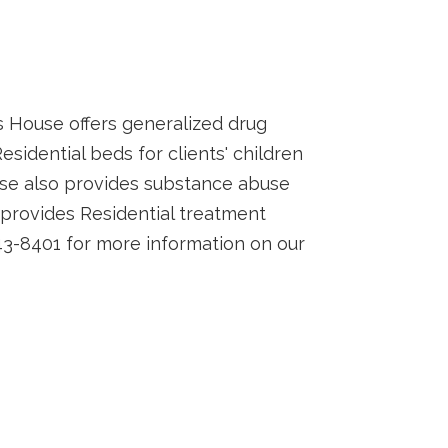
 House offers generalized drug
idential beds for clients' children
se also provides substance abuse
rovides Residential treatment
3-8401 for more information on our