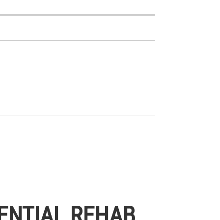
ENTIAL REHAB