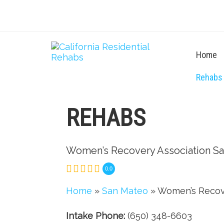
Home
Rehabs
REHABS
Women’s Recovery Association S
0.0
Home
»
San Mateo
» Women’s Recov
Intake Phone:
(650) 348-6603