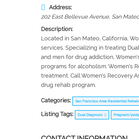
Address:
202 East Bellevue Avenue
,
San Mate
Description:
Located in San Mateo, California, 
services. Specializing in treating D
and men for drug addiction, Women'
programs for alcoholism. Women's R
treatment. Call Women's Recovery A
drug rehab program.
Categories:
San Francisco Area Residential Reha
Listing Tags:
Dual Diagnosis
Pregnant/pos
CONTACT INFORMATION