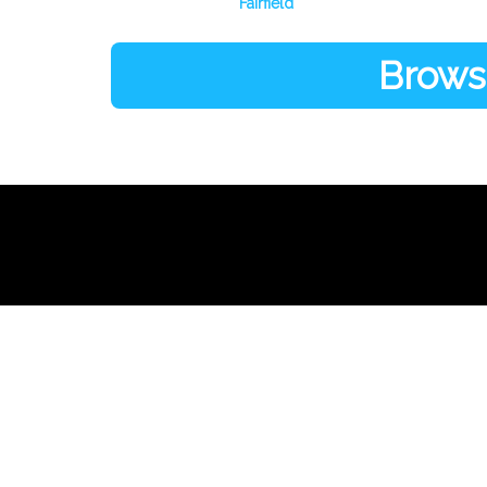
Fairfield
Browse
Links
About Us
Register