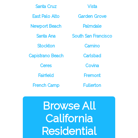
Santa Cruz
Vista
East Palo Alto
Garden Grove
Newport Beach
Palmdale
Santa Ana
South San Francisco
Stockton
Camino
Capistrano Beach
Carlsbad
Ceres
Covina
Fairfield
Fremont
French Camp
Fullerton
Browse All
California
Residential