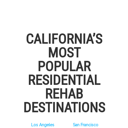
CALIFORNIA’S
MOST
POPULAR
RESIDENTIAL
REHAB
DESTINATIONS
Los Angeles
San Francisco