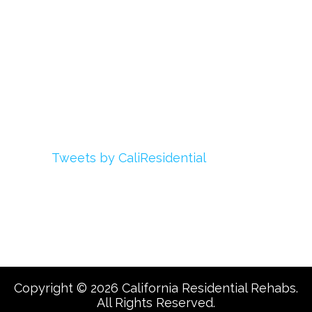
My Account
Advertise With Us
Add Your Rehab
Contact Us
Twitter
Tweets by CaliResidential
Facebook
Copyright © 2026 California Residential Rehabs.
All Rights Reserved.