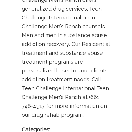
generalized drug services. Teen
Challenge International Teen
Challenge Men's Ranch counsels
Men and men in substance abuse
addiction recovery. Our Residential
treatment and substance abuse
treatment programs are
personalized based on our clients
addiction treatment needs. Call
Teen Challenge International Teen
Challenge Men's Ranch at (661)
746-4917 for more information on
our drug rehab program.
Categories: