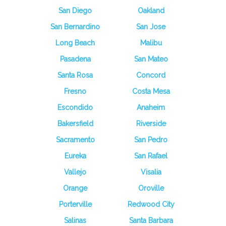
San Diego
Oakland
San Bernardino
San Jose
Long Beach
Malibu
Pasadena
San Mateo
Santa Rosa
Concord
Fresno
Costa Mesa
Escondido
Anaheim
Bakersfield
Riverside
Sacramento
San Pedro
Eureka
San Rafael
Vallejo
Visalia
Orange
Oroville
Porterville
Redwood City
Salinas
Santa Barbara