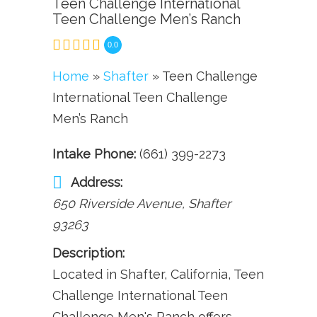
Teen Challenge International
Teen Challenge Men’s Ranch
0.0
Home
»
Shafter
» Teen Challenge
International Teen Challenge
Men’s Ranch
Intake Phone:
(661) 399-2273
Address:
650 Riverside Avenue
,
Shafter
93263
Description:
Located in Shafter, California, Teen
Challenge International Teen
Challenge Men's Ranch offers