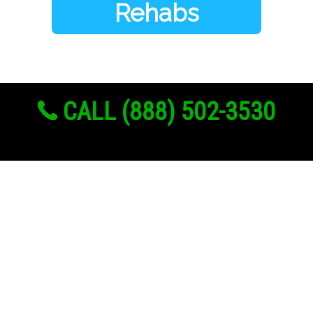
Rehabs
CALL (888) 502-3530
Links
About Us
Register
Login