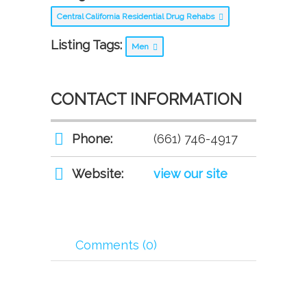
Central California Residential Drug Rehabs
Listing Tags:
Men
CONTACT INFORMATION
Phone:
(661) 746-4917
Website:
view our site
Comments (0)