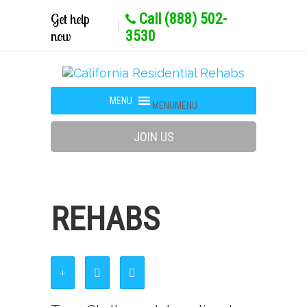
Get help
Call (888) 502-
now
3530
MENU
MENU
JOIN US
REHABS