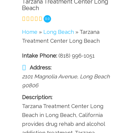
Tarzana Treatment Center Long
Beach
0.0
Home
»
Long Beach
» Tarzana
Treatment Center Long Beach
Intake Phone:
(818) 996-1051
Address:
2101 Magnolia Avenue
,
Long Beach
90806
Description:
Tarzana Treatment Center Long
Beach in Long Beach, California
provides drug rehab and alcohol
addiction treatment. Tarzana