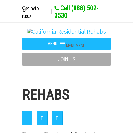
Get help
Call (888) 502-
now
3530
MENU
MENU
JOIN US
REHABS