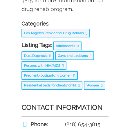
3815 for more information on our
drug rehab program.
Categories:
Los Angeles Residential Drug Rehabs
Listing Tags:
Adolescents
Dual Diagnosis
Gays and Lesbians
Persons with HIV/AIDS
Pregnant/postpartum women
Residential beds for clients' child
Women
CONTACT INFORMATION
Phone:
(818) 654-3815