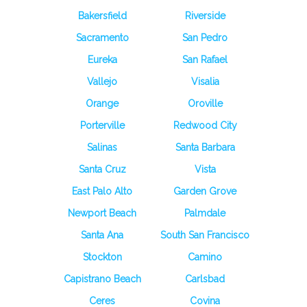
Bakersfield
Riverside
Sacramento
San Pedro
Eureka
San Rafael
Vallejo
Visalia
Orange
Oroville
Porterville
Redwood City
Salinas
Santa Barbara
Santa Cruz
Vista
East Palo Alto
Garden Grove
Newport Beach
Palmdale
Santa Ana
South San Francisco
Stockton
Camino
Capistrano Beach
Carlsbad
Ceres
Covina