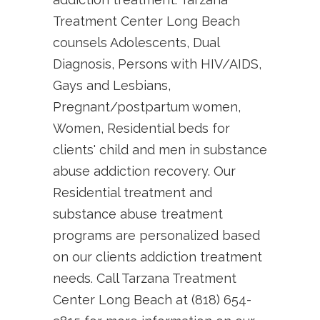
Treatment Center Long Beach
counsels Adolescents, Dual
Diagnosis, Persons with HIV/AIDS,
Gays and Lesbians,
Pregnant/postpartum women,
Women, Residential beds for
clients' child and men in substance
abuse addiction recovery. Our
Residential treatment and
substance abuse treatment
programs are personalized based
on our clients addiction treatment
needs. Call Tarzana Treatment
Center Long Beach at (818) 654-