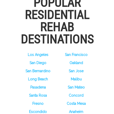
POPULAR
RESIDENTIAL
REHAB
DESTINATIONS
Los Angeles
San Francisco
San Diego
Oakland
San Bernardino
San Jose
Long Beach
Malibu
Pasadena
San Mateo
Santa Rosa
Concord
Fresno
Costa Mesa
Escondido
Anaheim