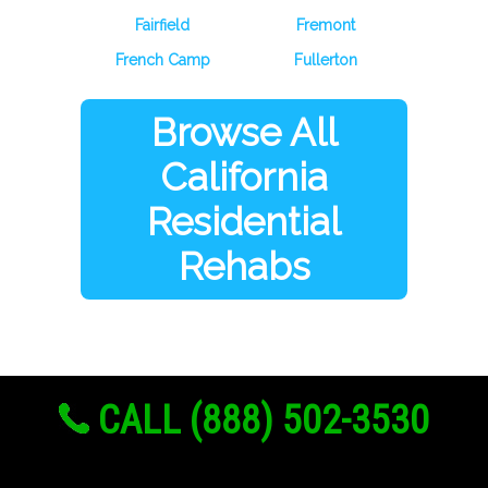
Fairfield
Fremont
French Camp
Fullerton
Browse All
California
Residential
Rehabs
CALL (888) 502-3530