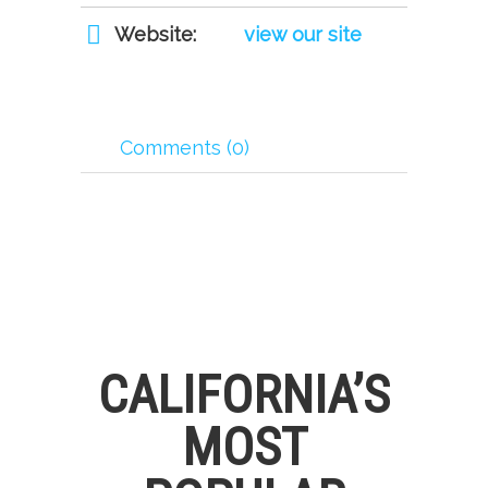
Website:
view our site
Comments (0)
CALIFORNIA’S
MOST