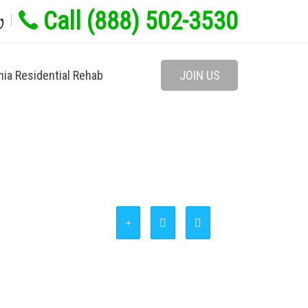
Call (888) 502-3530
w
nia Residential Rehab
JOIN US