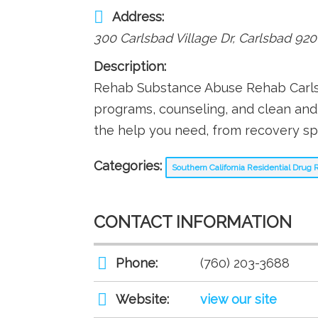
Address:
300 Carlsbad Village Dr
,
Carlsbad
920
Description:
Rehab Substance Abuse Rehab Carlsb
programs, counseling, and clean an
the help you need, from recovery spe
Categories:
Southern California Residential Dru
CONTACT INFORMATION
Phone:
(760) 203-3688
Website:
view our site