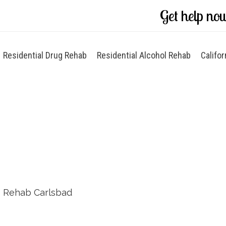
Get help no
Residential Drug Rehab
Residential Alcohol Rehab
Califor
d
 Rehab Carlsbad