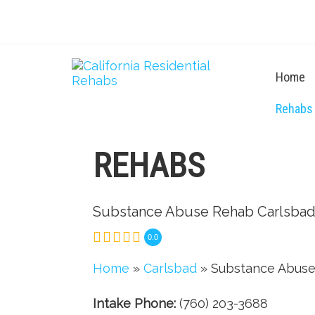
Home
Rehabs
REHABS
Substance Abuse Rehab Carlsba
0.0
Home
»
Carlsbad
» Substance Abuse
Intake Phone:
(760) 203-3688