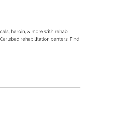
als, heroin, & more with rehab
rlsbad rehabilitation centers. Find