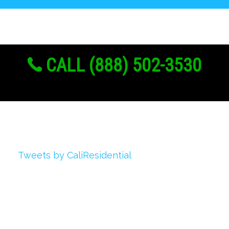
CALL (888) 502-3530
Twitter
Tweets by CaliResidential