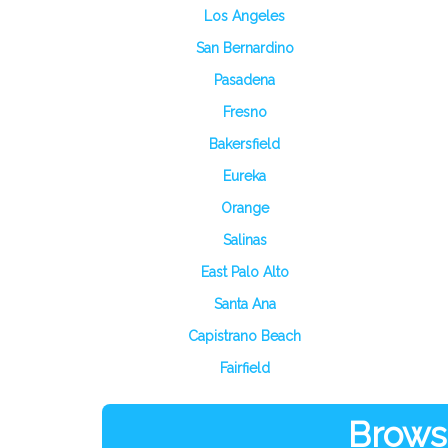
Los Angeles
San Bernardino
Pasadena
Fresno
Bakersfield
Eureka
Orange
Salinas
East Palo Alto
Santa Ana
Capistrano Beach
Fairfield
Browse