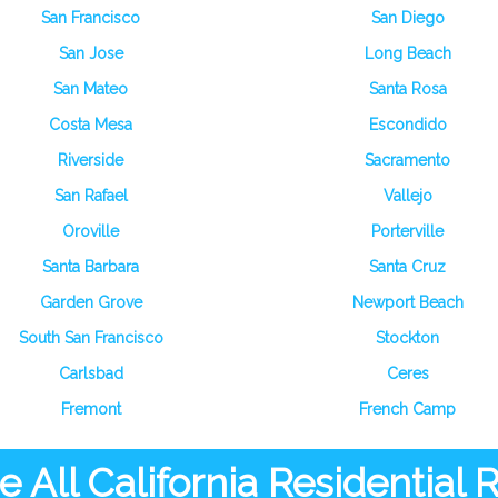
San Francisco
San Diego
San Jose
Long Beach
San Mateo
Santa Rosa
Costa Mesa
Escondido
Riverside
Sacramento
San Rafael
Vallejo
Oroville
Porterville
Santa Barbara
Santa Cruz
Garden Grove
Newport Beach
South San Francisco
Stockton
Carlsbad
Ceres
Fremont
French Camp
 All California Residential