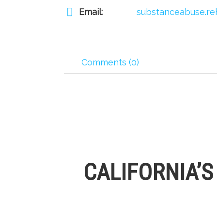
Email:
substanceabuse.re
Comments (0)
CALIFORNIA’