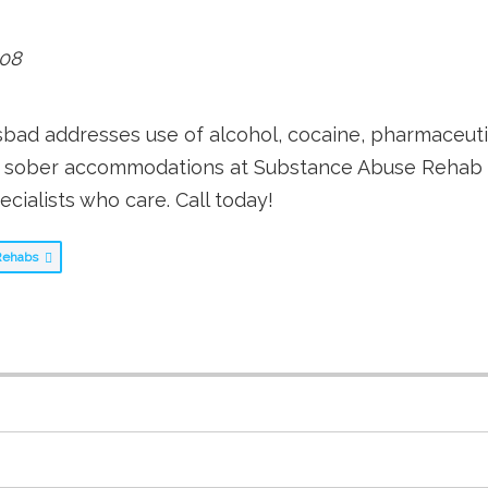
08
ad addresses use of alcohol, cocaine, pharmaceutic
d sober accommodations at Substance Abuse Rehab Ca
cialists who care. Call today!
g Rehabs