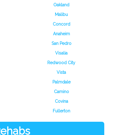
Oakland
Malibu
Concord
Anaheim
San Pedro
Visalia
Redwood City
Vista
Palmdale
Camino
Covina
Fullerton
 Rehabs