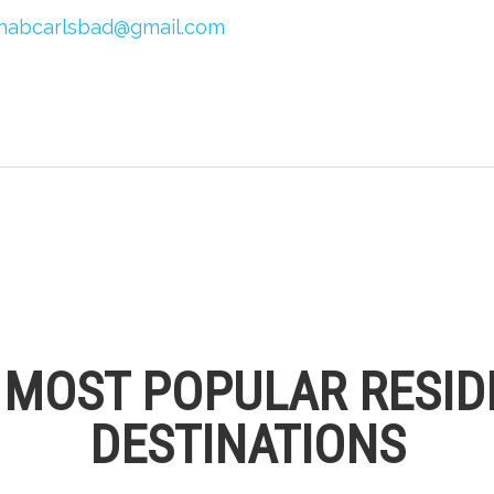
habcarlsbad@gmail.com
S MOST POPULAR RESID
DESTINATIONS