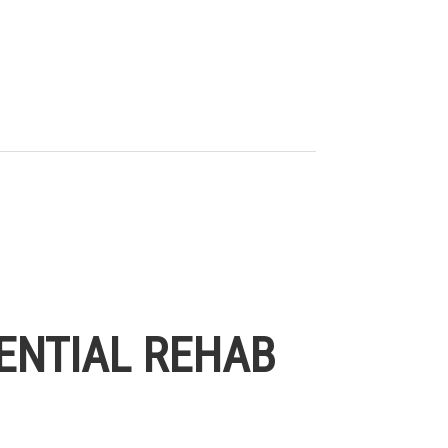
ENTIAL REHAB