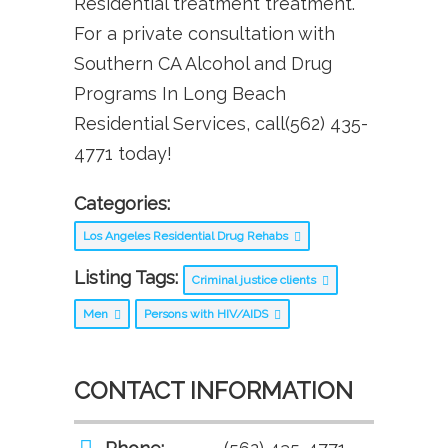
Residential treatment treatment.
For a private consultation with
Southern CA Alcohol and Drug
Programs In Long Beach
Residential Services, call(562) 435-
4771 today!
Categories:
Los Angeles Residential Drug Rehabs
Listing Tags:
Criminal justice clients
Men
Persons with HIV/AIDS
CONTACT INFORMATION