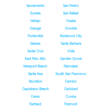
Sacramento
San Pedro
Eureka
San Rafael
Vallejo
Visalia
Orange
Oroville
Porterville
Redwood City
Salinas
Santa Barbara
Santa Cruz
Vista
East Palo Alto
Garden Grove
Newport Beach
Palmdale
Santa Ana
South San Francisco
Stockton
Camino
Capistrano Beach
Carlsbad
Ceres
Covina
Fairfield
Fremont