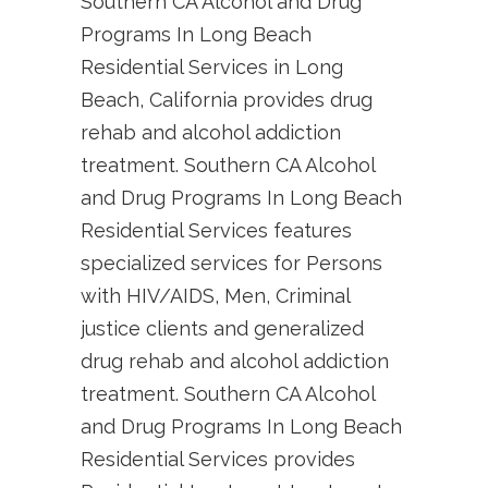
Southern CA Alcohol and Drug
Programs In Long Beach
Residential Services in Long
Beach, California provides drug
rehab and alcohol addiction
treatment. Southern CA Alcohol
and Drug Programs In Long Beach
Residential Services features
specialized services for Persons
with HIV/AIDS, Men, Criminal
justice clients and generalized
drug rehab and alcohol addiction
treatment. Southern CA Alcohol
and Drug Programs In Long Beach
Residential Services provides