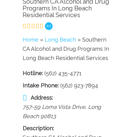
Southern CA Alcohol and Drug
Programs In Long Beach
Residential Services
0.0
Home
»
Long Beach
» Southern
CA Alcohol and Drug Programs In
Long Beach Residential Services
Hotline:
(562) 435-4771
Intake Phone:
(562) 923-7894
Address:
757-59 Loma Vista Drive
,
Long
Beach
90813
Description: