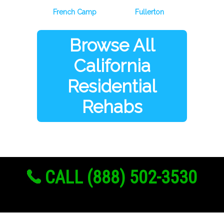
French Camp
Fullerton
Browse All
California
Residential
Rehabs
CALL (888) 502-3530