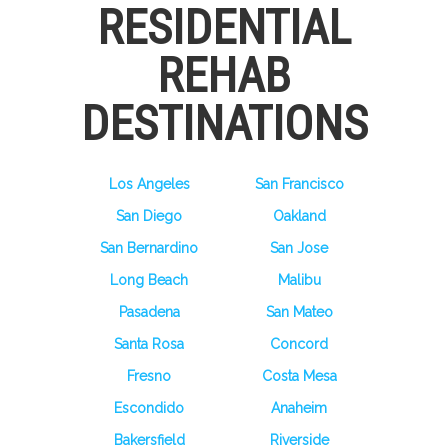
RESIDENTIAL
REHAB
DESTINATIONS
Los Angeles
San Francisco
San Diego
Oakland
San Bernardino
San Jose
Long Beach
Malibu
Pasadena
San Mateo
Santa Rosa
Concord
Fresno
Costa Mesa
Escondido
Anaheim
Bakersfield
Riverside