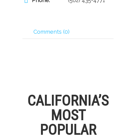
Phone:
(562) 435-4771
Comments (0)
CALIFORNIA’S
MOST
POPULAR