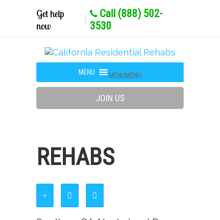
Get help
Call (888) 502-
now
3530
MENU
MENU
JOIN US
REHABS