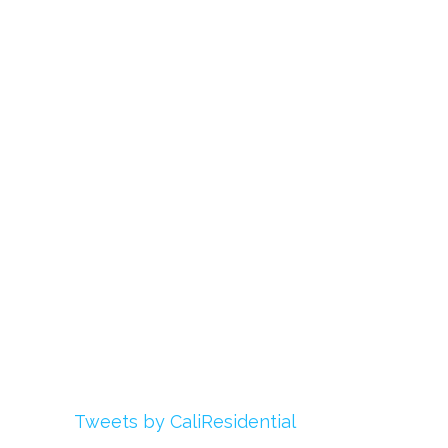
Links
About Us
Register
Login
My Account
Advertise With Us
Add Your Rehab
Contact Us
Twitter
Tweets by CaliResidential