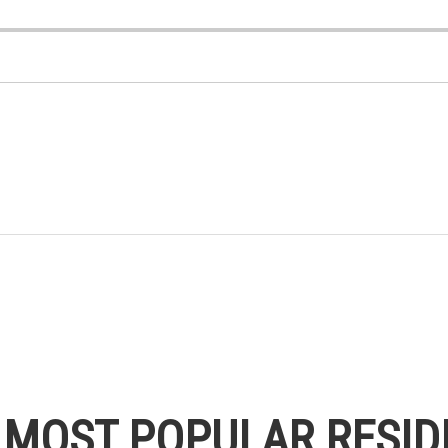
S MOST POPULAR RESID