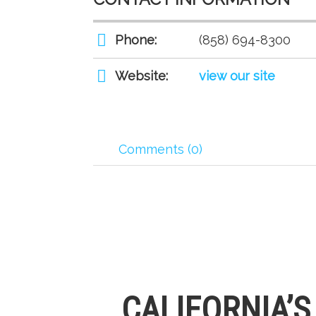
Phone:
(858) 694-8300
Website:
view our site
Comments (0)
CALIFORNIA’