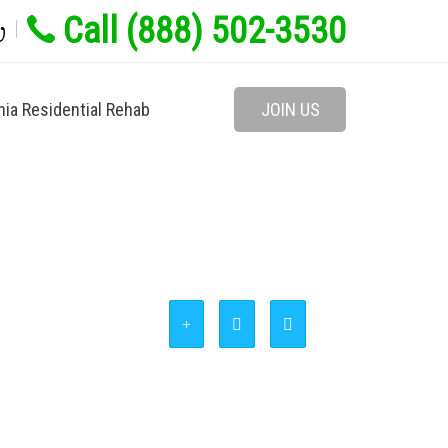
Call (888) 502-3530
w
nia Residential Rehab
JOIN US