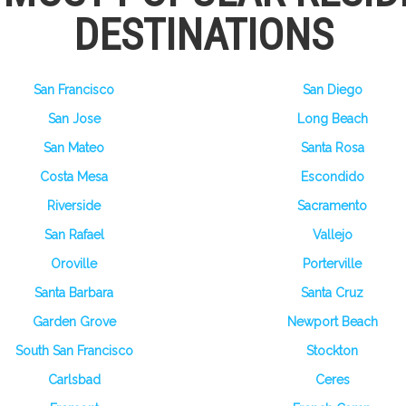
DESTINATIONS
San Francisco
San Diego
San Jose
Long Beach
San Mateo
Santa Rosa
Costa Mesa
Escondido
Riverside
Sacramento
San Rafael
Vallejo
Oroville
Porterville
Santa Barbara
Santa Cruz
Garden Grove
Newport Beach
South San Francisco
Stockton
Carlsbad
Ceres