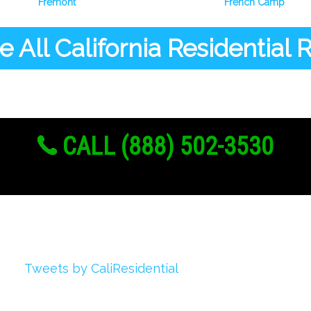
Fremont
French Camp
 All California Residential
CALL (888) 502-3530
Twitter
Tweets by CaliResidential