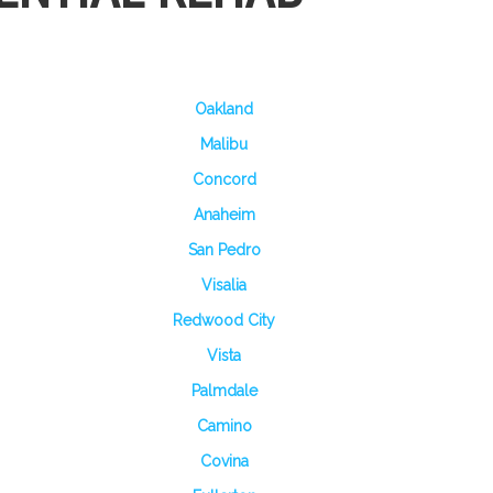
Oakland
Malibu
Concord
Anaheim
San Pedro
Visalia
Redwood City
Vista
Palmdale
Camino
Covina