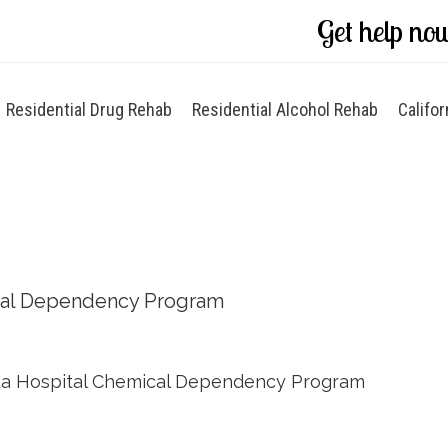
Get help no
Residential Drug Rehab
Residential Alcohol Rehab
Califor
cal Dependency Program
ta Hospital Chemical Dependency Program