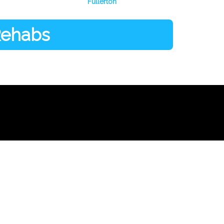
Fullerton
 Rehabs
Facebook