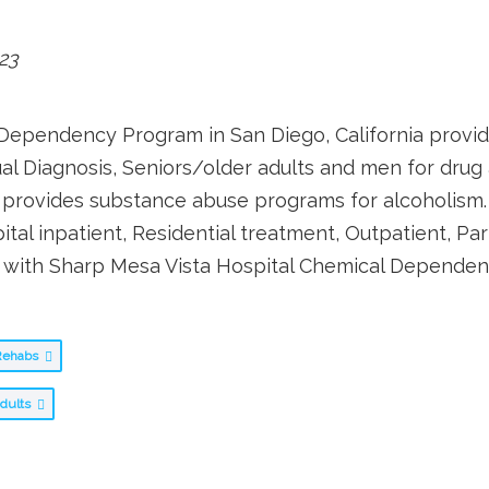
23
Dependency Program in San Diego, California provid
ual Diagnosis, Seniors/older adults and men for drug
rovides substance abuse programs for alcoholism. 
 inpatient, Residential treatment, Outpatient, Part
on with Sharp Mesa Vista Hospital Chemical Depende
g Rehabs
adults