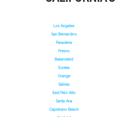
Los Angeles
San Bernardino
Pasadena
Fresno
Bakersfield
Eureka
Orange
Salinas
East Palo Alto
Santa Ana
Capistrano Beach