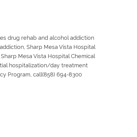
es drug rehab and alcohol addiction
 addiction, Sharp Mesa Vista Hospital
Sharp Mesa Vista Hospital Chemical
ial hospitalization/day treatment
ncy Program, call(858) 694-8300