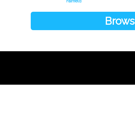
Fairfield
Browse
Links
About Us
Register