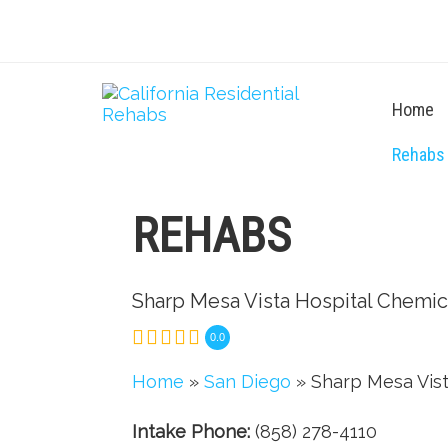
Home
Rehabs
REHABS
Sharp Mesa Vista Hospital Chemi
0.0
Home
»
San Diego
» Sharp Mesa Vis
Intake Phone:
(858) 278-4110