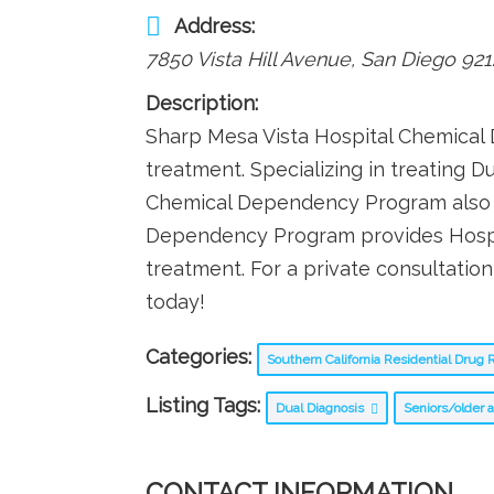
Address:
7850 Vista Hill Avenue
,
San Diego
921
Description:
Sharp Mesa Vista Hospital Chemical 
treatment. Specializing in treating D
Chemical Dependency Program also p
Dependency Program provides Hospital
treatment. For a private consultati
today!
Categories:
Southern California Residential Dru
Listing Tags:
Dual Diagnosis
Seniors/older 
CONTACT INFORMATION