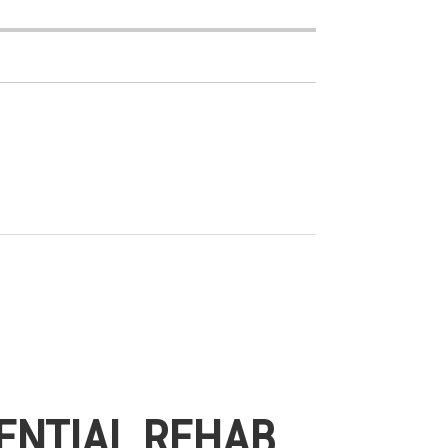
ENTIAL REHAB