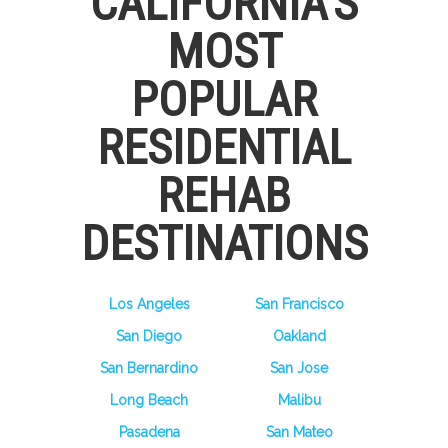
CALIFORNIA’S
MOST
POPULAR
RESIDENTIAL
REHAB
DESTINATIONS
Los Angeles
San Francisco
San Diego
Oakland
San Bernardino
San Jose
Long Beach
Malibu
Pasadena
San Mateo