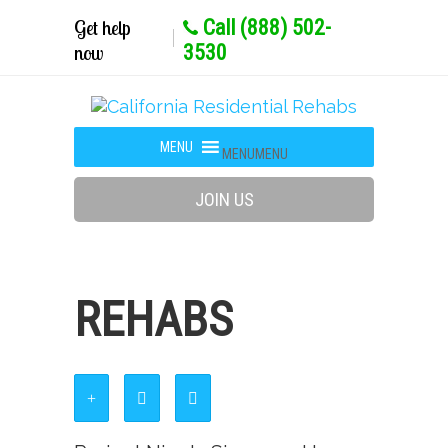
Get help
Call (888) 502-
now
3530
MENU
MENU
JOIN US
REHABS