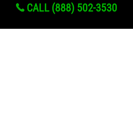
CALL (888) 502-3530
Links
About Us
Register
Login
My Account
Advertise With Us
Add Your Rehab
Contact Us