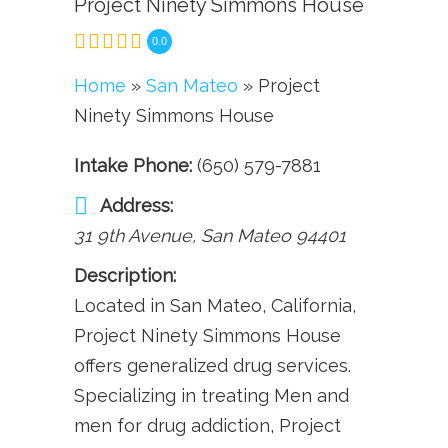
Project Ninety Simmons House
0.0
Home
»
San Mateo
» Project
Ninety Simmons House
Intake Phone:
(650) 579-7881
Address:
31 9th Avenue
,
San Mateo
94401
Description:
Located in San Mateo, California,
Project Ninety Simmons House
offers generalized drug services.
Specializing in treating Men and
men for drug addiction, Project