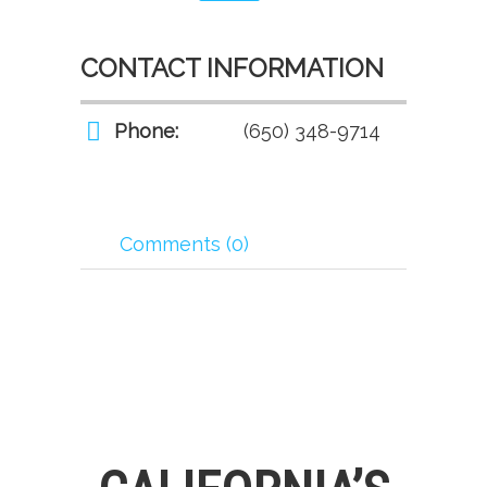
CONTACT INFORMATION
Phone:
(650) 348-9714
Comments (0)