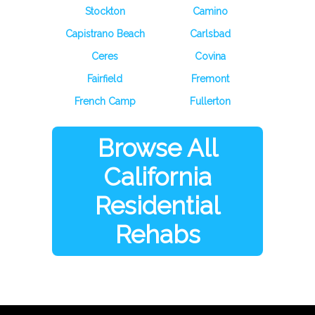
Stockton
Camino
Capistrano Beach
Carlsbad
Ceres
Covina
Fairfield
Fremont
French Camp
Fullerton
Browse All
California
Residential
Rehabs