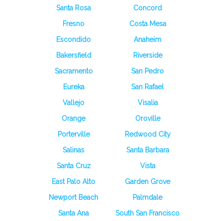
Santa Rosa
Concord
Fresno
Costa Mesa
Escondido
Anaheim
Bakersfield
Riverside
Sacramento
San Pedro
Eureka
San Rafael
Vallejo
Visalia
Orange
Oroville
Porterville
Redwood City
Salinas
Santa Barbara
Santa Cruz
Vista
East Palo Alto
Garden Grove
Newport Beach
Palmdale
Santa Ana
South San Francisco