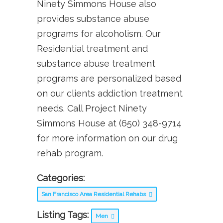
Ninety Simmons House also
provides substance abuse
programs for alcoholism. Our
Residential treatment and
substance abuse treatment
programs are personalized based
on our clients addiction treatment
needs. Call Project Ninety
Simmons House at (650) 348-9714
for more information on our drug
rehab program.
Categories:
San Francisco Area Residential Rehabs
Listing Tags:
Men