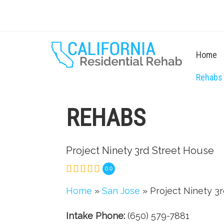
Home
Rehabs
REHABS
Project Ninety 3rd Street House
0.0
Home
»
San Jose
» Project Ninety 3
Intake Phone:
(650) 579-7881