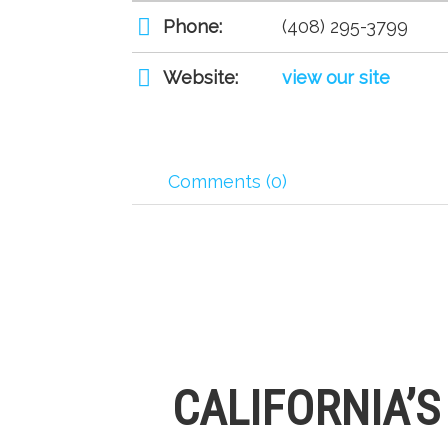
Phone:
(408) 295-3799
Website:
view our site
Comments (0)
CALIFORNIA’