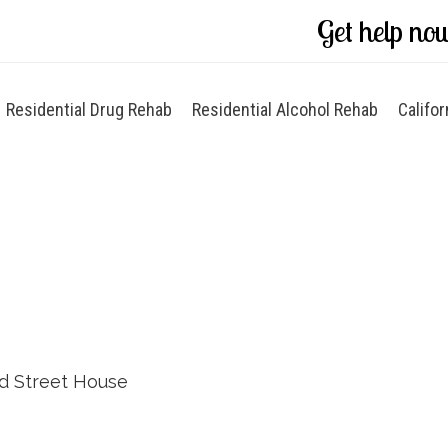
Get help no
Residential Drug Rehab
Residential Alcohol Rehab
Califor
rd Street House