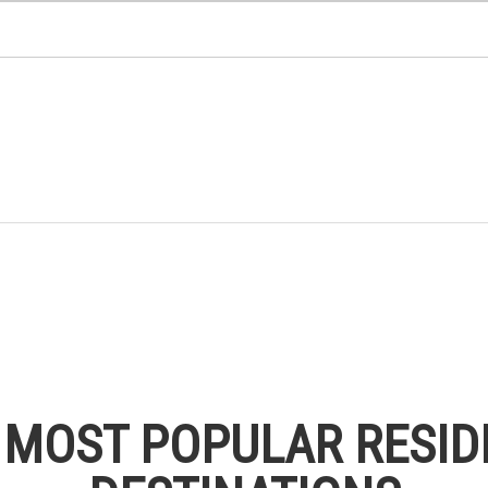
S MOST POPULAR RESID