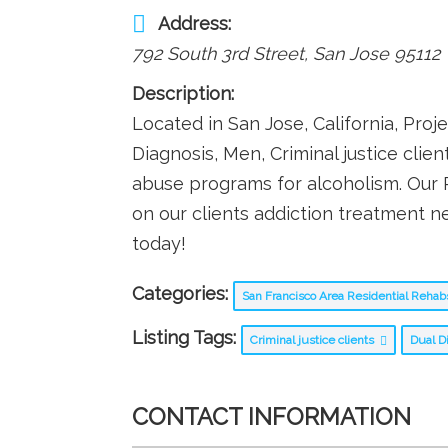
Address:
792 South 3rd Street
,
San Jose
95112
Description:
Located in San Jose, California, Proj
Diagnosis, Men, Criminal justice cli
abuse programs for alcoholism. Our
on our clients addiction treatment ne
today!
Categories:
San Francisco Area Residential Reha
Listing Tags:
Criminal justice clients
Dual D
CONTACT INFORMATION