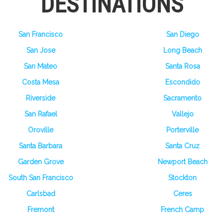
DESTINATIONS
San Francisco
San Diego
San Jose
Long Beach
San Mateo
Santa Rosa
Costa Mesa
Escondido
Riverside
Sacramento
San Rafael
Vallejo
Oroville
Porterville
Santa Barbara
Santa Cruz
Garden Grove
Newport Beach
South San Francisco
Stockton
Carlsbad
Ceres
Fremont
French Camp