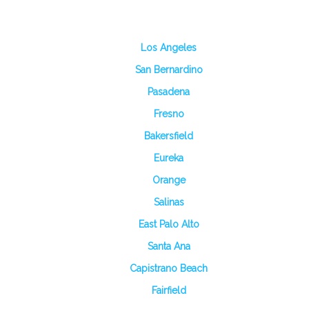
Los Angeles
San Bernardino
Pasadena
Fresno
Bakersfield
Eureka
Orange
Salinas
East Palo Alto
Santa Ana
Capistrano Beach
Fairfield