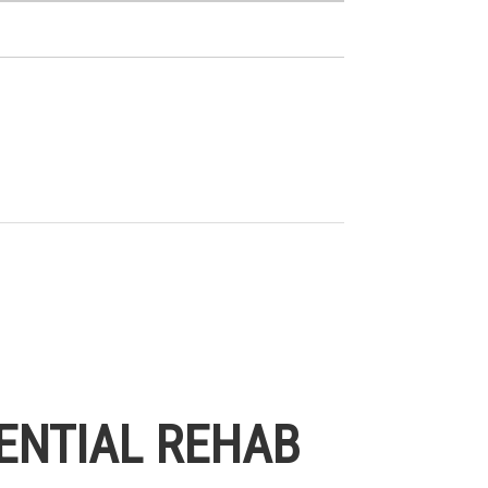
ENTIAL REHAB