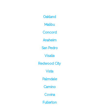
Oakland
Malibu
Concord
Anaheim
San Pedro
Visalia
Redwood City
Vista
Palmdale
Camino
Covina
Fullerton