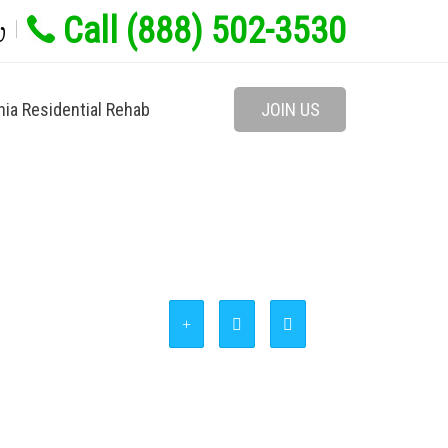
Call (888) 502-3530
w
nia Residential Rehab
JOIN US