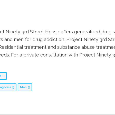
ect Ninety 3rd Street House offers generalized drug se
ents and men for drug addiction, Project Ninety 3rd 
 Residential treatment and substance abuse treatme
eds. For a private consultation with Project Ninety 
bs
iagnosis
Men