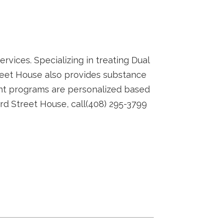
rvices. Specializing in treating Dual
Street House also provides substance
nt programs are personalized based
3rd Street House, call(408) 295-3799