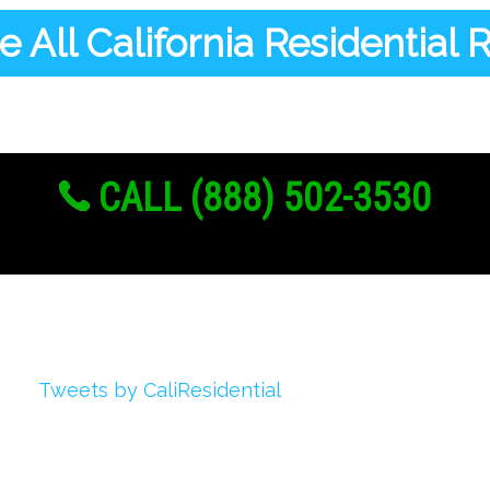
 All California Residential
CALL (888) 502-3530
Twitter
Tweets by CaliResidential