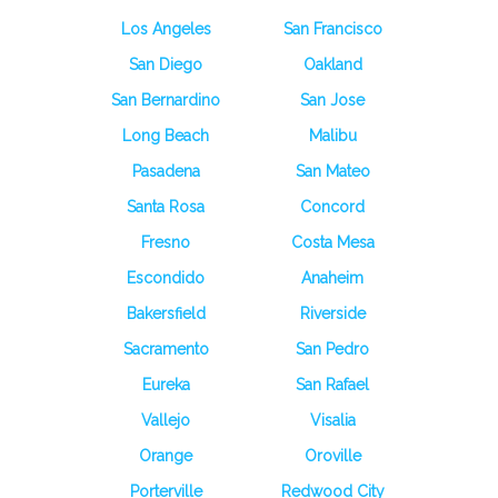
Los Angeles
San Francisco
San Diego
Oakland
San Bernardino
San Jose
Long Beach
Malibu
Pasadena
San Mateo
Santa Rosa
Concord
Fresno
Costa Mesa
Escondido
Anaheim
Bakersfield
Riverside
Sacramento
San Pedro
Eureka
San Rafael
Vallejo
Visalia
Orange
Oroville
Porterville
Redwood City