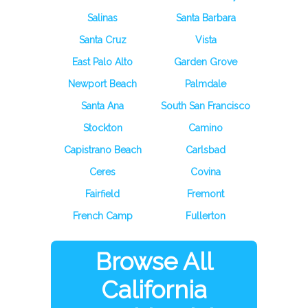
Salinas
Santa Barbara
Santa Cruz
Vista
East Palo Alto
Garden Grove
Newport Beach
Palmdale
Santa Ana
South San Francisco
Stockton
Camino
Capistrano Beach
Carlsbad
Ceres
Covina
Fairfield
Fremont
French Camp
Fullerton
Browse All
California