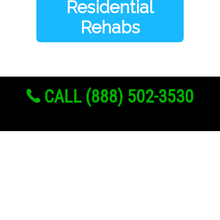
Residential
Rehabs
CALL (888) 502-3530
Links
About Us
Register