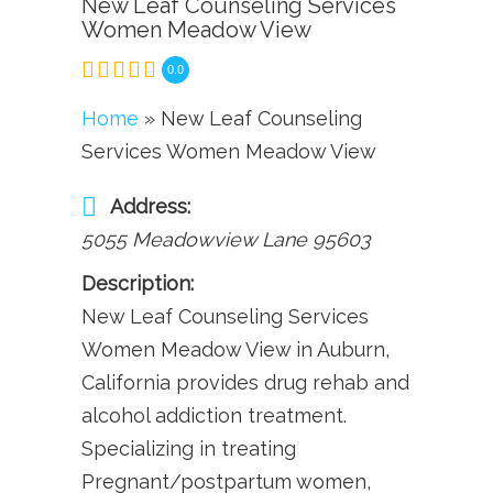
New Leaf Counseling Services
Women Meadow View
0.0
Home
» New Leaf Counseling
Services Women Meadow View
Address:
5055 Meadowview Lane
95603
Description:
New Leaf Counseling Services
Women Meadow View in Auburn,
California provides drug rehab and
alcohol addiction treatment.
Specializing in treating
Pregnant/postpartum women,