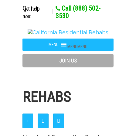
Get help
Call (888) 502-
now
3530
MENU
MENU
JOIN US
REHABS