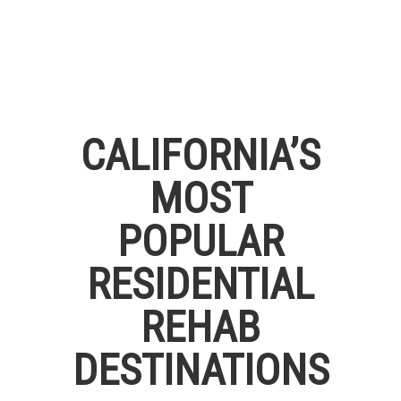
CALIFORNIA’S
MOST
POPULAR
RESIDENTIAL
REHAB
DESTINATIONS