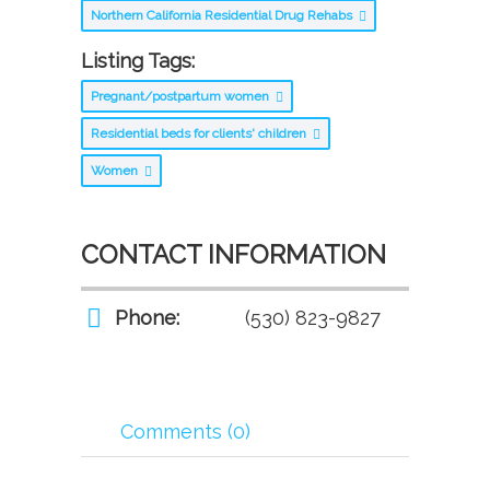
Northern California Residential Drug Rehabs
Listing Tags:
Pregnant/postpartum women
Residential beds for clients' children
Women
CONTACT INFORMATION
Phone:
(530) 823-9827
Comments (0)