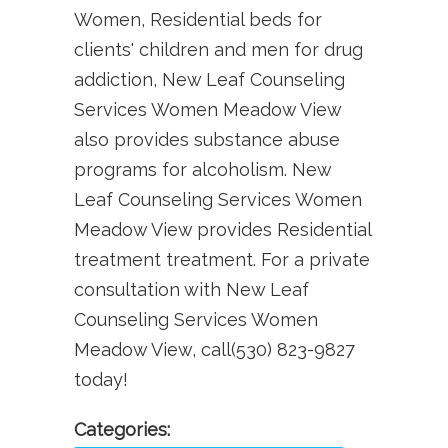
Women, Residential beds for
clients' children and men for drug
addiction, New Leaf Counseling
Services Women Meadow View
also provides substance abuse
programs for alcoholism. New
Leaf Counseling Services Women
Meadow View provides Residential
treatment treatment. For a private
consultation with New Leaf
Counseling Services Women
Meadow View, call(530) 823-9827
today!
Categories: