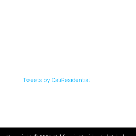
Login
My Account
Advertise With Us
Add Your Rehab
Contact Us
Twitter
Tweets by CaliResidential
Facebook