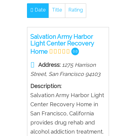
Date
Title
Rating
Salvation Army Harbor
Light Center Recovery
Home
0.0
Address:
1275 Harrison
Street
,
San Francisco
94103
Description:
Salvation Army Harbor Light
Center Recovery Home in
San Francisco, California
provides drug rehab and
alcohol addiction treatment.