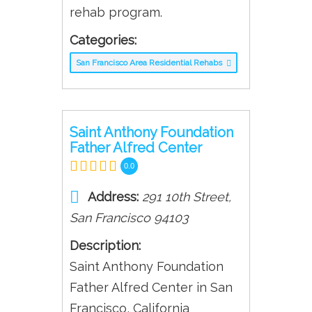
rehab program.
Categories:
San Francisco Area Residential Rehabs
Saint Anthony Foundation
Father Alfred Center
0.0
Address:
291 10th Street
,
San Francisco
94103
Description:
Saint Anthony Foundation
Father Alfred Center in San
Francisco, California