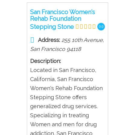
San Francisco Women’s
Rehab Foundation
Stepping Stone
0.0
Address:
255 10th Avenue
,
San Francisco
94118
Description:
Located in San Francisco,
California, San Francisco
Women's Rehab Foundation
Stepping Stone offers
generalized drug services.
Specializing in treating
Women and men for drug
addiction, San Francisco