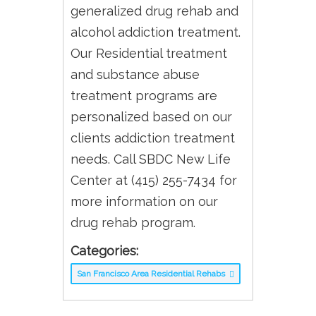
generalized drug rehab and
alcohol addiction treatment.
Our Residential treatment
and substance abuse
treatment programs are
personalized based on our
clients addiction treatment
needs. Call SBDC New Life
Center at (415) 255-7434 for
more information on our
drug rehab program.
Categories:
San Francisco Area Residential Rehabs