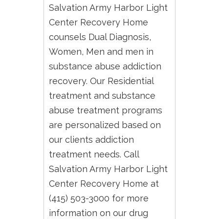
Salvation Army Harbor Light
Center Recovery Home
counsels Dual Diagnosis,
Women, Men and men in
substance abuse addiction
recovery. Our Residential
treatment and substance
abuse treatment programs
are personalized based on
our clients addiction
treatment needs. Call
Salvation Army Harbor Light
Center Recovery Home at
(415) 503-3000 for more
information on our drug