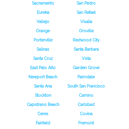
Sacramento
San Pedro
Eureka
San Rafael
Vallejo
Visalia
Orange
Oroville
Porterville
Redwood City
Salinas
Santa Barbara
Santa Cruz
Vista
East Palo Alto
Garden Grove
Newport Beach
Palmdale
Santa Ana
South San Francisco
Stockton
Camino
Capistrano Beach
Carlsbad
Ceres
Covina
Fairfield
Fremont