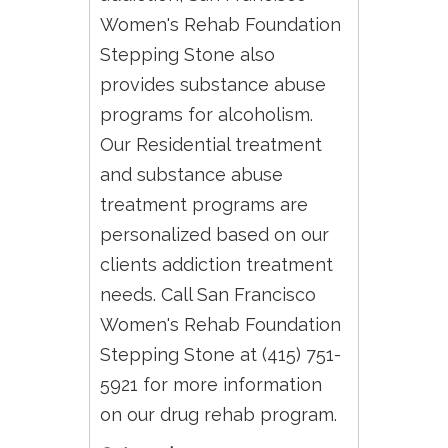
Women's Rehab Foundation
Stepping Stone also
provides substance abuse
programs for alcoholism.
Our Residential treatment
and substance abuse
treatment programs are
personalized based on our
clients addiction treatment
needs. Call San Francisco
Women's Rehab Foundation
Stepping Stone at (415) 751-
5921 for more information
on our drug rehab program.