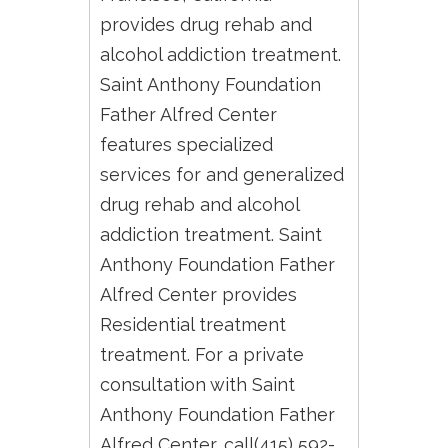
provides drug rehab and
alcohol addiction treatment.
Saint Anthony Foundation
Father Alfred Center
features specialized
services for and generalized
drug rehab and alcohol
addiction treatment. Saint
Anthony Foundation Father
Alfred Center provides
Residential treatment
treatment. For a private
consultation with Saint
Anthony Foundation Father
Alfred Center, call(415) 592-