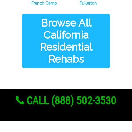
French Camp
Fullerton
Browse All
California
Residential
Rehabs
CALL (888) 502-3530