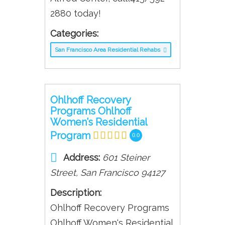
2880 today!
Categories:
San Francisco Area Residential Rehabs
Ohlhoff Recovery
Programs Ohlhoff
Women’s Residential
Program
0.0
Address:
601 Steiner
Street
,
San Francisco
94127
Description:
Ohlhoff Recovery Programs
Ohlhoff Women's Residential