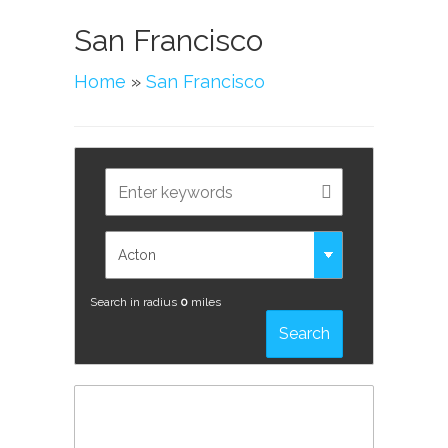
San Francisco
Home
»
San Francisco
Search in radius
0
miles
Search