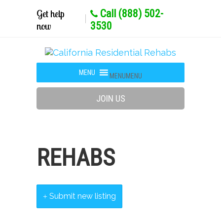
Get help
Call (888) 502-
now
3530
MENU
MENU
JOIN US
REHABS
Submit new listing