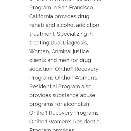
Program in San Francisco,
California provides drug
rehab and alcohol addiction
treatment. Specializing in
treating Dual Diagnosis,
Women, Criminal justice
clients and men for drug
addiction, Ohlhoff Recovery
Programs Ohlhoff Women's
Residential Program also
provides substance abuse
programs for alcoholism.
Ohlhoff Recovery Programs
Ohlhoff Women's Residential
Program provides