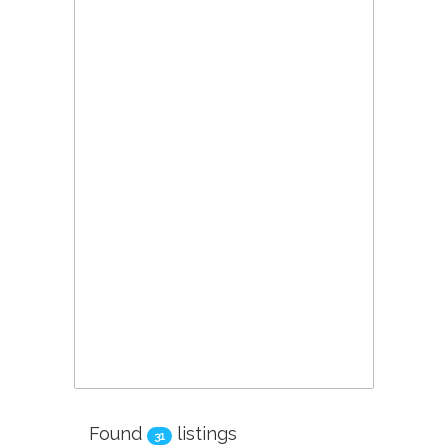
Found
listings
31