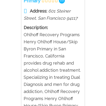
Primary
0.0
Address:
601 Steiner
Street
,
San Francisco
94117
Description:
Ohlhoff Recovery Programs
Henry Ohlhoff House/Skip
Byron Primary in San
Francisco, California
provides drug rehab and
alcohol addiction treatment.
Specializing in treating Dual
Diagnosis and men for drug
addiction, Ohlhoff Recovery
Programs Henry Ohlhoff
House/Skip Byron Primary