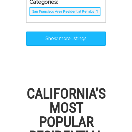
Categories:
San Francisco Area Residential Rehabs
Show more listings
CALIFORNIA’S
MOST
POPULAR