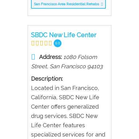
San Francisco Area Residential Rehabs
SBDC New Life Center
0.0
Address:
1080 Folsom
Street
,
San Francisco
94103
Description:
Located in San Francisco,
California, SBDC New Life
Center offers generalized
drug services. SBDC New
Life Center features
specialized services for and