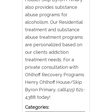
also provides substance
abuse programs for
alcoholism. Our Residential
treatment and substance
abuse treatment programs
are personalized based on
our clients addiction
treatment needs. For a
private consultation with
Ohlhoff Recovery Programs
Henry Ohlhoff House/Skip
Byron Primary, call(415) 621-
4388 today!
Categories: