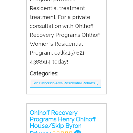
Residential treatment
treatment. For a private
consultation with Ohlhoff
Recovery Programs Ohlhoff
Women's Residential
Program, call(415) 621-
4388x14 today!
Categories:
San Francisco Area Residential Rehabs
Ohlhoff Recovery
Programs Henry Ohlhoff
House/Skip Byron