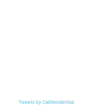
Links
About Us
Register
Login
My Account
Advertise With Us
Add Your Rehab
Contact Us
Twitter
Tweets by CaliResidential