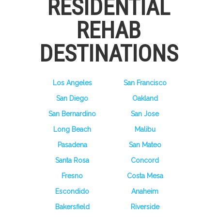
RESIDENTIAL
REHAB
DESTINATIONS
Los Angeles
San Francisco
San Diego
Oakland
San Bernardino
San Jose
Long Beach
Malibu
Pasadena
San Mateo
Santa Rosa
Concord
Fresno
Costa Mesa
Escondido
Anaheim
Bakersfield
Riverside