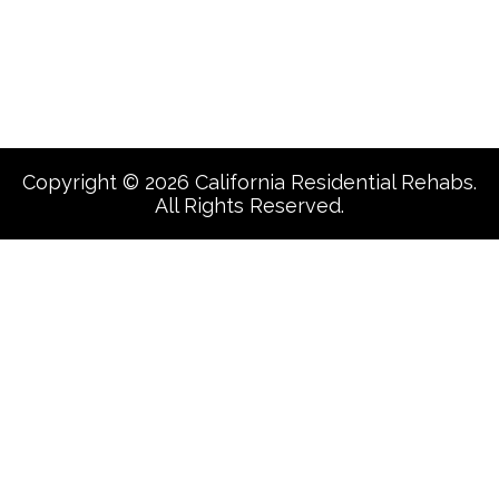
Facebook
Copyright © 2026 California Residential Rehabs.
All Rights Reserved.