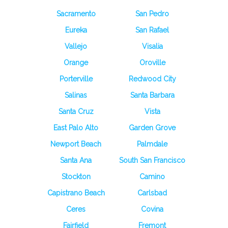
Sacramento
San Pedro
Eureka
San Rafael
Vallejo
Visalia
Orange
Oroville
Porterville
Redwood City
Salinas
Santa Barbara
Santa Cruz
Vista
East Palo Alto
Garden Grove
Newport Beach
Palmdale
Santa Ana
South San Francisco
Stockton
Camino
Capistrano Beach
Carlsbad
Ceres
Covina
Fairfield
Fremont