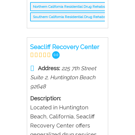
Northern California Residential Drug Rehabs
Southern California Residential Drug Rehabs
Seacliff Recovery Center
0.0
Address:
225 7th Street
Suite 2
,
Huntington Beach
92648
Description:
Located in Huntington
Beach, California, Seacliff
Recovery Center offers
generalized drug services.