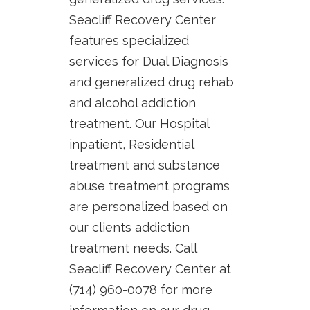
Seacliff Recovery Center
features specialized
services for Dual Diagnosis
and generalized drug rehab
and alcohol addiction
treatment. Our Hospital
inpatient, Residential
treatment and substance
abuse treatment programs
are personalized based on
our clients addiction
treatment needs. Call
Seacliff Recovery Center at
(714) 960-0078 for more