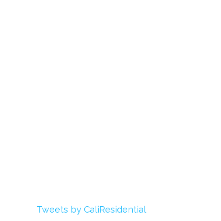
Links
About Us
Register
Login
My Account
Advertise With Us
Add Your Rehab
Contact Us
Twitter
Tweets by CaliResidential