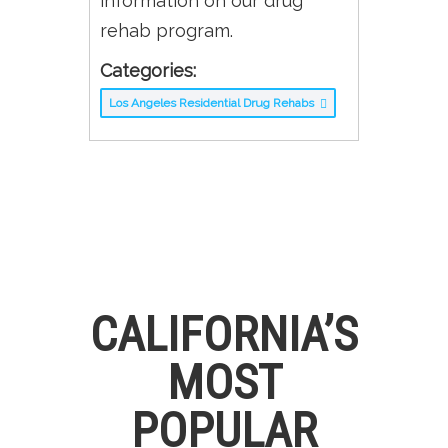
information on our drug
rehab program.
Categories:
Los Angeles Residential Drug Rehabs
CALIFORNIA’S
MOST
POPULAR