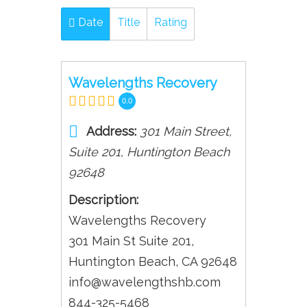
Date
Title
Rating
Wavelengths Recovery
0.0
Address:
301 Main Street
,
Suite 201,
Huntington Beach
92648
Description:
Wavelengths Recovery
301 Main St Suite 201,
Huntington Beach, CA 92648
info@wavelengthshb.com
844-325-5468