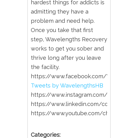
hardest things for addicts is
admitting they have a
problem and need help.
Once you take that first
step, Wavelengths Recovery
works to get you sober and
thrive long after you leave
the facility.
https://www.facebook.com/Wavelengt
Tweets by WavelengthsHB
https://www.instagram.com/wavelengt
https://www.linkedin.com/company/wa
https://www.youtube.com/channel/U
Categories: