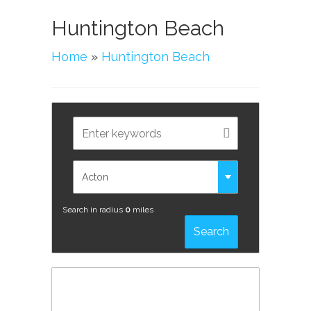
Huntington Beach
Home
»
Huntington Beach
Search in radius
0
miles
Search