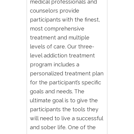
medical professionals and
counselors provide
participants with the finest,
most comprehensive
treatment and multiple
levels of care. Our three-
level addiction treatment
program includes a
personalized treatment plan
for the participant’s specific
goals and needs. The
ultimate goal is to give the
participants the tools they
will need to live a successful
and sober life. One of the