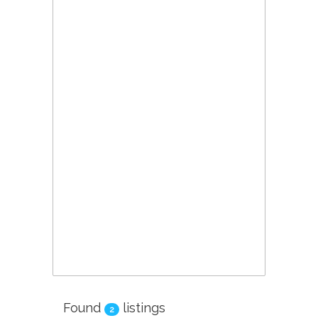
Found
listings
2