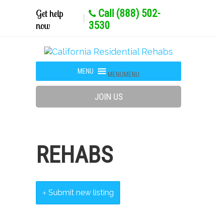
Get help
Call (888) 502-
now
3530
MENU
MENU
JOIN US
REHABS
Submit new listing