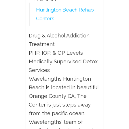
Huntington Beach Rehab
Centers
Drug & Alcohol Addiction
Treatment
PHP, IOP, & OP Levels
Medically Supervised Detox
Services
Wavelengths Huntington
Beach is located in beautiful
Orange County CA, The
Center is just steps away
from the pacific ocean.
Wavelengths’ team of