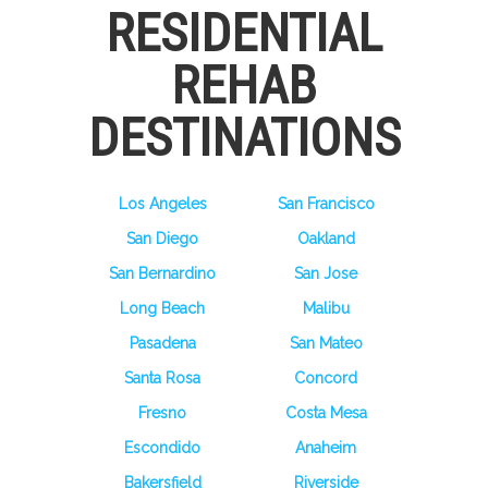
RESIDENTIAL
REHAB
DESTINATIONS
Los Angeles
San Francisco
San Diego
Oakland
San Bernardino
San Jose
Long Beach
Malibu
Pasadena
San Mateo
Santa Rosa
Concord
Fresno
Costa Mesa
Escondido
Anaheim
Bakersfield
Riverside