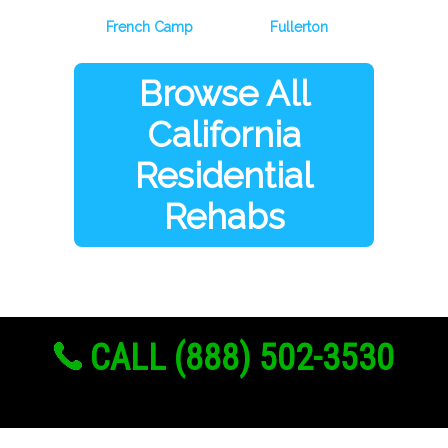
French Camp
Fullerton
Browse All
California
Residential
Rehabs
CALL (888) 502-3530