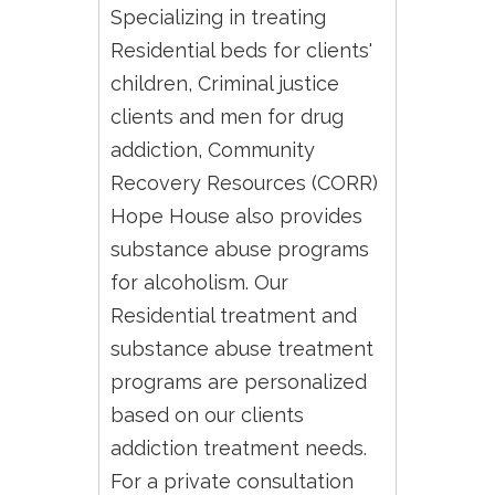
Specializing in treating
Residential beds for clients'
children, Criminal justice
clients and men for drug
addiction, Community
Recovery Resources (CORR)
Hope House also provides
substance abuse programs
for alcoholism. Our
Residential treatment and
substance abuse treatment
programs are personalized
based on our clients
addiction treatment needs.
For a private consultation