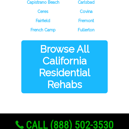
Capistrano Beach
Carlsbad
Ceres
Covina
Fairfield
Fremont
French Camp
Fullerton
Browse All
California
Residential
Rehabs
CALL (888) 502-3530