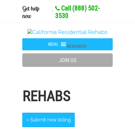
Get help
Call (888) 502-
now
3530
MENU
MENU
JOIN US
REHABS
Submit new listing