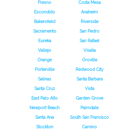
Fresno
Costa Mesa
Escondido
Anaheim
Bakersfield
Riverside
Sacramento
San Pedro
Eureka
San Rafael
Vallejo
Visalia
Orange
Oroville
Porterville
Redwood City
Salinas
Santa Barbara
Santa Cruz
Vista
East Palo Alto
Garden Grove
Newport Beach
Palmdale
Santa Ana
South San Francisco
Stockton
Camino