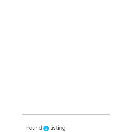
Found
listing
1