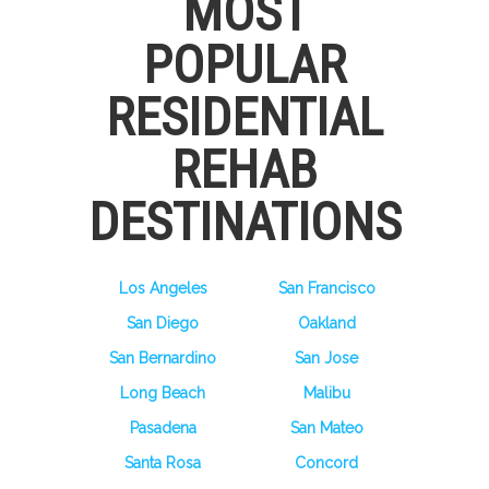
MOST
POPULAR
RESIDENTIAL
REHAB
DESTINATIONS
Los Angeles
San Francisco
San Diego
Oakland
San Bernardino
San Jose
Long Beach
Malibu
Pasadena
San Mateo
Santa Rosa
Concord