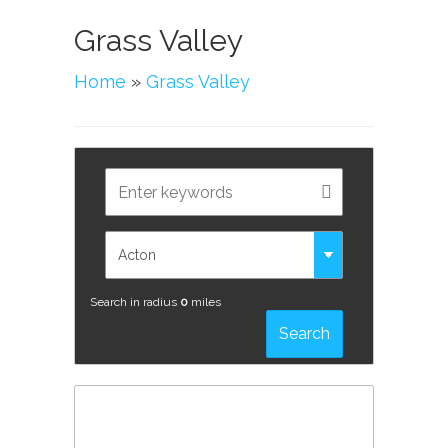
Grass Valley
Home
»
Grass Valley
Search in radius
0
miles
Search