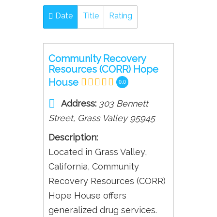
Date
Title
Rating
Community Recovery
Resources (CORR) Hope
House
0.0
Address:
303 Bennett
Street
,
Grass Valley
95945
Description:
Located in Grass Valley,
California, Community
Recovery Resources (CORR)
Hope House offers
generalized drug services.