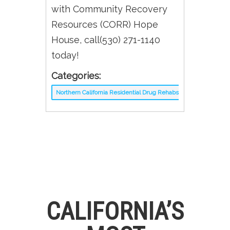
with Community Recovery
Resources (CORR) Hope
House, call(530) 271-1140
today!
Categories:
Northern California Residential Drug Rehabs
CALIFORNIA’S