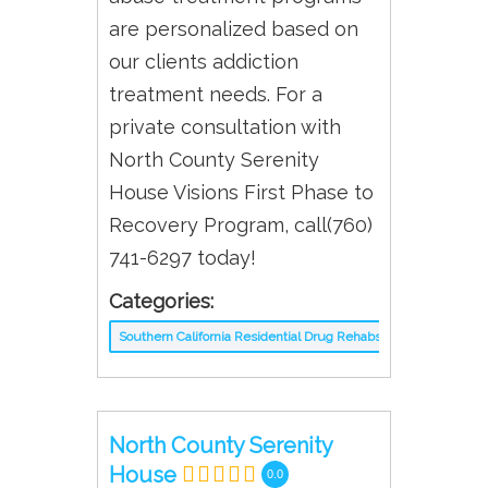
are personalized based on
our clients addiction
treatment needs. For a
private consultation with
North County Serenity
House Visions First Phase to
Recovery Program, call(760)
741-6297 today!
Categories:
Southern California Residential Drug Rehabs
North County Serenity
House
0.0