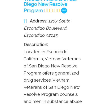
Diego New Resolve
Program
0.0
Address:
1207 South
Escondido Boulevard
,
Escondido
92025
Description:
Located in Escondido,
California, Vietnam Veterans
of San Diego New Resolve
Program offers generalized
drug services. Vietnam
Veterans of San Diego New
Resolve Program counsels
and men in substance abuse