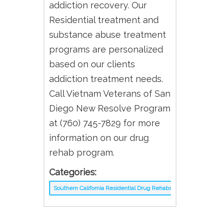
addiction recovery. Our
Residential treatment and
substance abuse treatment
programs are personalized
based on our clients
addiction treatment needs.
Call Vietnam Veterans of San
Diego New Resolve Program
at (760) 745-7829 for more
information on our drug
rehab program.
Categories:
Southern California Residential Drug Rehabs