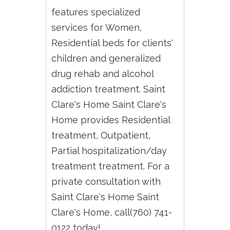
features specialized
services for Women,
Residential beds for clients'
children and generalized
drug rehab and alcohol
addiction treatment. Saint
Clare's Home Saint Clare's
Home provides Residential
treatment, Outpatient,
Partial hospitalization/day
treatment treatment. For a
private consultation with
Saint Clare's Home Saint
Clare's Home, call(760) 741-
0122 today!