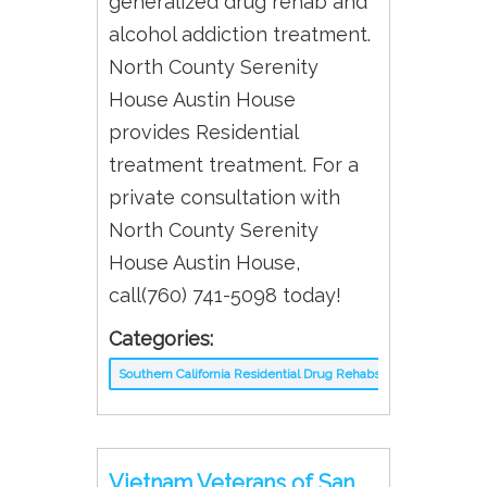
generalized drug rehab and
alcohol addiction treatment.
North County Serenity
House Austin House
provides Residential
treatment treatment. For a
private consultation with
North County Serenity
House Austin House,
call(760) 741-5098 today!
Categories:
Southern California Residential Drug Rehabs
Vietnam Veterans of San