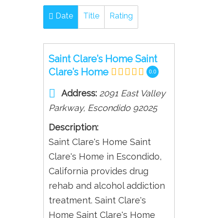
Date
Title
Rating
Saint Clare’s Home Saint
Clare’s Home
0.0
Address:
2091 East Valley
Parkway
,
Escondido
92025
Description:
Saint Clare's Home Saint
Clare's Home in Escondido,
California provides drug
rehab and alcohol addiction
treatment. Saint Clare's
Home Saint Clare's Home