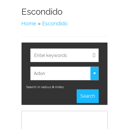
Escondido
Home
»
Escondido
Search in radius
0
miles
Search