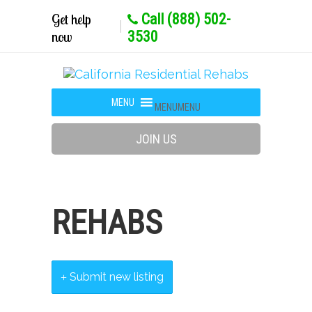
Get help
Call (888) 502-
now
3530
MENU
MENU
JOIN US
REHABS
Submit new listing