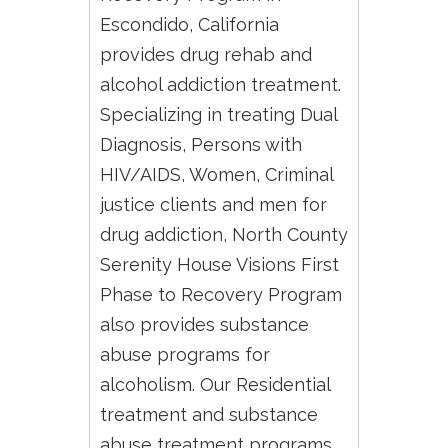
Escondido, California
provides drug rehab and
alcohol addiction treatment.
Specializing in treating Dual
Diagnosis, Persons with
HIV/AIDS, Women, Criminal
justice clients and men for
drug addiction, North County
Serenity House Visions First
Phase to Recovery Program
also provides substance
abuse programs for
alcoholism. Our Residential
treatment and substance
abuse treatment programs