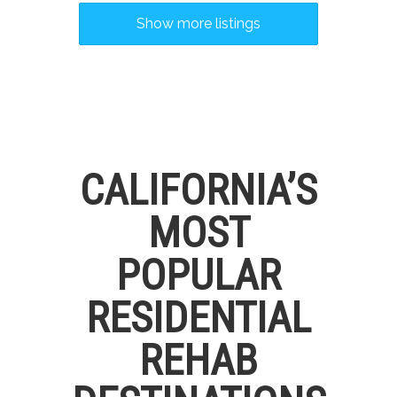
Show more listings
CALIFORNIA’S
MOST
POPULAR
RESIDENTIAL
REHAB