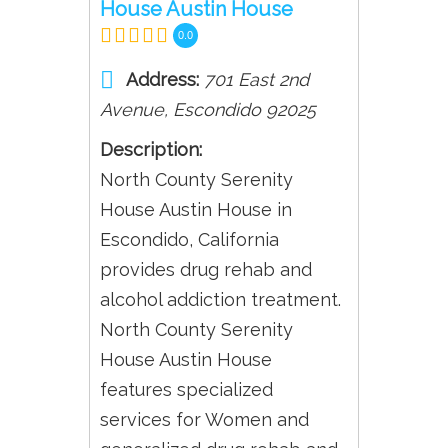
House Austin House
0.0
Address:
701 East 2nd
Avenue
,
Escondido
92025
Description:
North County Serenity
House Austin House in
Escondido, California
provides drug rehab and
alcohol addiction treatment.
North County Serenity
House Austin House
features specialized
services for Women and