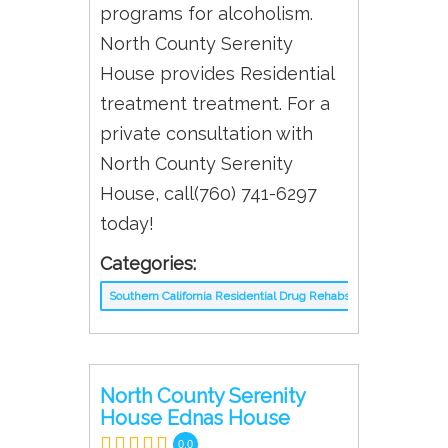
programs for alcoholism.
North County Serenity
House provides Residential
treatment treatment. For a
private consultation with
North County Serenity
House, call(760) 741-6297
today!
Categories:
Southern California Residential Drug Rehabs
North County Serenity
House Ednas House
0.0