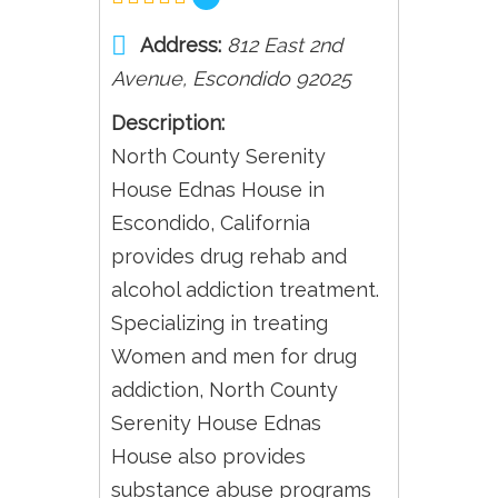
Address:
812 East 2nd
Avenue
,
Escondido
92025
Description:
North County Serenity
House Ednas House in
Escondido, California
provides drug rehab and
alcohol addiction treatment.
Specializing in treating
Women and men for drug
addiction, North County
Serenity House Ednas
House also provides
substance abuse programs