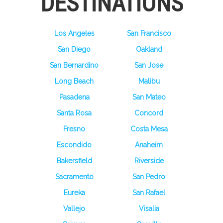
DESTINATIONS
Los Angeles
San Francisco
San Diego
Oakland
San Bernardino
San Jose
Long Beach
Malibu
Pasadena
San Mateo
Santa Rosa
Concord
Fresno
Costa Mesa
Escondido
Anaheim
Bakersfield
Riverside
Sacramento
San Pedro
Eureka
San Rafael
Vallejo
Visalia