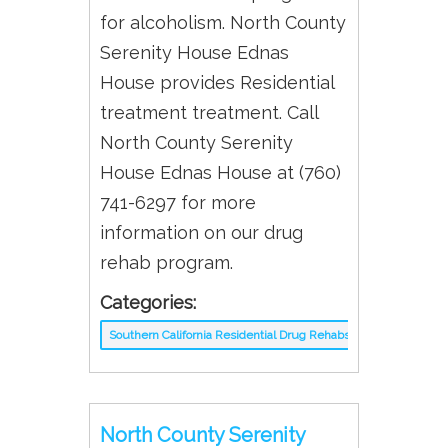
for alcoholism. North County
Serenity House Ednas
House provides Residential
treatment treatment. Call
North County Serenity
House Ednas House at (760)
741-6297 for more
information on our drug
rehab program.
Categories:
Southern California Residential Drug Rehabs
North County Serenity