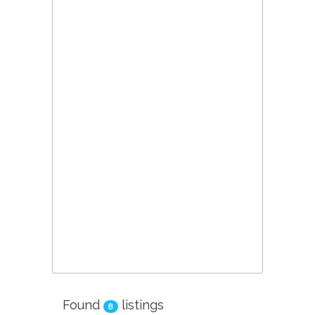
Found
listings
8