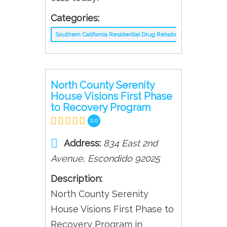
Categories:
Southern California Residential Drug Rehabs
North County Serenity
House Visions First Phase
to Recovery Program
0.0
Address:
834 East 2nd
Avenue
,
Escondido
92025
Description:
North County Serenity
House Visions First Phase to
Recovery Program in