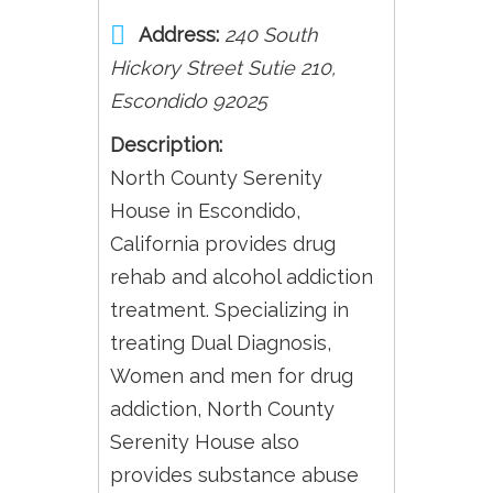
Address:
240 South
Hickory Street Sutie 210
,
Escondido
92025
Description:
North County Serenity
House in Escondido,
California provides drug
rehab and alcohol addiction
treatment. Specializing in
treating Dual Diagnosis,
Women and men for drug
addiction, North County
Serenity House also
provides substance abuse