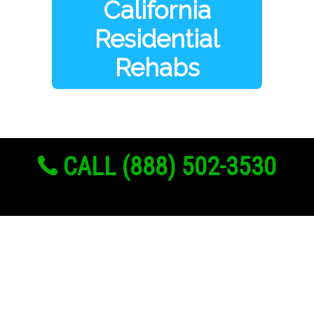
California
Residential
Rehabs
CALL (888) 502-3530
Links
About Us