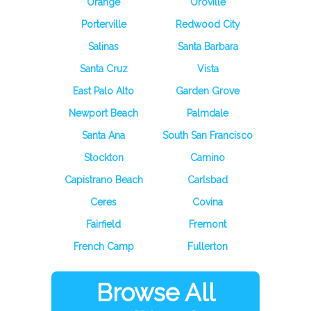
Orange
Oroville
Porterville
Redwood City
Salinas
Santa Barbara
Santa Cruz
Vista
East Palo Alto
Garden Grove
Newport Beach
Palmdale
Santa Ana
South San Francisco
Stockton
Camino
Capistrano Beach
Carlsbad
Ceres
Covina
Fairfield
Fremont
French Camp
Fullerton
Browse All