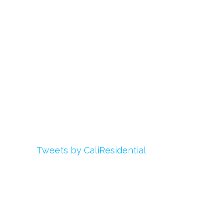
Register
Login
My Account
Advertise With Us
Add Your Rehab
Contact Us
Twitter
Tweets by CaliResidential
Facebook