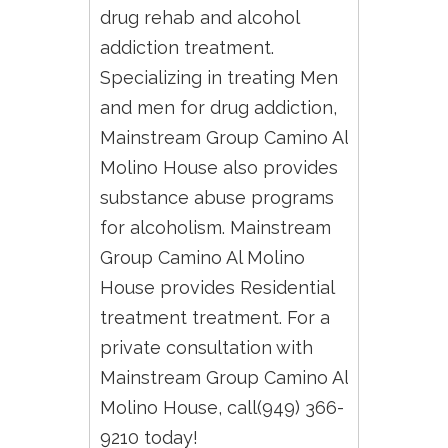
drug rehab and alcohol
addiction treatment.
Specializing in treating Men
and men for drug addiction,
Mainstream Group Camino Al
Molino House also provides
substance abuse programs
for alcoholism. Mainstream
Group Camino Al Molino
House provides Residential
treatment treatment. For a
private consultation with
Mainstream Group Camino Al
Molino House, call(949) 366-
9210 today!