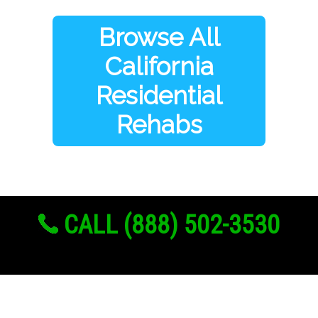
Browse All
California
Residential
Rehabs
CALL (888) 502-3530