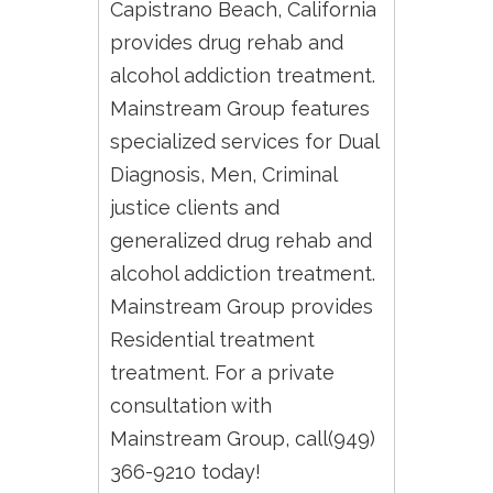
Capistrano Beach, California
provides drug rehab and
alcohol addiction treatment.
Mainstream Group features
specialized services for Dual
Diagnosis, Men, Criminal
justice clients and
generalized drug rehab and
alcohol addiction treatment.
Mainstream Group provides
Residential treatment
treatment. For a private
consultation with
Mainstream Group, call(949)
366-9210 today!