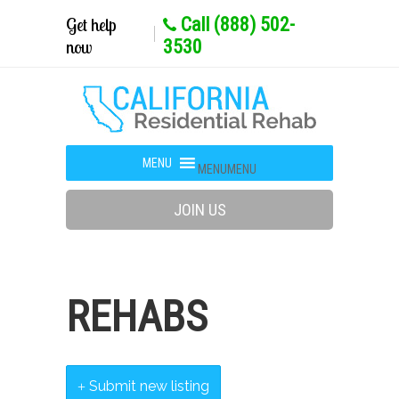
Get help
Call (888) 502-
now
3530
MENU
MENU
JOIN US
REHABS
Submit new listing