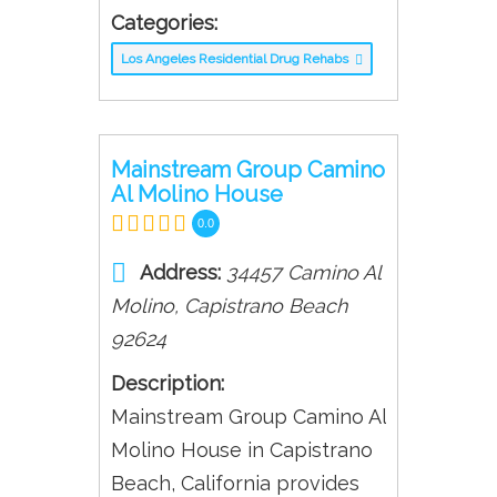
Categories:
Los Angeles Residential Drug Rehabs
Mainstream Group Camino
Al Molino House
0.0
Address:
34457 Camino Al
Molino
,
Capistrano Beach
92624
Description:
Mainstream Group Camino Al
Molino House in Capistrano
Beach, California provides