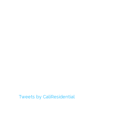
Links
About Us
Register
Login
My Account
Advertise With Us
Add Your Rehab
Contact Us
Twitter
Tweets by CaliResidential
Facebook