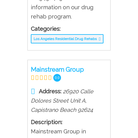
information on our drug
rehab program.
Categories:
Los Angeles Residential Drug Rehabs
Mainstream Group
0.0
Address:
26920 Calle
Dolores Street Unit A
,
Capistrano Beach
92624
Description:
Mainstream Group in