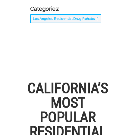
Categories:
Los Angeles Residential Drug Rehabs
CALIFORNIA’S
MOST
POPULAR
RESIDENTIAL