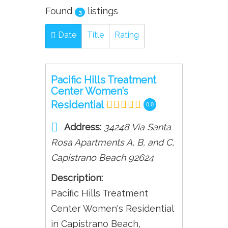
Found
listings
3
Date
Title
Rating
Pacific Hills Treatment
Center Women’s
Residential
0.0
Address:
34248 Via Santa
Rosa Apartments A, B, and C
,
Capistrano Beach
92624
Description:
Pacific Hills Treatment
Center Women's Residential
in Capistrano Beach,