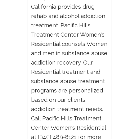
California provides drug
rehab and alcohol addiction
treatment. Pacific Hills
Treatment Center Women's
Residential counsels Women
and men in substance abuse
addiction recovery. Our
Residential treatment and
substance abuse treatment
programs are personalized
based on our clients
addiction treatment needs.
Call Pacific Hills Treatment
Center Women's Residential
at (949) 489-8121 for more