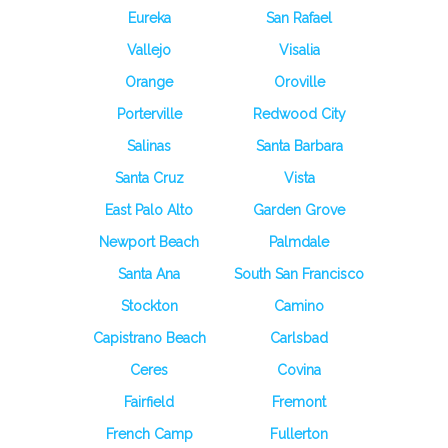
Eureka
San Rafael
Vallejo
Visalia
Orange
Oroville
Porterville
Redwood City
Salinas
Santa Barbara
Santa Cruz
Vista
East Palo Alto
Garden Grove
Newport Beach
Palmdale
Santa Ana
South San Francisco
Stockton
Camino
Capistrano Beach
Carlsbad
Ceres
Covina
Fairfield
Fremont
French Camp
Fullerton