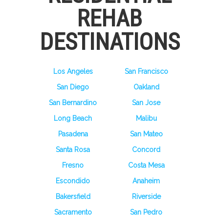
REHAB
DESTINATIONS
Los Angeles
San Francisco
San Diego
Oakland
San Bernardino
San Jose
Long Beach
Malibu
Pasadena
San Mateo
Santa Rosa
Concord
Fresno
Costa Mesa
Escondido
Anaheim
Bakersfield
Riverside
Sacramento
San Pedro