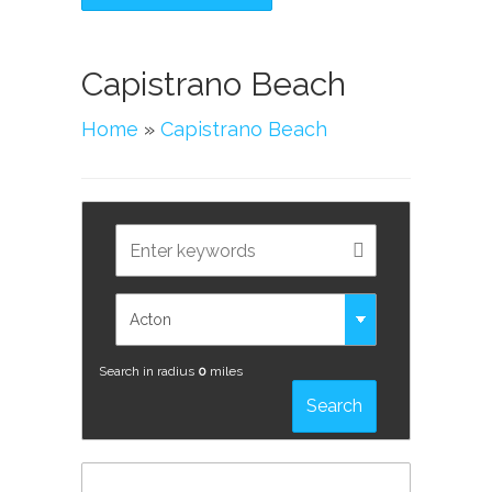
Capistrano Beach
Home
»
Capistrano Beach
Search in radius
0
miles
Search