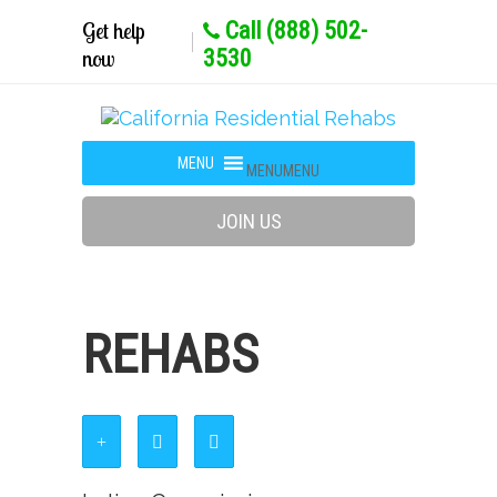
Get help
Call (888) 502-
now
3530
MENU
MENU
JOIN US
REHABS