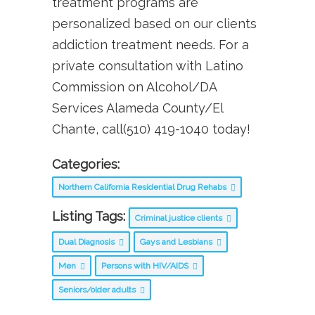
treatment programs are
personalized based on our clients
addiction treatment needs. For a
private consultation with Latino
Commission on Alcohol/DA
Services Alameda County/El
Chante, call(510) 419-1040 today!
Categories:
Northern California Residential Drug Rehabs
Listing Tags:
Criminal justice clients
Dual Diagnosis
Gays and Lesbians
Men
Persons with HIV/AIDS
Seniors/older adults