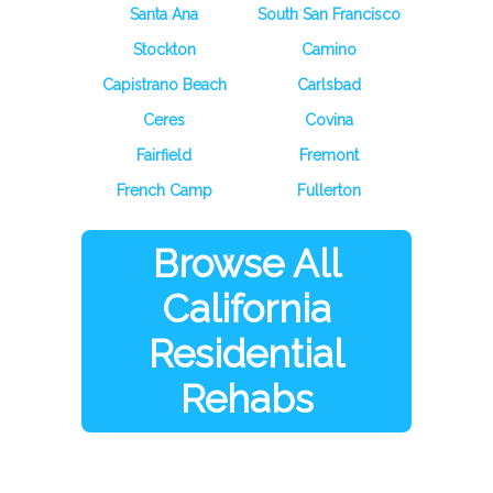
Santa Ana
South San Francisco
Stockton
Camino
Capistrano Beach
Carlsbad
Ceres
Covina
Fairfield
Fremont
French Camp
Fullerton
Browse All
California
Residential
Rehabs