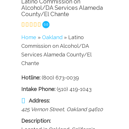
Latino Commission on
Alcohol/DA Services Alameda
County/El Chante
0.0
Home
»
Oakland
» Latino
Commission on Alcohol/DA
Services Alameda County/El
Chante
Hotline:
(800) 673-0039
Intake Phone:
(510) 419-1043
Address:
425 Vernon Street
,
Oakland
94610
Description: