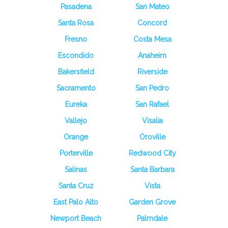
Pasadena
San Mateo
Santa Rosa
Concord
Fresno
Costa Mesa
Escondido
Anaheim
Bakersfield
Riverside
Sacramento
San Pedro
Eureka
San Rafael
Vallejo
Visalia
Orange
Oroville
Porterville
Redwood City
Salinas
Santa Barbara
Santa Cruz
Vista
East Palo Alto
Garden Grove
Newport Beach
Palmdale