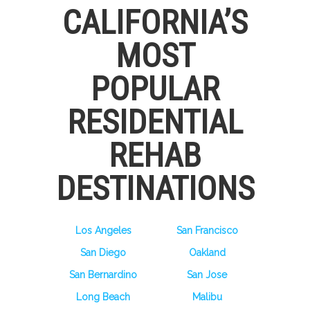
CALIFORNIA’S
MOST
POPULAR
RESIDENTIAL
REHAB
DESTINATIONS
Los Angeles
San Francisco
San Diego
Oakland
San Bernardino
San Jose
Long Beach
Malibu