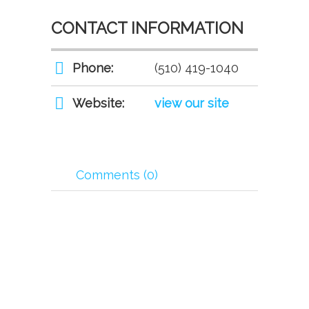
CONTACT INFORMATION
Phone:
(510) 419-1040
Website:
view our site
Comments (0)