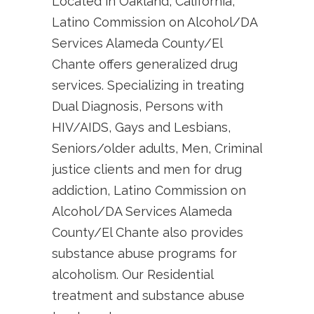
Located in Oakland, California,
Latino Commission on Alcohol/DA
Services Alameda County/El
Chante offers generalized drug
services. Specializing in treating
Dual Diagnosis, Persons with
HIV/AIDS, Gays and Lesbians,
Seniors/older adults, Men, Criminal
justice clients and men for drug
addiction, Latino Commission on
Alcohol/DA Services Alameda
County/El Chante also provides
substance abuse programs for
alcoholism. Our Residential
treatment and substance abuse