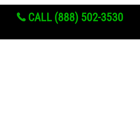
CALL (888) 502-3530
Links
About Us
Register
Login
My Account
Advertise With Us
Add Your Rehab