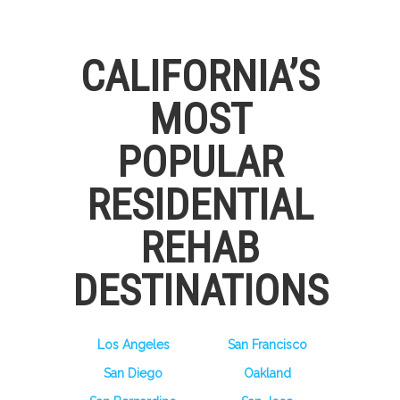
CALIFORNIA’S
MOST
POPULAR
RESIDENTIAL
REHAB
DESTINATIONS
Los Angeles
San Francisco
San Diego
Oakland