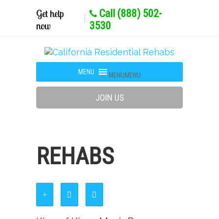
Get help
Call (888) 502-
now
3530
MENU
MENU
JOIN US
REHABS