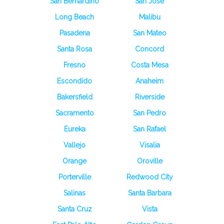
San Bernardino
San Jose
Long Beach
Malibu
Pasadena
San Mateo
Santa Rosa
Concord
Fresno
Costa Mesa
Escondido
Anaheim
Bakersfield
Riverside
Sacramento
San Pedro
Eureka
San Rafael
Vallejo
Visalia
Orange
Oroville
Porterville
Redwood City
Salinas
Santa Barbara
Santa Cruz
Vista