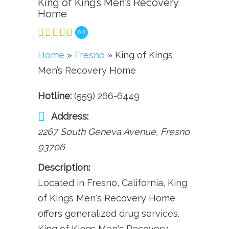
King of Kings Men’s Recovery
Home
0.0
Home
»
Fresno
» King of Kings
Men’s Recovery Home
Hotline:
(559) 266-6449
Address:
2267 South Geneva Avenue
,
Fresno
93706
Description:
Located in Fresno, California, King
of Kings Men's Recovery Home
offers generalized drug services.
King of Kings Men's Recovery