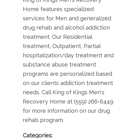
Home features specialized
services for Men and generalized
drug rehab and alcohol addiction
treatment. Our Residential
treatment, Outpatient, Partial
hospitalization/day treatment and
substance abuse treatment
programs are personalized based
on our clients addiction treatment
needs. Call King of Kings Men's
Recovery Home at (559) 266-6449
for more information on our drug
rehab program.
Categories: