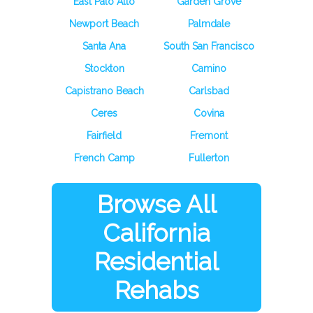
East Palo Alto
Garden Grove
Newport Beach
Palmdale
Santa Ana
South San Francisco
Stockton
Camino
Capistrano Beach
Carlsbad
Ceres
Covina
Fairfield
Fremont
French Camp
Fullerton
Browse All
California
Residential
Rehabs