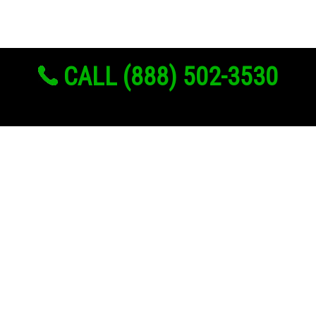
CALL (888) 502-3530
Links
About Us
Register
Login
My Account
Advertise With Us