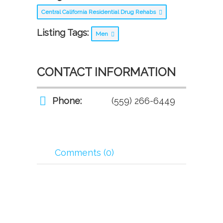
Central California Residential Drug Rehabs
Listing Tags:
Men
CONTACT INFORMATION
Phone:
(559) 266-6449
Comments (0)