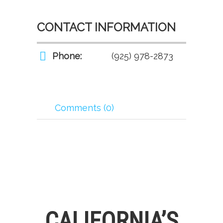
CONTACT INFORMATION
Phone:
(925) 978-2873
Comments (0)
CALIFORNIA’S