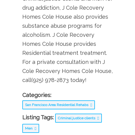
drug addiction, J Cole Recovery
Homes Cole House also provides
substance abuse programs for
alcoholism. J Cole Recovery
Homes Cole House provides
Residential treatment treatment.
For a private consultation with J
Cole Recovery Homes Cole House,
call(925) 978-2873 today!
Categories:
San Francisco Area Residential Rehabs
Listing Tags:
Criminal justice clients
Men