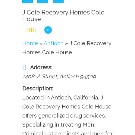
J Cole Recovery Homes Cole
House
0.0
Home
»
Antioch
» J Cole Recovery
Homes Cole House
Address:
1408-A Street
,
Antioch
94509
Description:
Located in Antioch, California, J
Cole Recovery Homes Cole House
offers generalized drug services.
Specializing in treating Men,
Criminal justice clients and men for