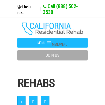
Get help
Call (888) 502-
now
3530
MENU
MENU
JOIN US
REHABS