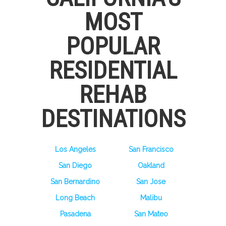
MOST
POPULAR
RESIDENTIAL
REHAB
DESTINATIONS
Los Angeles
San Francisco
San Diego
Oakland
San Bernardino
San Jose
Long Beach
Malibu
Pasadena
San Mateo