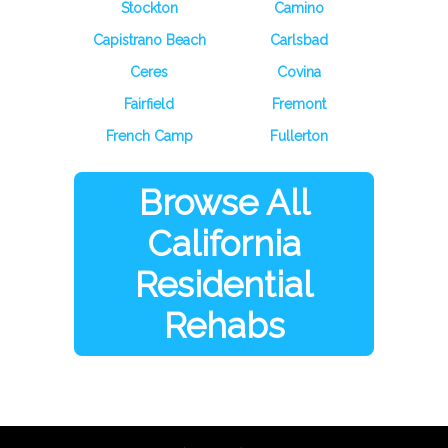
Stockton
Camino
Capistrano Beach
Carlsbad
Ceres
Covina
Fairfield
Fremont
French Camp
Fullerton
Browse All
California
Residential
Rehabs