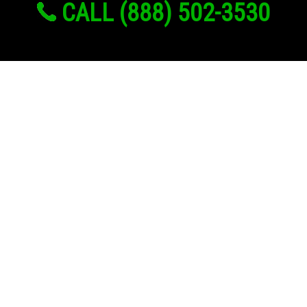
CALL (888) 502-3530
Links
About Us
Register
Login
My Account
Advertise With Us
Add Your Rehab
Contact Us