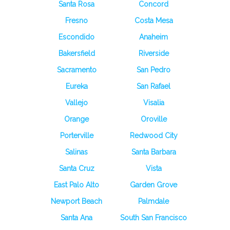
Santa Rosa
Concord
Fresno
Costa Mesa
Escondido
Anaheim
Bakersfield
Riverside
Sacramento
San Pedro
Eureka
San Rafael
Vallejo
Visalia
Orange
Oroville
Porterville
Redwood City
Salinas
Santa Barbara
Santa Cruz
Vista
East Palo Alto
Garden Grove
Newport Beach
Palmdale
Santa Ana
South San Francisco