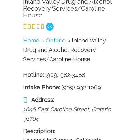
Inland Valley Drug and Alcohol
Recovery Services/Caroline
House
0.0
Home
»
Ontario
» Inland Valley
Drug and Alcohol Recovery
Services/Caroline House
Hotline:
(909) 982-3488
Intake Phone:
(909) 932-1069
Address:
1646 East Caroline Street
,
Ontario
91764
Description: