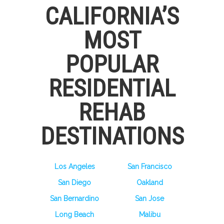
CALIFORNIA’S
MOST
POPULAR
RESIDENTIAL
REHAB
DESTINATIONS
Los Angeles
San Francisco
San Diego
Oakland
San Bernardino
San Jose
Long Beach
Malibu