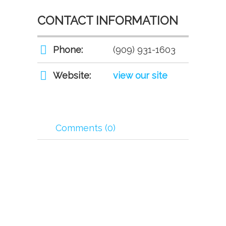
CONTACT INFORMATION
Phone:
(909) 931-1603
Website:
view our site
Comments (0)