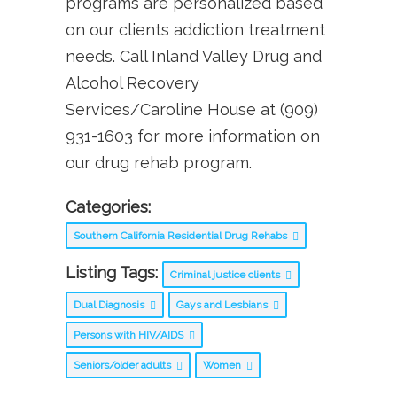
programs are personalized based
on our clients addiction treatment
needs. Call Inland Valley Drug and
Alcohol Recovery
Services/Caroline House at (909)
931-1603 for more information on
our drug rehab program.
Categories:
Southern California Residential Drug Rehabs
Listing Tags:
Criminal justice clients
Dual Diagnosis
Gays and Lesbians
Persons with HIV/AIDS
Seniors/older adults
Women