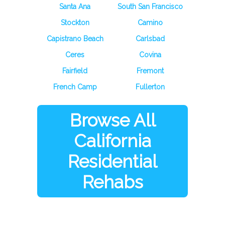
Santa Ana
South San Francisco
Stockton
Camino
Capistrano Beach
Carlsbad
Ceres
Covina
Fairfield
Fremont
French Camp
Fullerton
Browse All
California
Residential
Rehabs