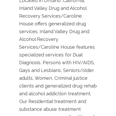
Located in Ontario, California,
Inland Valley Drug and Alcohol
Recovery Services/Caroline
House offers generalized drug
services. Inland Valley Drug and
Alcohol Recovery
Services/Caroline House features
specialized services for Dual
Diagnosis, Persons with HIV/AIDS,
Gays and Lesbians, Seniors/older
adults, Women, Criminal justice
clients and generalized drug rehab
and alcohol addiction treatment.
Our Residential treatment and
substance abuse treatment