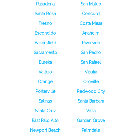
Pasadena
San Mateo
Santa Rosa
Concord
Fresno
Costa Mesa
Escondido
Anaheim
Bakersfield
Riverside
Sacramento
San Pedro
Eureka
San Rafael
Vallejo
Visalia
Orange
Oroville
Porterville
Redwood City
Salinas
Santa Barbara
Santa Cruz
Vista
East Palo Alto
Garden Grove
Newport Beach
Palmdale