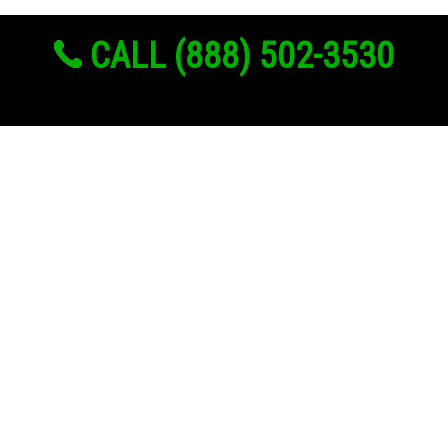
CALL (888) 502-3530
Links
About Us
Register
Login
My Account
Advertise With Us
Add Your Rehab