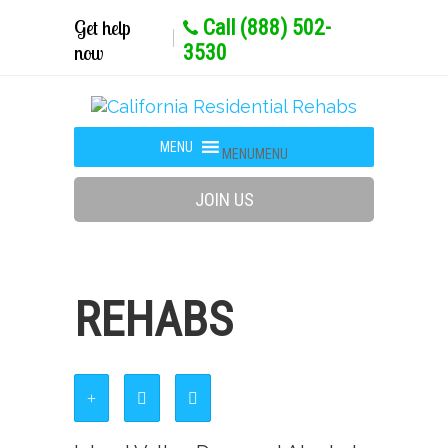
Get help
Call (888) 502-
now
3530
MENU
MENU
JOIN US
REHABS