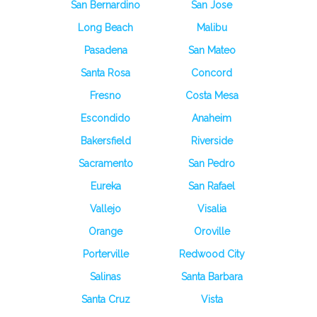
San Bernardino
San Jose
Long Beach
Malibu
Pasadena
San Mateo
Santa Rosa
Concord
Fresno
Costa Mesa
Escondido
Anaheim
Bakersfield
Riverside
Sacramento
San Pedro
Eureka
San Rafael
Vallejo
Visalia
Orange
Oroville
Porterville
Redwood City
Salinas
Santa Barbara
Santa Cruz
Vista