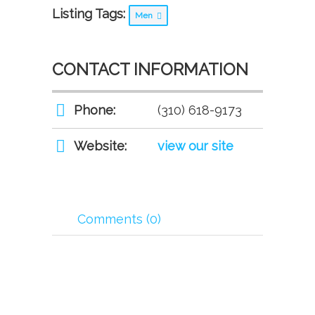
Listing Tags:
Men
CONTACT INFORMATION
Phone:
(310) 618-9173
Website:
view our site
Comments (0)