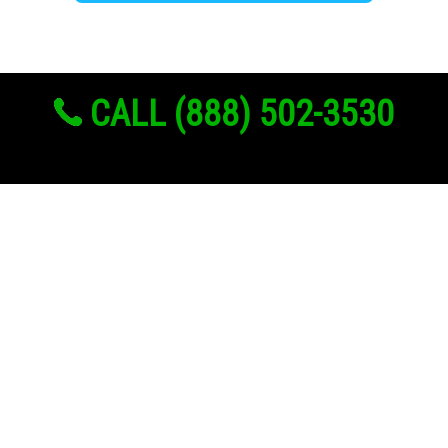
CALL (888) 502-3530
Links
About Us
Register
Login
My Account
Advertise With Us