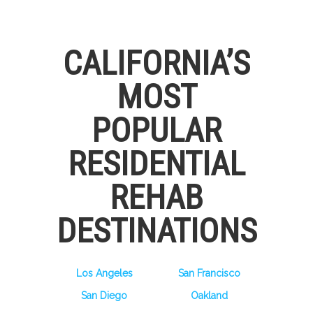
CALIFORNIA’S
MOST
POPULAR
RESIDENTIAL
REHAB
DESTINATIONS
Los Angeles
San Francisco
San Diego
Oakland