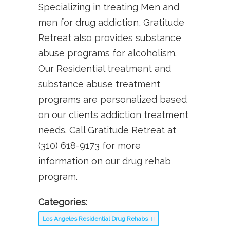
Specializing in treating Men and
men for drug addiction, Gratitude
Retreat also provides substance
abuse programs for alcoholism.
Our Residential treatment and
substance abuse treatment
programs are personalized based
on our clients addiction treatment
needs. Call Gratitude Retreat at
(310) 618-9173 for more
information on our drug rehab
program.
Categories:
Los Angeles Residential Drug Rehabs