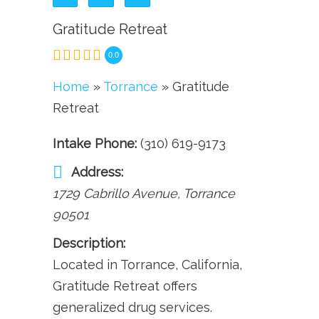
Gratitude Retreat
0.0
Home
»
Torrance
» Gratitude
Retreat
Intake Phone:
(310) 619-9173
Address:
1729 Cabrillo Avenue
,
Torrance
90501
Description:
Located in Torrance, California,
Gratitude Retreat offers
generalized drug services.