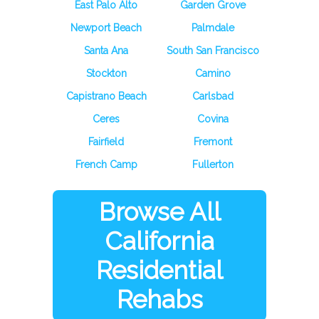
East Palo Alto
Garden Grove
Newport Beach
Palmdale
Santa Ana
South San Francisco
Stockton
Camino
Capistrano Beach
Carlsbad
Ceres
Covina
Fairfield
Fremont
French Camp
Fullerton
Browse All
California
Residential
Rehabs