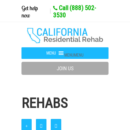
Get help
Call (888) 502-
now
3530
MENU
MENU
JOIN US
REHABS