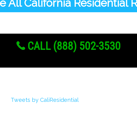
 All California Residential
CALL (888) 502-3530
Twitter
Tweets by CaliResidential