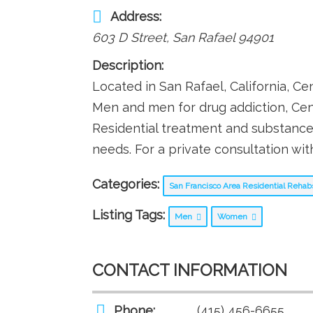
Address:
603 D Street
,
San Rafael
94901
Description:
Located in San Rafael, California, C
Men and men for drug addiction, Cen
Residential treatment and substance
needs. For a private consultation wi
Categories:
San Francisco Area Residential Reha
Listing Tags:
Men
Women
CONTACT INFORMATION
Phone:
(415) 456-6655