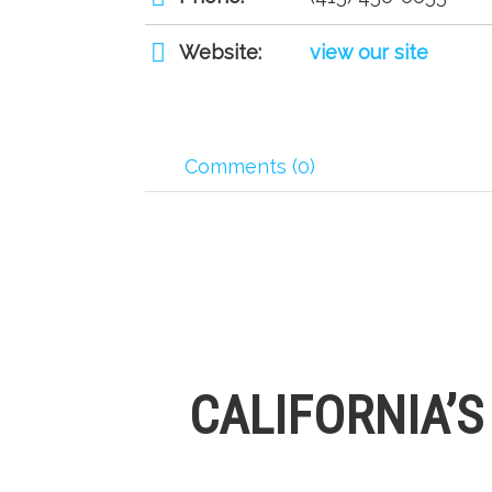
Website:
view our site
Comments (0)
CALIFORNIA’