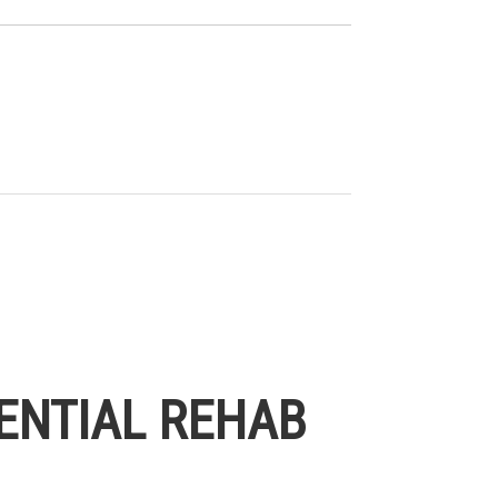
ENTIAL REHAB