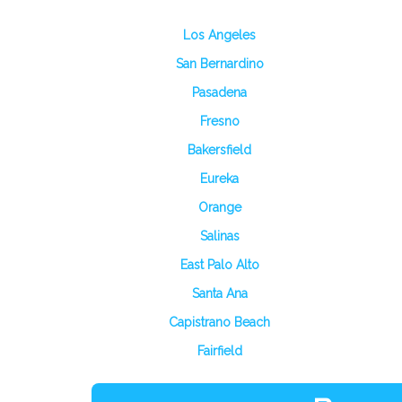
Los Angeles
San Bernardino
Pasadena
Fresno
Bakersfield
Eureka
Orange
Salinas
East Palo Alto
Santa Ana
Capistrano Beach
Fairfield