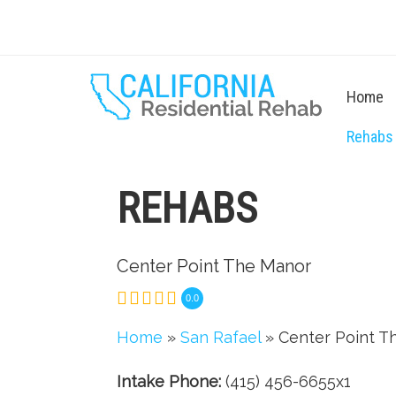
Home
Rehabs
REHABS
Center Point The Manor
0.0
Home
»
San Rafael
» Center Point T
Intake Phone:
(415) 456-6655x1