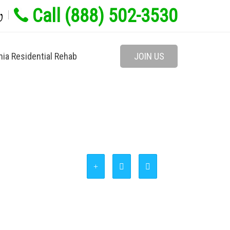
Call (888) 502-3530
w
nia Residential Rehab
JOIN US