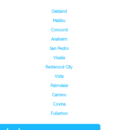
Oakland
Malibu
Concord
Anaheim
San Pedro
Visalia
Redwood City
Vista
Palmdale
Camino
Covina
Fullerton