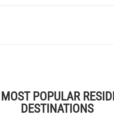
S MOST POPULAR RESID
DESTINATIONS