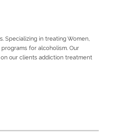
s. Specializing in treating Women,
 programs for alcoholism. Our
n our clients addiction treatment