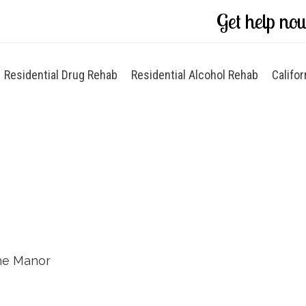
Get help no
Residential Drug Rehab
Residential Alcohol Rehab
Califor
he Manor