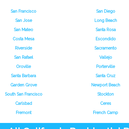
San Francisco
San Diego
San Jose
Long Beach
San Mateo
Santa Rosa
Costa Mesa
Escondido
Riverside
Sacramento
San Rafael
Vallejo
Oroville
Porterville
Santa Barbara
Santa Cruz
Garden Grove
Newport Beach
South San Francisco
Stockton
Carlsbad
Ceres
Fremont
French Camp