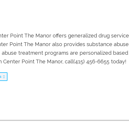
enter Point The Manor offers generalized drug service
ter Point The Manor also provides substance abuse
 abuse treatment programs are personalized based o
th Center Point The Manor, call(415) 456-6655 today!
bs