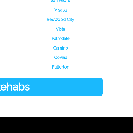
San Pedro
Visalia
Redwood City
Vista
Palmdale
Camino
Covina
Fullerton
 Rehabs