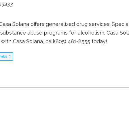
93433
Casa Solana offers generalized drug services. Specia
s substance abuse programs for alcoholism. Casa Sol
 with Casa Solana, call(805) 481-8555 today!
Rehabs