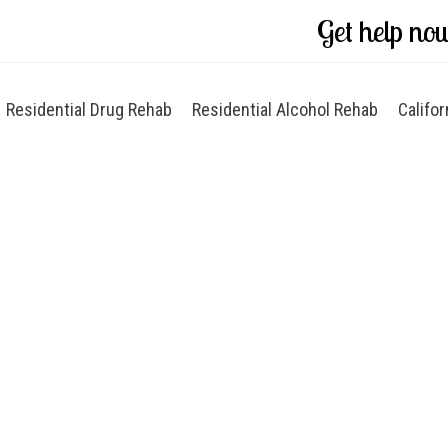
Get help no
Residential Drug Rehab
Residential Alcohol Rehab
Califor