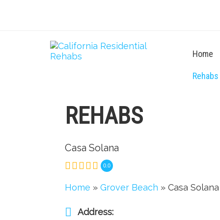
Home
Rehabs
REHABS
Casa Solana
0.0
Home
»
Grover Beach
» Casa Solana
Address: