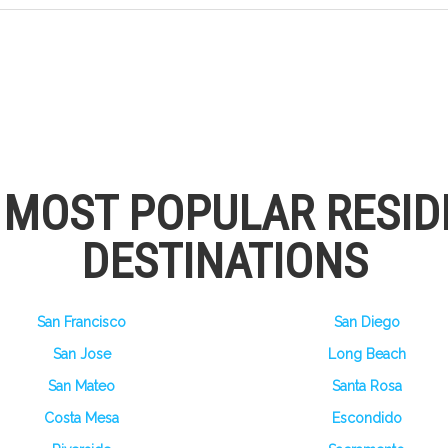
S MOST POPULAR RESID
DESTINATIONS
San Francisco
San Diego
San Jose
Long Beach
San Mateo
Santa Rosa
Costa Mesa
Escondido