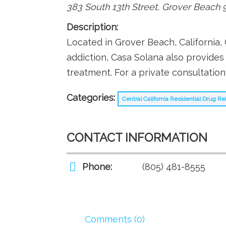
383 South 13th Street
,
Grover Beach
Description:
Located in Grover Beach, California, 
addiction, Casa Solana also provide
treatment. For a private consultation
Categories:
Central California Residential Drug 
CONTACT INFORMATION
Phone:
(805) 481-8555
Comments (0)