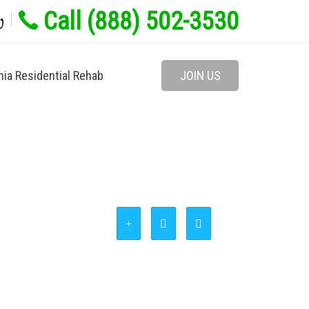
Call (888) 502-3530
w
nia Residential Rehab
JOIN US