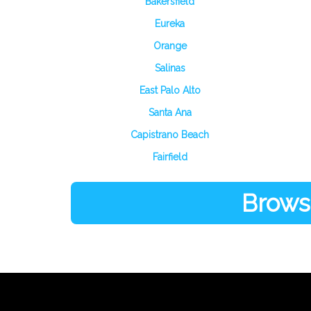
Bakersfield
Eureka
Orange
Salinas
East Palo Alto
Santa Ana
Capistrano Beach
Fairfield
Browse