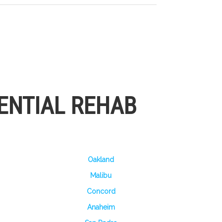
ENTIAL REHAB
Oakland
Malibu
Concord
Anaheim