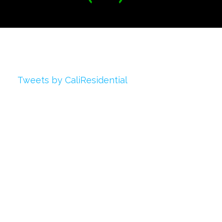
Twitter
Tweets by CaliResidential