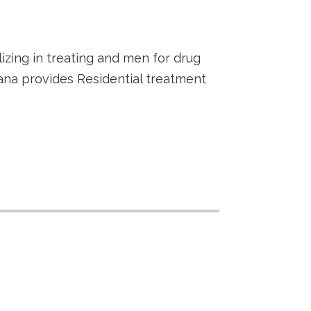
lizing in treating and men for drug
ana provides Residential treatment