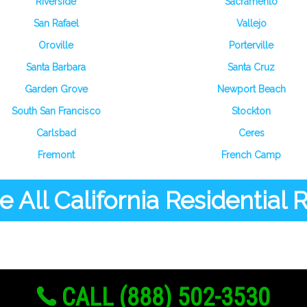
Riverside
Sacramento
San Rafael
Vallejo
Oroville
Porterville
Santa Barbara
Santa Cruz
Garden Grove
Newport Beach
South San Francisco
Stockton
Carlsbad
Ceres
Fremont
French Camp
 All California Residential
CALL (888) 502-3530