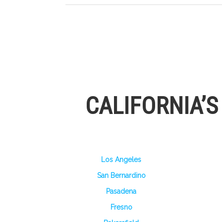
CALIFORNIA’
Los Angeles
San Bernardino
Pasadena
Fresno