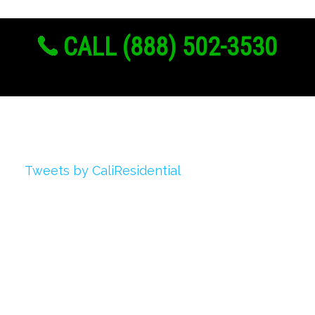
CALL (888) 502-3530
Twitter
Tweets by CaliResidential