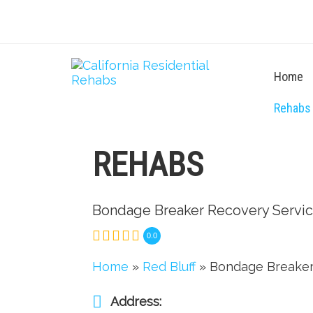
Home
Rehabs
REHABS
Bondage Breaker Recovery Servi
0.0
Home
»
Red Bluff
» Bondage Breaker
Address: