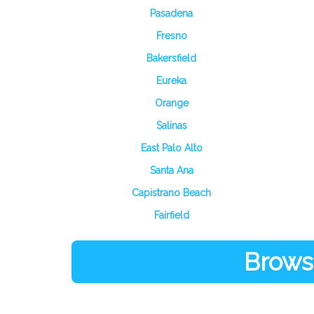
Pasadena
Fresno
Bakersfield
Eureka
Orange
Salinas
East Palo Alto
Santa Ana
Capistrano Beach
Fairfield
Browse