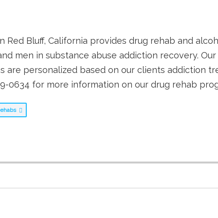
 Red Bluff, California provides drug rehab and alco
nd men in substance abuse addiction recovery. Our 
are personalized based on our clients addiction t
29-0634 for more information on our drug rehab pro
 Rehabs