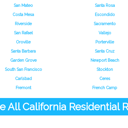
San Mateo
Santa Rosa
Costa Mesa
Escondido
Riverside
Sacramento
San Rafael
Vallejo
Oroville
Porterville
Santa Barbara
Santa Cruz
Garden Grove
Newport Beach
South San Francisco
Stockton
Carlsbad
Ceres
Fremont
French Camp
 All California Residential