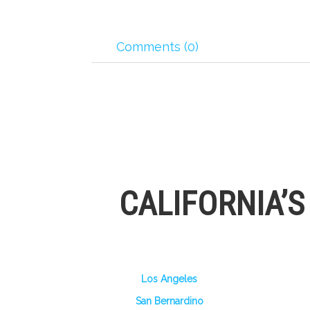
Comments (0)
CALIFORNIA’
Los Angeles
San Bernardino