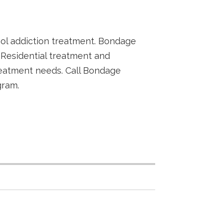
hol addiction treatment. Bondage
Residential treatment and
reatment needs. Call Bondage
gram.