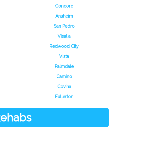
Concord
Anaheim
San Pedro
Visalia
Redwood City
Vista
Palmdale
Camino
Covina
Fullerton
 Rehabs