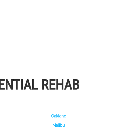
ENTIAL REHAB
Oakland
Malibu