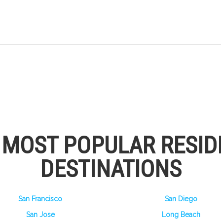
S MOST POPULAR RESID
DESTINATIONS
San Francisco
San Diego
San Jose
Long Beach