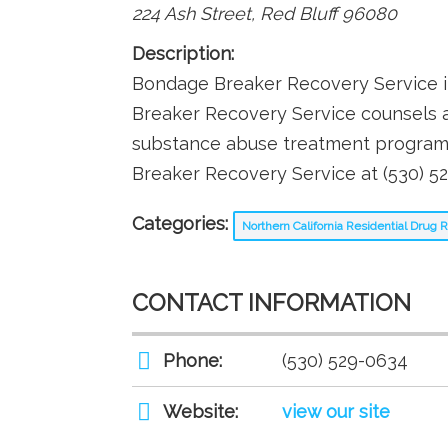
224 Ash Street
,
Red Bluff
96080
Description:
Bondage Breaker Recovery Service in
Breaker Recovery Service counsels a
substance abuse treatment programs 
Breaker Recovery Service at (530) 5
Categories:
Northern California Residential Drug
CONTACT INFORMATION
Phone:
(530) 529-0634
Website:
view our site