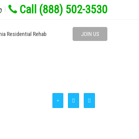
Call (888) 502-3530
w
nia Residential Rehab
JOIN US