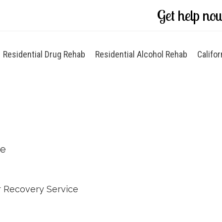
Get help no
Residential Drug Rehab
Residential Alcohol Rehab
Califor
ce
 Recovery Service