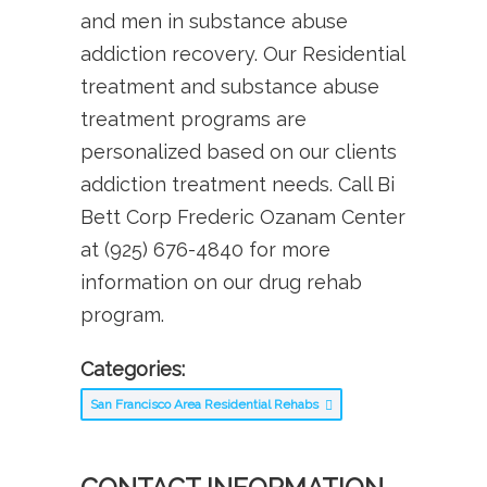
and men in substance abuse
addiction recovery. Our Residential
treatment and substance abuse
treatment programs are
personalized based on our clients
addiction treatment needs. Call Bi
Bett Corp Frederic Ozanam Center
at (925) 676-4840 for more
information on our drug rehab
program.
Categories:
San Francisco Area Residential Rehabs