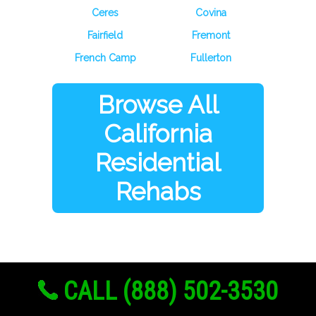
Ceres
Covina
Fairfield
Fremont
French Camp
Fullerton
Browse All
California
Residential
Rehabs
CALL (888) 502-3530