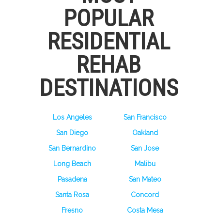
POPULAR
RESIDENTIAL
REHAB
DESTINATIONS
Los Angeles
San Francisco
San Diego
Oakland
San Bernardino
San Jose
Long Beach
Malibu
Pasadena
San Mateo
Santa Rosa
Concord
Fresno
Costa Mesa