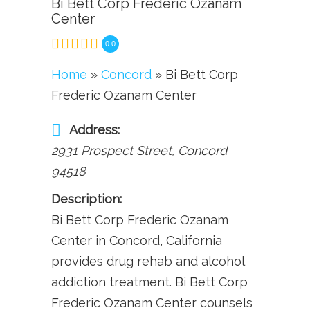
Bi Bett Corp Frederic Ozanam
Center
0.0
Home
»
Concord
» Bi Bett Corp
Frederic Ozanam Center
Address:
2931 Prospect Street
,
Concord
94518
Description:
Bi Bett Corp Frederic Ozanam
Center in Concord, California
provides drug rehab and alcohol
addiction treatment. Bi Bett Corp
Frederic Ozanam Center counsels