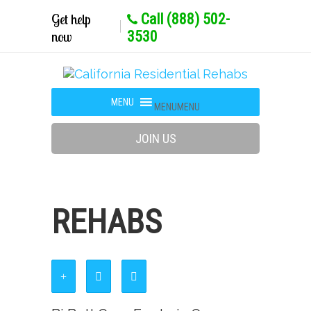
Get help
Call (888) 502-
now
3530
MENU
MENU
JOIN US
REHABS