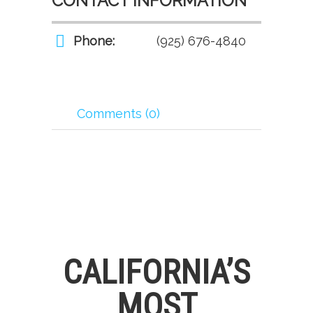
CONTACT INFORMATION
Phone:
(925) 676-4840
Comments (0)
CALIFORNIA’S
MOST