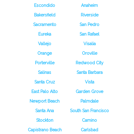
Escondido
Anaheim
Bakersfield
Riverside
Sacramento
San Pedro
Eureka
San Rafael
Vallejo
Visalia
Orange
Oroville
Porterville
Redwood City
Salinas
Santa Barbara
Santa Cruz
Vista
East Palo Alto
Garden Grove
Newport Beach
Palmdale
Santa Ana
South San Francisco
Stockton
Camino
Capistrano Beach
Carlsbad