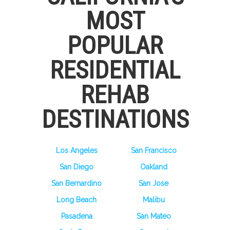
MOST
POPULAR
RESIDENTIAL
REHAB
DESTINATIONS
Los Angeles
San Francisco
San Diego
Oakland
San Bernardino
San Jose
Long Beach
Malibu
Pasadena
San Mateo