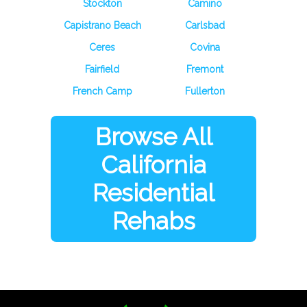
Stockton
Camino
Capistrano Beach
Carlsbad
Ceres
Covina
Fairfield
Fremont
French Camp
Fullerton
Browse All
California
Residential
Rehabs