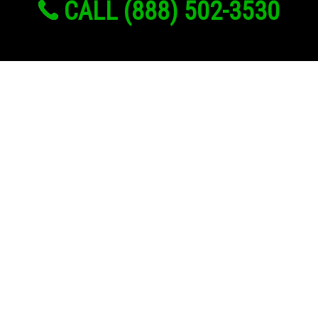
CALL (888) 502-3530
Links
About Us
Register
Login
My Account
Advertise With Us
Add Your Rehab
Contact Us