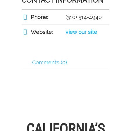
CONTACT INFORMATION
Phone:
(310) 514-4940
Website:
view our site
Comments (0)
CALIFORNIA’S