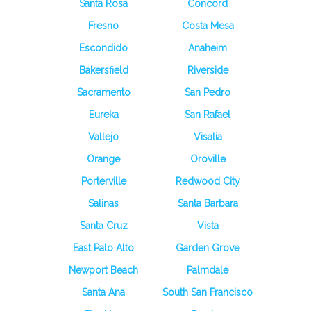
Santa Rosa
Concord
Fresno
Costa Mesa
Escondido
Anaheim
Bakersfield
Riverside
Sacramento
San Pedro
Eureka
San Rafael
Vallejo
Visalia
Orange
Oroville
Porterville
Redwood City
Salinas
Santa Barbara
Santa Cruz
Vista
East Palo Alto
Garden Grove
Newport Beach
Palmdale
Santa Ana
South San Francisco