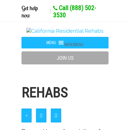
Get help
Call (888) 502-
now
3530
MENU
MENU
JOIN US
REHABS