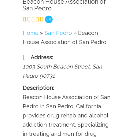
Beacon House Association of
San Pedro
0.0
Home
»
San Pedro
» Beacon
House Association of San Pedro
Address:
1003 South Beacon Street
,
San
Pedro
90731
Description:
Beacon House Association of San
Pedro in San Pedro, California
provides drug rehab and alcohol
addiction treatment. Specializing
in treating and men for drug