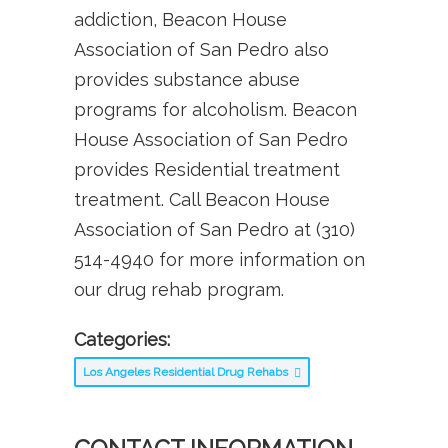
addiction, Beacon House
Association of San Pedro also
provides substance abuse
programs for alcoholism. Beacon
House Association of San Pedro
provides Residential treatment
treatment. Call Beacon House
Association of San Pedro at (310)
514-4940 for more information on
our drug rehab program.
Categories:
Los Angeles Residential Drug Rehabs