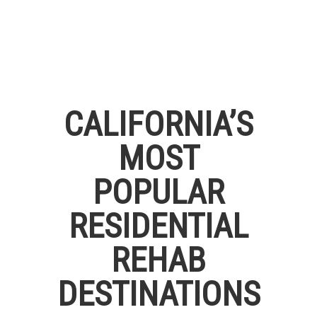
CALIFORNIA’S
MOST
POPULAR
RESIDENTIAL
REHAB
DESTINATIONS