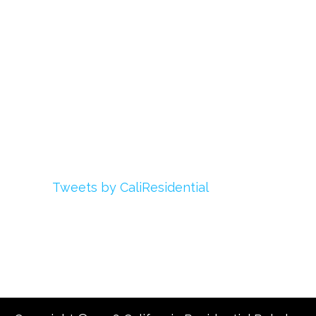
Login
My Account
Advertise With Us
Add Your Rehab
Contact Us
Twitter
Tweets by CaliResidential
Facebook