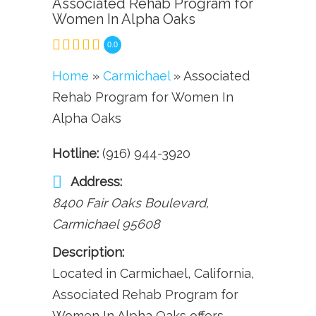
Associated Rehab Program for
Women In Alpha Oaks
0.0
Home
»
Carmichael
» Associated
Rehab Program for Women In
Alpha Oaks
Hotline:
(916) 944-3920
Address:
8400 Fair Oaks Boulevard
,
Carmichael
95608
Description:
Located in Carmichael, California,
Associated Rehab Program for
Women In Alpha Oaks offers