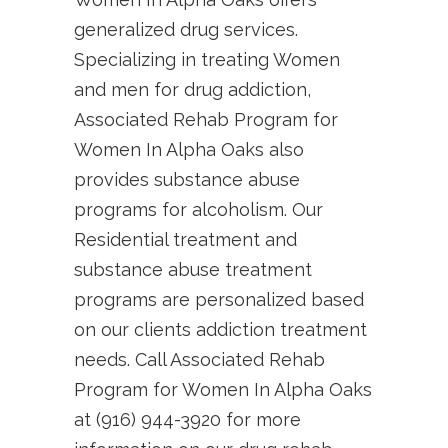
generalized drug services.
Specializing in treating Women
and men for drug addiction,
Associated Rehab Program for
Women In Alpha Oaks also
provides substance abuse
programs for alcoholism. Our
Residential treatment and
substance abuse treatment
programs are personalized based
on our clients addiction treatment
needs. Call Associated Rehab
Program for Women In Alpha Oaks
at (916) 944-3920 for more