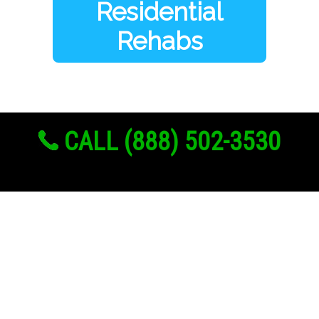
Residential
Rehabs
CALL (888) 502-3530
Links
About Us
Register