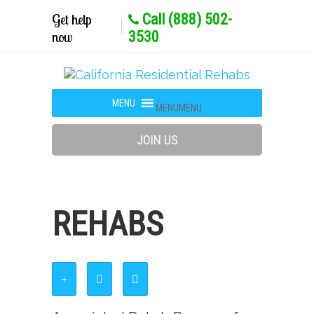
Get help
Call (888) 502-
now
3530
MENU
MENU
JOIN US
REHABS