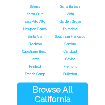
Salinas
Santa Barbara
Santa Cruz
Vista
East Palo Alto
Garden Grove
Newport Beach
Palmdale
Santa Ana
South San Francisco
Stockton
Camino
Capistrano Beach
Carlsbad
Ceres
Covina
Fairfield
Fremont
French Camp
Fullerton
Browse All
California