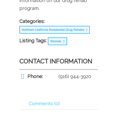
information on our drug rehab
program.
Categories:
Northern California Residential Drug Rehabs
Listing Tags:
Women
CONTACT INFORMATION
Phone:
(916) 944-3920
Comments (0)