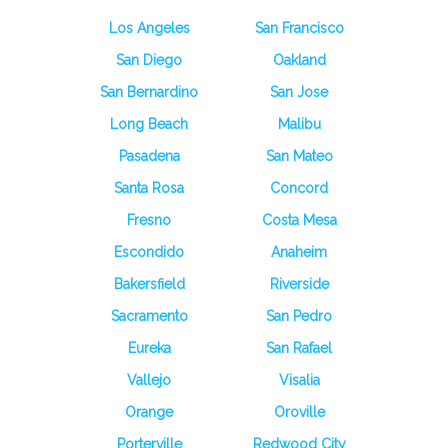
Los Angeles
San Francisco
San Diego
Oakland
San Bernardino
San Jose
Long Beach
Malibu
Pasadena
San Mateo
Santa Rosa
Concord
Fresno
Costa Mesa
Escondido
Anaheim
Bakersfield
Riverside
Sacramento
San Pedro
Eureka
San Rafael
Vallejo
Visalia
Orange
Oroville
Porterville
Redwood City