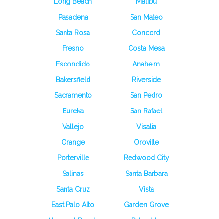
Long Beach
Malibu
Pasadena
San Mateo
Santa Rosa
Concord
Fresno
Costa Mesa
Escondido
Anaheim
Bakersfield
Riverside
Sacramento
San Pedro
Eureka
San Rafael
Vallejo
Visalia
Orange
Oroville
Porterville
Redwood City
Salinas
Santa Barbara
Santa Cruz
Vista
East Palo Alto
Garden Grove