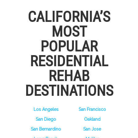
CALIFORNIA’S
MOST
POPULAR
RESIDENTIAL
REHAB
DESTINATIONS
Los Angeles
San Francisco
San Diego
Oakland
San Bernardino
San Jose