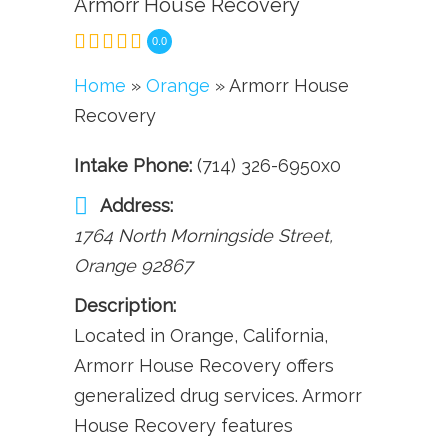
Armorr House Recovery
0.0
Home
»
Orange
» Armorr House
Recovery
Intake Phone:
(714) 326-6950x0
Address:
1764 North Morningside Street
,
Orange
92867
Description:
Located in Orange, California,
Armorr House Recovery offers
generalized drug services. Armorr
House Recovery features