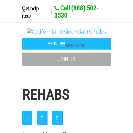
Get help
Call (888) 502-
now
3530
MENU
MENU
JOIN US
REHABS