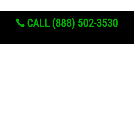
CALL (888) 502-3530
Links
About Us
Register
Login
My Account
Advertise With Us
Add Your Rehab