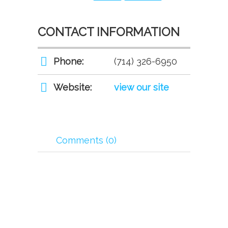
CONTACT INFORMATION
Phone:
(714) 326-6950
Website:
view our site
Comments (0)