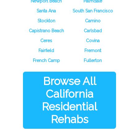
Newport Beach
Palmdale
Santa Ana
South San Francisco
Stockton
Camino
Capistrano Beach
Carlsbad
Ceres
Covina
Fairfield
Fremont
French Camp
Fullerton
Browse All
California
Residential
Rehabs