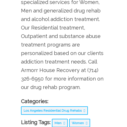
specialized services for Women,
Men and generalized drug rehab
and alcohol addiction treatment.
Our Residential treatment,
Outpatient and substance abuse
treatment programs are
personalized based on our clients
addiction treatment needs. Call
Armorr House Recovery at (714)
326-6950 for more information on
our drug rehab program.
Categories:
Los Angeles Residential Drug Rehabs
Listing Tags:
Men
Women