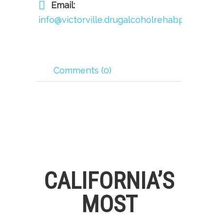
Email:
info@victorville.drugalcoholrehabprogram.
Comments (0)
CALIFORNIA’S
MOST