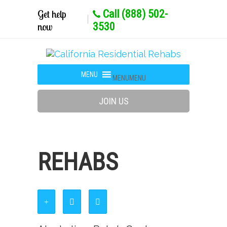
Get help
Call (888) 502-
now
3530
MENU
MENU
JOIN US
REHABS