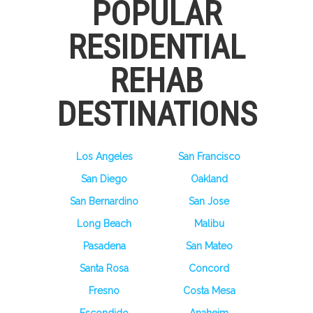
POPULAR
RESIDENTIAL
REHAB
DESTINATIONS
Los Angeles
San Francisco
San Diego
Oakland
San Bernardino
San Jose
Long Beach
Malibu
Pasadena
San Mateo
Santa Rosa
Concord
Fresno
Costa Mesa