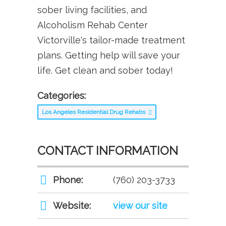
sober living facilities, and
Alcoholism Rehab Center
Victorville's tailor-made treatment
plans. Getting help will save your
life. Get clean and sober today!
Categories:
Los Angeles Residential Drug Rehabs
CONTACT INFORMATION
Phone:
(760) 203-3733
Website:
view our site