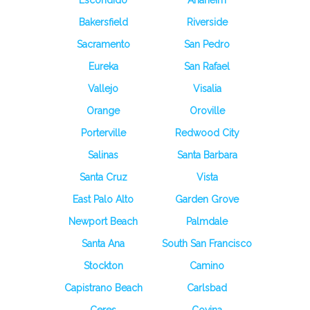
Escondido
Anaheim
Bakersfield
Riverside
Sacramento
San Pedro
Eureka
San Rafael
Vallejo
Visalia
Orange
Oroville
Porterville
Redwood City
Salinas
Santa Barbara
Santa Cruz
Vista
East Palo Alto
Garden Grove
Newport Beach
Palmdale
Santa Ana
South San Francisco
Stockton
Camino
Capistrano Beach
Carlsbad