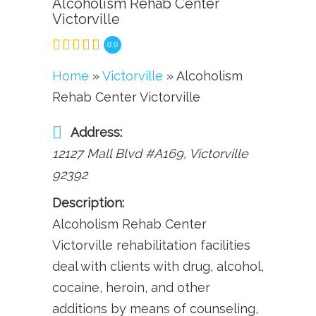
Alcoholism Rehab Center
Victorville
0.0
Home
»
Victorville
» Alcoholism
Rehab Center Victorville
Address:
12127 Mall Blvd #A169
,
Victorville
92392
Description:
Alcoholism Rehab Center
Victorville rehabilitation facilities
deal with clients with drug, alcohol,
cocaine, heroin, and other
additions by means of counseling,