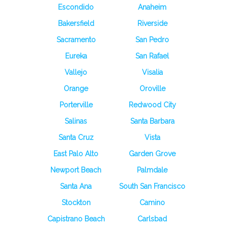
Escondido
Anaheim
Bakersfield
Riverside
Sacramento
San Pedro
Eureka
San Rafael
Vallejo
Visalia
Orange
Oroville
Porterville
Redwood City
Salinas
Santa Barbara
Santa Cruz
Vista
East Palo Alto
Garden Grove
Newport Beach
Palmdale
Santa Ana
South San Francisco
Stockton
Camino
Capistrano Beach
Carlsbad