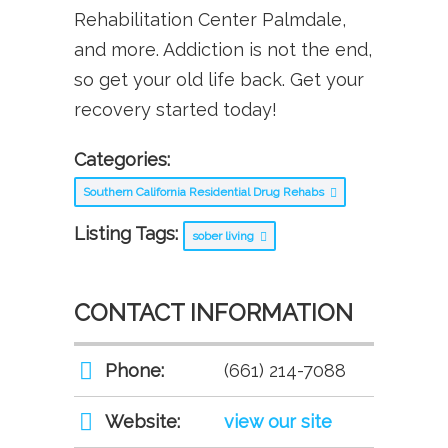
Rehabilitation Center Palmdale,
and more. Addiction is not the end,
so get your old life back. Get your
recovery started today!
Categories:
Southern California Residential Drug Rehabs
Listing Tags:
sober living
CONTACT INFORMATION
Phone:
(661) 214-7088
Website:
view our site