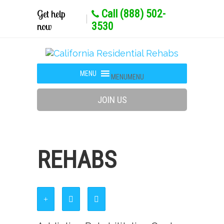
Get help
Call (888) 502-
now
3530
MENU
MENU
JOIN US
REHABS