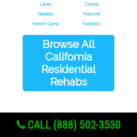
Ceres
Covina
Fairfield
Fremont
French Camp
Fullerton
Browse All
California
Residential
Rehabs
CALL (888) 502-3530