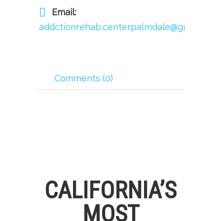
Email:
addctionrehab.centerpalmdale@gmail.com
Comments (0)
CALIFORNIA’S
MOST