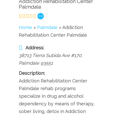
Addiction Rehabilitation Center
Palmdale
0.0
Home
»
Palmdale
» Addiction
Rehabilitation Center Palmdale
Address:
38713 Tierra Subida Ave #170
,
Palmdale
93551
Description:
Addiction Rehabilitation Center
Palmdale rehab programs
specialize in drug and alcohol
dependency by means of therapy,
sober living, detox in Addiction