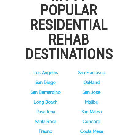
POPULAR
RESIDENTIAL
REHAB
DESTINATIONS
Los Angeles
San Francisco
San Diego
Oakland
San Bernardino
San Jose
Long Beach
Malibu
Pasadena
San Mateo
Santa Rosa
Concord
Fresno
Costa Mesa