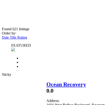
Found
621
listings
Order by:
Date
Title
Rating
FEATURED
Sticky
Ocean Recovery
0.0
Address:
1601 West Balboa Boulevard
,
Newport