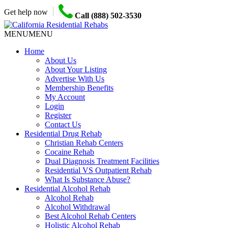
Get help now
Call (888) 502-3530
MENU
MENU
Home
About Us
About Your Listing
Advertise With Us
Membership Benefits
My Account
Login
Register
Contact Us
Residential Drug Rehab
Christian Rehab Centers
Cocaine Rehab
Dual Diagnosis Treatment Facilities
Residential VS Outpatient Rehab
What Is Substance Abuse?
Residential Alcohol Rehab
Alcohol Rehab
Alcohol Withdrawal
Best Alcohol Rehab Centers
Holistic Alcohol Rehab