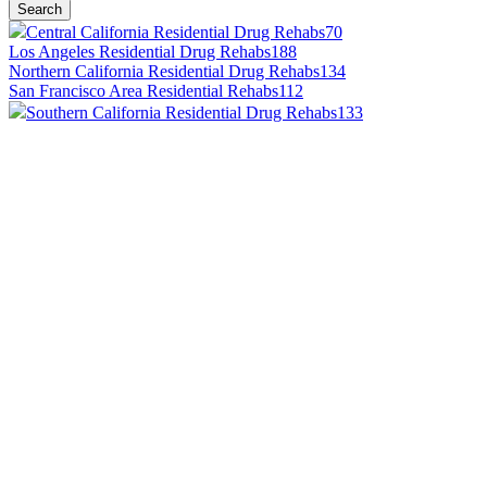
Search
Central California Residential Drug Rehabs
70
Los Angeles Residential Drug Rehabs
188
Northern California Residential Drug Rehabs
134
San Francisco Area Residential Rehabs
112
Southern California Residential Drug Rehabs
133