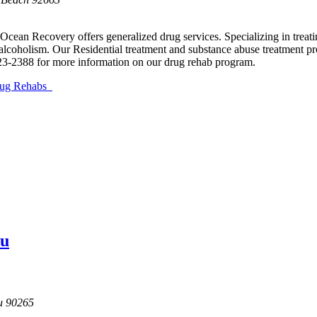
 Ocean Recovery offers generalized drug services. Specializing in tre
lcoholism. Our Residential treatment and substance abuse treatment pro
23-2388 for more information on our drug rehab program.
Drug Rehabs
bu
u
90265