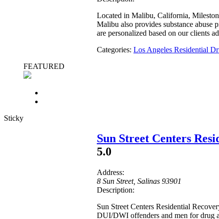
Located in Malibu, California, Milesto
Malibu also provides substance abuse pr
are personalized based on our clients a
Categories:
Los Angeles Residential 
FEATURED
Sticky
Sun Street Centers Res
5.0
Address:
8 Sun Street
,
Salinas
93901
Description:
Sun Street Centers Residential Recover
DUI/DWI offenders and men for drug ad