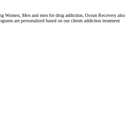
ating Women, Men and men for drug addiction, Ocean Recovery also
grams are personalized based on our clients addiction treatment