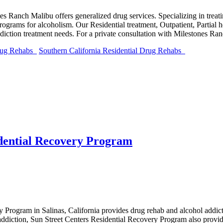
nes Ranch Malibu offers generalized drug services. Specializing in tre
ograms for alcoholism. Our Residential treatment, Outpatient, Partial 
ddiction treatment needs. For a private consultation with Milestones R
Drug Rehabs
Southern California Residential Drug Rehabs
idential Recovery Program
y Program in Salinas, California provides drug rehab and alcohol addic
diction, Sun Street Centers Residential Recovery Program also provid