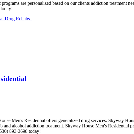
 programs are personalized based on our clients addiction treatment nee
 today!
ntial Drug Rehabs
idential
ouse Men's Residential offers generalized drug services. Skyway House
hab and alcohol addiction treatment. Skyway House Men's Residential pro
(530) 893-3698 today!