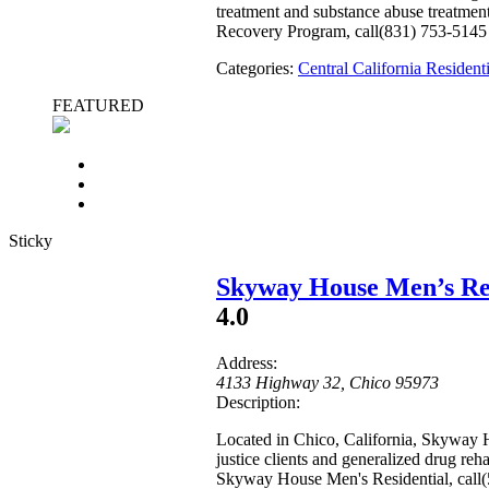
treatment and substance abuse treatment
Recovery Program, call(831) 753-5145
Categories:
Central California Reside
FEATURED
Sticky
Skyway House Men’s Res
4.0
Address:
4133 Highway 32
,
Chico
95973
Description:
Located in Chico, California, Skyway H
justice clients and generalized drug re
Skyway House Men's Residential, call