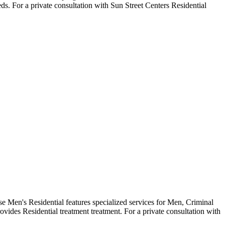
ds. For a private consultation with Sun Street Centers Residential
 Men's Residential features specialized services for Men, Criminal
vides Residential treatment treatment. For a private consultation with