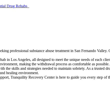
ential Drug Rehabs
seeking professional substance abuse treatment in San Fernando Valley. 
rehab in Los Angeles, all designed to meet the unique needs of each clie
environment, making the withdrawal process as comfortable as possible.
ith the skills and strategies needed to maintain sobriety. As a trusted
 and healing environment.
port, Tranquility Recovery Center is here to guide you every step of th