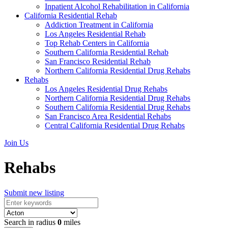
Inpatient Alcohol Rehabilitation in California
California Residential Rehab
Addiction Treatment in California
Los Angeles Residential Rehab
Top Rehab Centers in California
Southern California Residential Rehab
San Francisco Residential Rehab
Northern California Residential Drug Rehabs
Rehabs
Los Angeles Residential Drug Rehabs
Northern California Residential Drug Rehabs
Southern California Residential Drug Rehabs
San Francisco Area Residential Rehabs
Central California Residential Drug Rehabs
Join Us
Rehabs
Submit new listing
Search in radius
0
miles