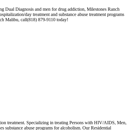
ating Dual Diagnosis and men for drug addiction, Milestones Ranch
hospitalization/day treatment and substance abuse treatment programs
anch Malibu, call(818) 879-9110 today!
tion treatment. Specializing in treating Persons with HIV/AIDS, Men,
es substance abuse programs for alcoholism. Our Residential