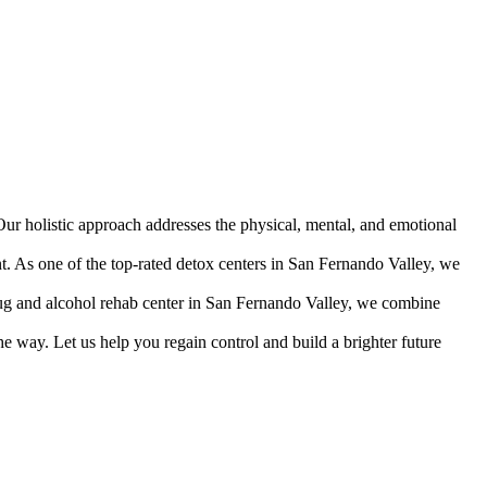
Our holistic approach addresses the physical, mental, and emotional
nt. As one of the top-rated detox centers in San Fernando Valley, we
 drug and alcohol rehab center in San Fernando Valley, we combine
e way. Let us help you regain control and build a brighter future