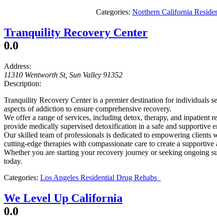
Categories:
Northern California Resid
Tranquility Recovery Center
0.0
Address:
11310 Wentworth St
,
Sun Valley
91352
Description:
Tranquility Recovery Center is a premier destination for individuals 
aspects of addiction to ensure comprehensive recovery.
We offer a range of services, including detox, therapy, and inpatient 
provide medically supervised detoxification in a safe and supportive 
Our skilled team of professionals is dedicated to empowering clients w
cutting-edge therapies with compassionate care to create a supportive
Whether you are starting your recovery journey or seeking ongoing sup
today.
Categories:
Los Angeles Residential Drug Rehabs
We Level Up California
0.0