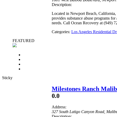
Description:
Located in Newport Beach, California,
provides substance abuse programs for a
needs. Call Ocean Recovery at (949) 7
Categories:
Los Angeles Residential 
FEATURED
Sticky
Milestones Ranch Mali
0.0
Address:
327 South Latigo Canyon Road
,
Malib
Description: