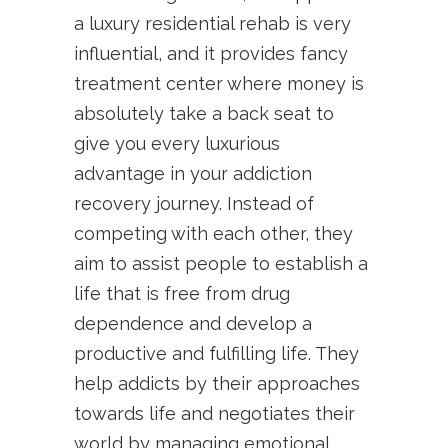
a luxury residential rehab is very
influential, and it provides fancy
treatment center where money is
absolutely take a back seat to
give you every luxurious
advantage in your addiction
recovery journey. Instead of
competing with each other, they
aim to assist people to establish a
life that is free from drug
dependence and develop a
productive and fulfilling life. They
help addicts by their approaches
towards life and negotiates their
world by managing emotional