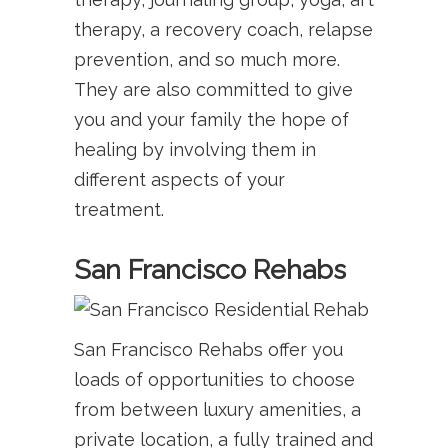
therapy, a recovery coach, relapse
prevention, and so much more.
They are also committed to give
you and your family the hope of
healing by involving them in
different aspects of your
treatment.
San Francisco Rehabs
San Francisco Rehabs offer you
loads of opportunities to choose
from between luxury amenities, a
private location, a fully trained and