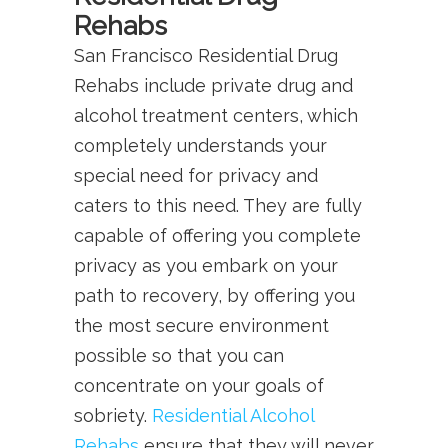
Rehabs
San Francisco Residential Drug
Rehabs include private drug and
alcohol treatment centers, which
completely understands your
special need for privacy and
caters to this need. They are fully
capable of offering you complete
privacy as you embark on your
path to recovery, by offering you
the most secure environment
possible so that you can
concentrate on your goals of
sobriety.
Residential Alcohol
Rehabs
ensure that they will never