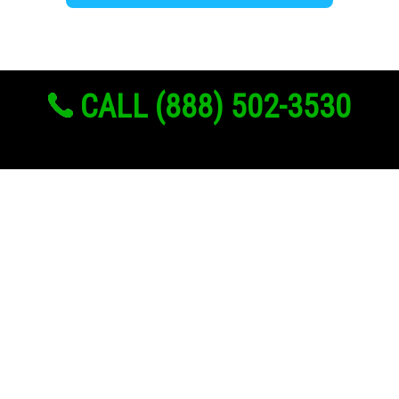
CALL (888) 502-3530
Links
About Us
Register
Login
My Account