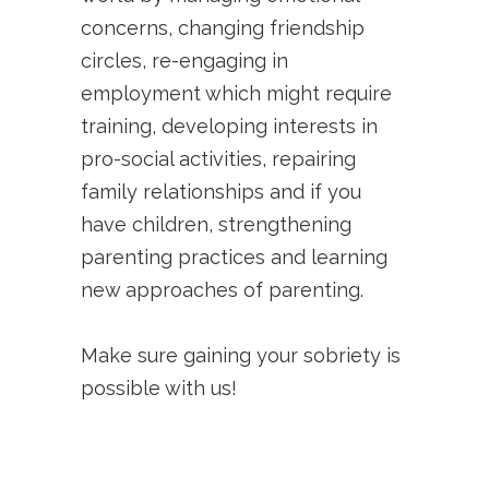
concerns, changing friendship
circles, re-engaging in
employment which might require
training, developing interests in
pro-social activities, repairing
family relationships and if you
have children, strengthening
parenting practices and learning
new approaches of parenting.
Make sure gaining your sobriety is
possible with us!