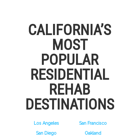
CALIFORNIA’S
MOST
POPULAR
RESIDENTIAL
REHAB
DESTINATIONS
Los Angeles
San Francisco
San Diego
Oakland