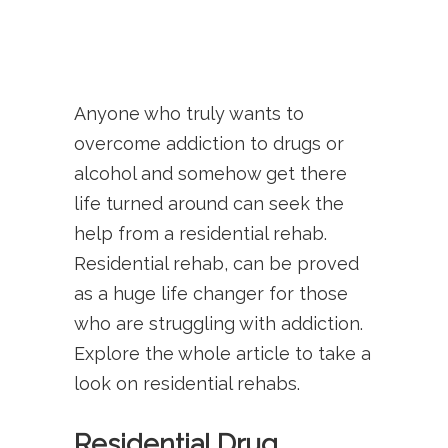
Anyone who truly wants to
overcome addiction to drugs or
alcohol and somehow get there
life turned around can seek the
help from a residential rehab.
Residential rehab, can be proved
as a huge life changer for those
who are struggling with addiction.
Explore the whole article to take a
look on residential rehabs.
Residential Drug