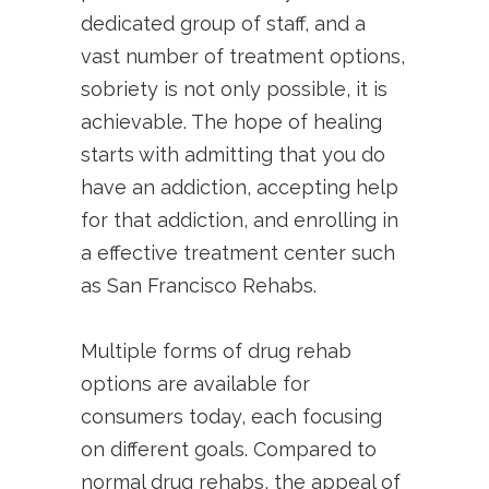
dedicated group of staff, and a
vast number of treatment options,
sobriety is not only possible, it is
achievable. The hope of healing
starts with admitting that you do
have an addiction, accepting help
for that addiction, and enrolling in
a effective treatment center such
as San Francisco Rehabs.
Multiple forms of drug rehab
options are available for
consumers today, each focusing
on different goals. Compared to
normal drug rehabs, the appeal of