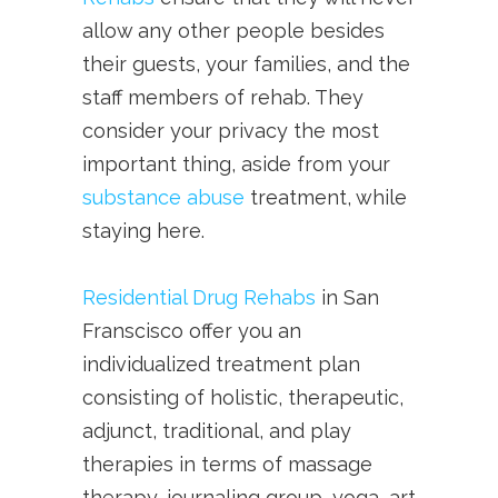
allow any other people besides
their guests, your families, and the
staff members of rehab. They
consider your privacy the most
important thing, aside from your
substance abuse
treatment, while
staying here.
Residential Drug Rehabs
in San
Franscisco offer you an
individualized treatment plan
consisting of holistic, therapeutic,
adjunct, traditional, and play
therapies in terms of massage
therapy, journaling group, yoga, art