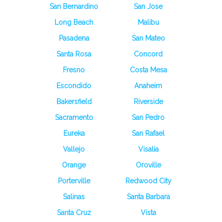
San Bernardino
San Jose
Long Beach
Malibu
Pasadena
San Mateo
Santa Rosa
Concord
Fresno
Costa Mesa
Escondido
Anaheim
Bakersfield
Riverside
Sacramento
San Pedro
Eureka
San Rafael
Vallejo
Visalia
Orange
Oroville
Porterville
Redwood City
Salinas
Santa Barbara
Santa Cruz
Vista