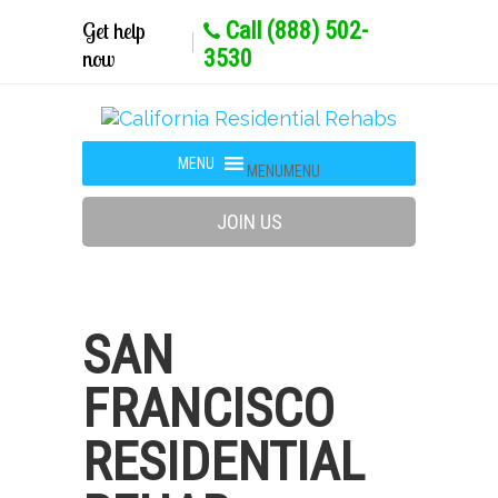
Get help
Call (888) 502-
now
3530
MENU
MENU
JOIN US
SAN
FRANCISCO
RESIDENTIAL