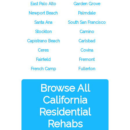
East Palo Alto
Garden Grove
Newport Beach
Palmdale
Santa Ana
South San Francisco
Stockton
Camino
Capistrano Beach
Carlsbad
Ceres
Covina
Fairfield
Fremont
French Camp
Fullerton
Browse All
California
Residential
Rehabs