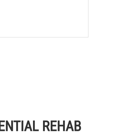
ENTIAL REHAB