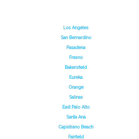
Los Angeles
San Bernardino
Pasadena
Fresno
Bakersfield
Eureka
Orange
Salinas
East Palo Alto
Santa Ana
Capistrano Beach
Fairfield