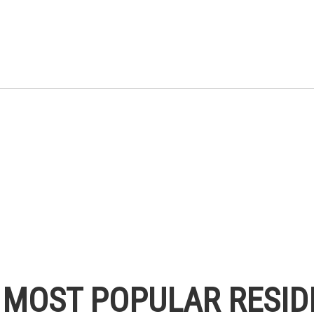
S MOST POPULAR RESID