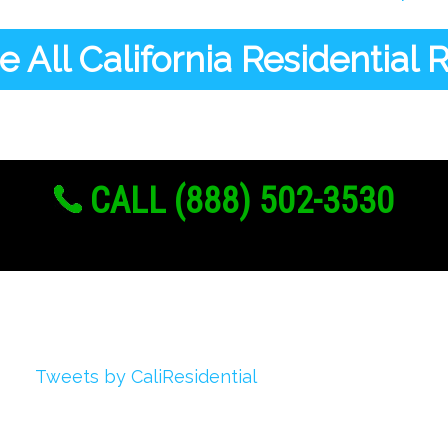
 All California Residential
CALL (888) 502-3530
Twitter
Tweets by CaliResidential