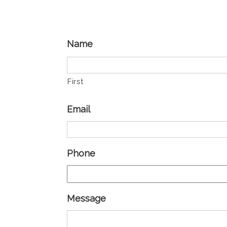
Name
First
Email
Phone
Message