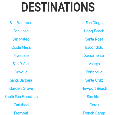
DESTINATIONS
San Francisco
San Diego
San Jose
Long Beach
San Mateo
Santa Rosa
Costa Mesa
Escondido
Riverside
Sacramento
San Rafael
Vallejo
Oroville
Porterville
Santa Barbara
Santa Cruz
Garden Grove
Newport Beach
South San Francisco
Stockton
Carlsbad
Ceres
Fremont
French Camp