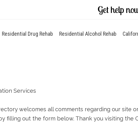
Get help no
Residential Drug Rehab
Residential Alcohol Rehab
Califor
ation Services
rectory welcomes all comments regarding our site or y
by filling out the form below. Thank you visiting the