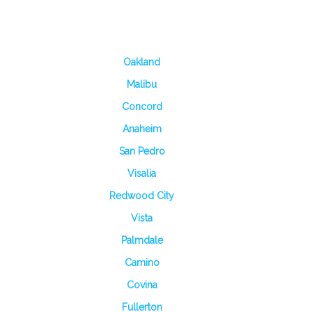
Oakland
Malibu
Concord
Anaheim
San Pedro
Visalia
Redwood City
Vista
Palmdale
Camino
Covina
Fullerton