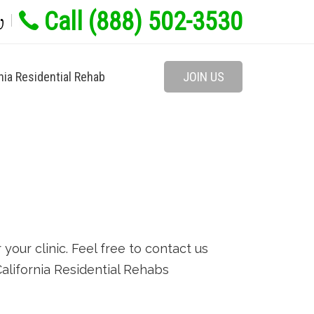
Call (888) 502-3530
w
nia Residential Rehab
JOIN US
our clinic. Feel free to contact us
 California Residential Rehabs