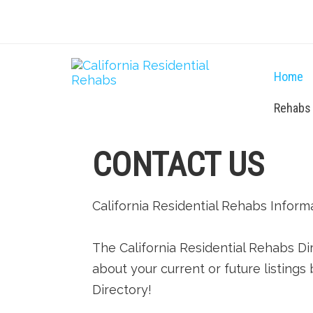
Home
Rehabs
CONTACT US
California Residential Rehabs Inform
The California Residential Rehabs Di
about your current or future listings 
Directory!