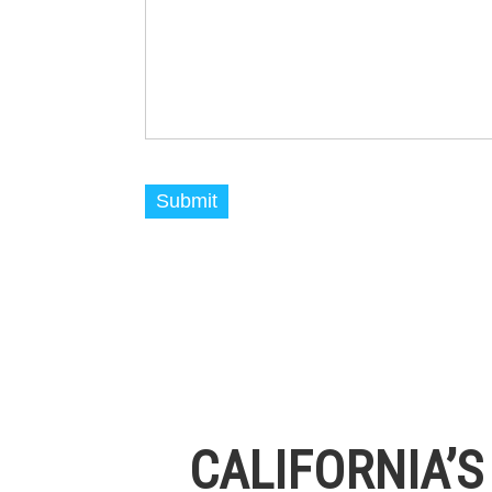
CALIFORNIA’